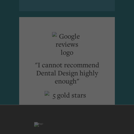
"I cannot recommend
Dental Design highly
enough"