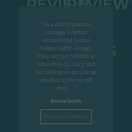
"As a dental practice
,
manager I cannot
r
recommend Dental
Design highly enough.
!
They are just brilliant at
what they do. Lucy and
"
her colleagues are just an
email or a phone call
away...."
Emma Smith
VIEW FULL TESTIMONIAL