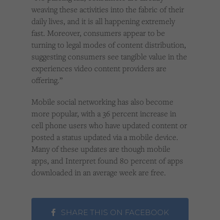
weaving these activities into the fabric of their
daily lives, and it is all happening extremely
fast. Moreover, consumers appear to be
turning to legal modes of content distribution,
suggesting consumers see tangible value in the
experiences video content providers are
offering.”
Mobile social networking has also become
more popular, with a 36 percent increase in
cell phone users who have updated content or
posted a status updated via a mobile device.
Many of these updates are though mobile
apps, and Interpret found 80 percent of apps
downloaded in an average week are free.
SHARE THIS ON FACEBOOK