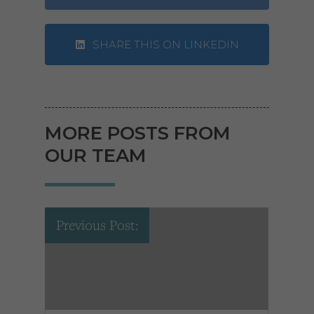
SHARE THIS ON LINKEDIN
MORE POSTS FROM
OUR TEAM
Previous Post: