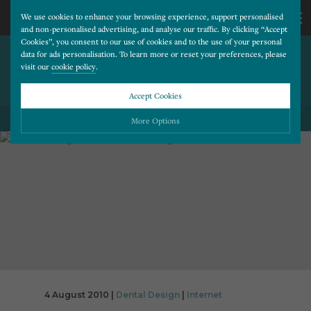
We use cookies to enhance your browsing experience, support personalised
and non-personalised advertising, and analyse our traffic. By clicking “Accept
Cookies”, you consent to our use of cookies and to the use of your personal
VIDEO VIEWING AND SOCIAL
CALL
data for ads personalisation. To learn more or reset your preferences, please
visit our
cookie policy
.
NETWORKING CONTINUE TO
GROW
US
Accept Cookies
01202
More Options
BACK TO ALL BLOG POSTS
677
Please choose which cookies you would like to turn “on” or “off”:
Necessary
277
ALWAYS ON
More
Essential cookies allow our website to run smoothly. They enable fundamental features
such as navigation, secure information storage, and privacy protection.
Functionality
More
Cookies used to remember visitor information, such as language preference and time zone,
while also providing enhanced functionality.
Performance
More
Cookies that help us understand how users navigate our website, and identify technical
issues by collecting anonymous data.
Advertising
4 August 2010 |
Dental Design
|
Internet
More