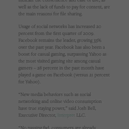
well as the lack of funds to pay for content, are
the main reasons for file sharing.
Usage of social networks has increased 20
percent from the first quarter of 2009.
Facebook remains the leader, growing 33%
over the past year. Facebook has also been a
boost for casual gaming, surpassing Yahoo as
the most visited gaming site among casual
gamers – 28 percent in the past month have
played a game on Facebook (versus 21 percent
for Yahoo).
“New media behaviors such as social
networking and online video consumption
have true staying power,” said Josh Bell,
Executive Director,
Interpret
LLC.
“No passing fad, consumers are already