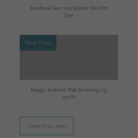
Facebook Gets 100 Billion Hits Per
Day
Next Post:
Bango: Android Web Browsing Up
400%
BACK TO ALL NEWS