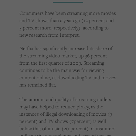
Cookies used by third-party companies to create a profile of visitors’ interests or display
relevant ads on other websites.
Consumers have been streaming more movies
and TV shows than a year ago (12 percent and
5 percent more, respectively), according to
new research from Interpret.
Netflix has significantly increased its share of
the streaming video market, up 36 percent
from the first quarter of 2009. Streaming
continues to be the main way for viewing
content online, as downloading TV and movies
has remained flat.
The amount and quality of streaming outlets
may have helped to reduce piracy, as the
instances of illegal downloading of movies (9
percent) and TV shows (7percent) is well
below that of music (20 percent). Consumers
indicate the convenience and ease of use, as