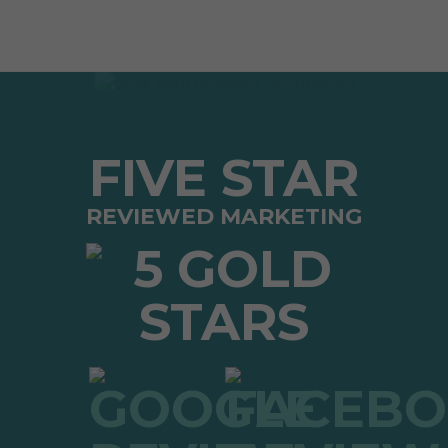
FIVE STAR
REVIEWED MARKETING