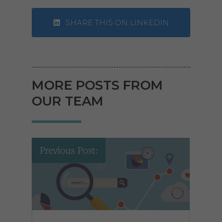
SHARE THIS ON LINKEDIN
MORE POSTS FROM
OUR TEAM
Previous Post: