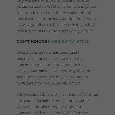
they will have with you. If you are the only
private dentist in Wealthy Town, you might be
able to ride on an old tired website for a while,
but as soon as some savvy competitors come
in, wave goodbye to that easy ride as you begin
to lose patients to a more appealing website.
DON’T IGNORE
MOBILE STATISTICS
Even if your website has been made
responsive, the chances are that if that
conversion was done for a tired looking
design, your patients will not be getting the
same user experience they have come to
nowadays expect on a mobile device.
We’ve seen mobile visits over take PC’s for the
last year and a half. Often it’s those websites
with weak mobile or older responsive
conversions that have the higher Bounce