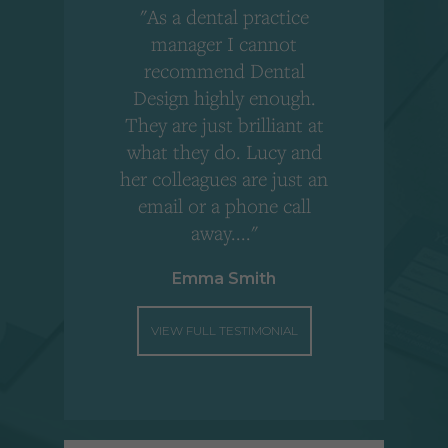
"As a dental practice
,
manager I cannot
r
recommend Dental
Design highly enough.
!
They are just brilliant at
what they do. Lucy and
"
her colleagues are just an
email or a phone call
away...."
Emma Smith
VIEW FULL TESTIMONIAL