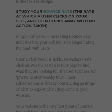
is due for a re-design.
STUDY YOUR
BOUNCE RATE
(THE RATE
AT WHICH A USER CLICKS ON YOUR
SITE, AND THEN CLICKS AWAY WITH NO
ACTION TAKEN)
A high – or worse – increasing Bounce Rate
indicates that your website is no longer hitting
the mark with users.
Internet behaviour is fickle. Nowadays users
click all over the search results page to find
what they are looking for. If a user searches for
‘private dentist wealthy town’, their
subconscious is already constructing an image
of what to expect when they come to your
website.
Your website is the very first point of contact