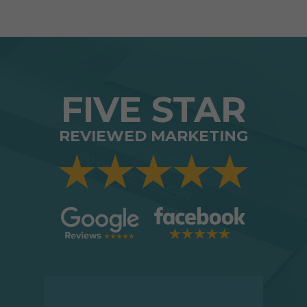
FIVE STAR
REVIEWED MARKETING