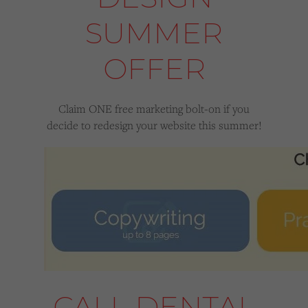
SUMMER
OFFER
Claim ONE free marketing bolt-on if you
decide to redesign your website this summer!
CALL DENTAL