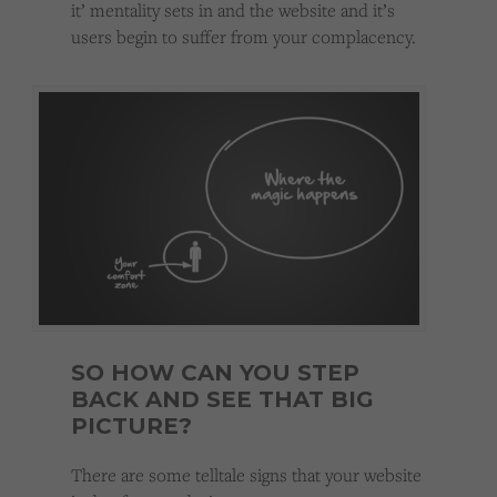
it’ mentality sets in and the website and it’s
users begin to suffer from your complacency.
SO HOW CAN YOU STEP
BACK AND SEE THAT BIG
PICTURE?
There are some telltale signs that your website