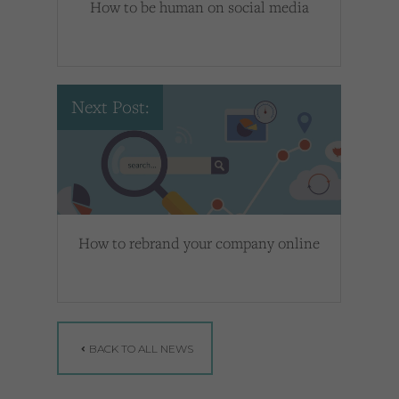
How to be human on social media
Next Post:
How to rebrand your company online
BACK TO ALL NEWS