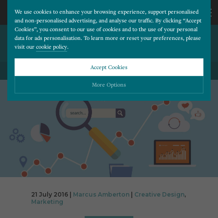
We use cookies to enhance your browsing experience, support personalised
and non-personalised advertising, and analyse our traffic. By clicking “Accept
Cookies”, you consent to our use of cookies and to the use of your personal
BUT MY WEBSITE LOOKS
CALL
data for ads personalisation. To learn more or reset your preferences, please
visit our
cookie policy
.
FINE?!
US
Accept Cookies
BACK TO ALL BLOG POSTS
01202
More Options
677
Please choose which cookies you would like to turn “on” or “off”:
Necessary
277
ALWAYS ON
More
Essential cookies allow our website to run smoothly. They enable fundamental features
such as navigation, secure information storage, and privacy protection.
Functionality
More
Cookies used to remember visitor information, such as language preference and time zone,
while also providing enhanced functionality.
Performance
More
21 July 2016 |
Marcus Amberton
|
Creative Design
,
Cookies that help us understand how users navigate our website, and identify technical
Marketing
issues by collecting anonymous data.
Advertising
More