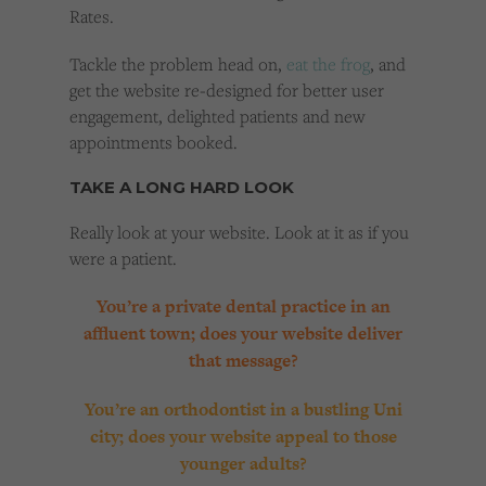
Rates.
Tackle the problem head on,
eat the frog
, and
get the website re-designed for better user
engagement, delighted patients and new
appointments booked.
TAKE A LONG HARD LOOK
Really look at your website. Look at it as if you
were a patient.
You’re a private dental practice in an
affluent town; does your website deliver
that message?
You’re an orthodontist in a bustling Uni
city; does your website appeal to those
younger adults?