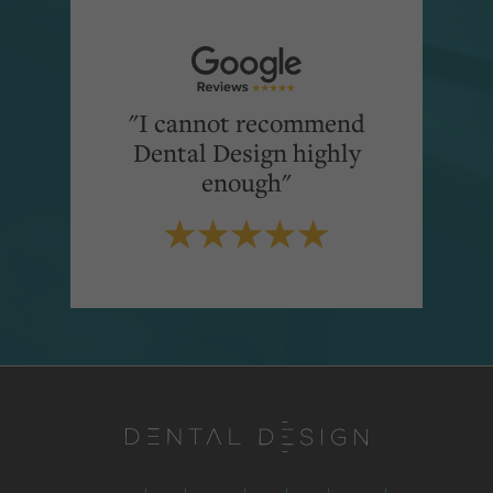
"I cannot recommend
Dental Design highly
enough"