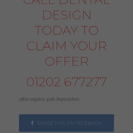
DESIGN
TODAY TO
CLAIM YOUR
OFFER
01202 677277
offer expires 30th September.
SHARE THIS ON FACEBOOK