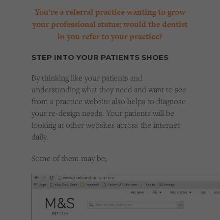
You’re a referral practice wanting to grow
your professional status; would the dentist
in you refer to your practice?
STEP INTO YOUR PATIENTS SHOES
By thinking like your patients and
understanding what they need and want to see
from a practice website also helps to diagnose
your re-design needs. Your patients will be
looking at other websites across the internet
daily.
Some of them may be;