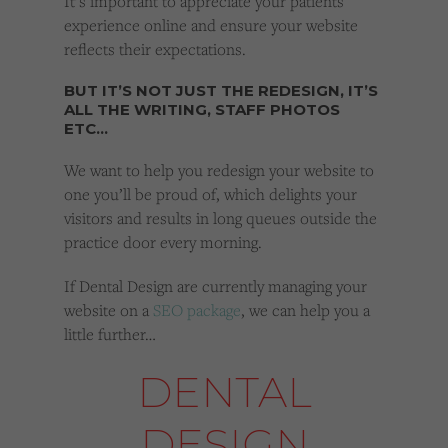
It’s important to appreciate your patients
experience online and ensure your website
reflects their expectations.
BUT IT’S NOT JUST THE REDESIGN, IT’S
ALL THE WRITING, STAFF PHOTOS
ETC…
We want to help you redesign your website to
one you’ll be proud of, which delights your
visitors and results in long queues outside the
practice door every morning.
If Dental Design are currently managing your
website on a
SEO package
, we can help you a
little further…
DENTAL
DESIGN