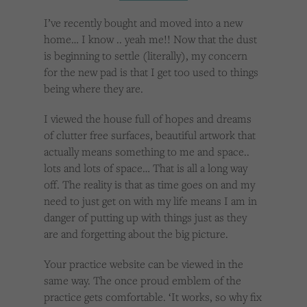
Cookies used by third-party companies to create a profile of visitors’ interests or display
relevant ads on other websites.
I’ve recently bought and moved into a new
home… I know .. yeah me!! Now that the dust
is beginning to settle (literally), my concern
for the new pad is that I get too used to things
being where they are.
I viewed the house full of hopes and dreams
of clutter free surfaces, beautiful artwork that
actually means something to me and space..
lots and lots of space… That is all a long way
off. The reality is that as time goes on and my
need to just get on with my life means I am in
danger of putting up with things just as they
are and forgetting about the big picture.
Your practice website can be viewed in the
same way. The once proud emblem of the
practice gets comfortable. ‘It works, so why fix