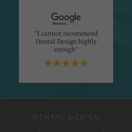
"I cannot recommend
Dental Design highly
enough"