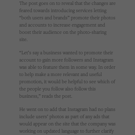
The post goes on to reveal that the changes are
feared towards introducing services letting
“both users and brands” promote their photos
and accounts to increase engagement and
boost their audience on the photo-sharing
site.
“Let’s say a business wanted to promote their
account to gain more followers and Instagram
was able to feature them in some way. In order
to help make a more relevant and useful
promotion, it would be helpful to see which of
the people you follow also follow this
business,” reads the post.
He went on to add that Instagram had no plans
include users’ photos as part of any ads that
would appear on the site that the company was
working on updated language to further clarify