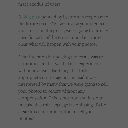
mass exodus of users.
A
blog post
penned by Systrom in response to
the furore reads: “As we review your feedback
and stories in the press, we’re going to modify
specific parts of the terms to make it more
clear what will happen with your photos.
“Our intention in updating the terms was to
communicate that we’d like to experiment
with innovative advertising that feels
appropriate on Instagram. Instead it was
interpreted by many that we were going to sell
your photos to others without any
compensation. This is not true and it is our
mistake that this language is confusing. To be
clear: it is not our intention to sell your
photos.”