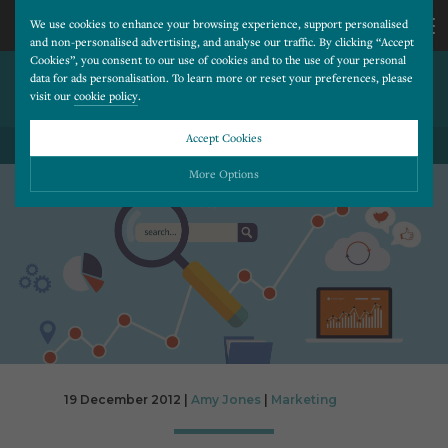
We use cookies to enhance your browsing experience, support personalised
and non-personalised advertising, and analyse our traffic. By clicking “Accept
Cookies”, you consent to our use of cookies and to the use of your personal
WILL INSTAGRAM SELL YOUR
CALL
data for ads personalisation. To learn more or reset your preferences, please
visit our
cookie policy
.
PHOTOS?
US
Accept Cookies
BACK TO ALL BLOG POSTS
01202
More Options
677
Please choose which cookies you would like to turn “on” or “off”:
Necessary
277
ALWAYS ON
More
Essential cookies allow our website to run smoothly. They enable fundamental features
such as navigation, secure information storage, and privacy protection.
Functionality
More
Cookies used to remember visitor information, such as language preference and time zone,
while also providing enhanced functionality.
Performance
More
19 December 2012 |
Amy Jones
|
Marketing
Cookies that help us understand how users navigate our website, and identify technical
issues by collecting anonymous data.
Advertising
More