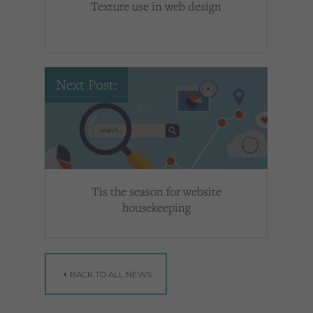
Texture use in web design
Next Post:
Tis the season for website
housekeeping
BACK TO ALL NEWS