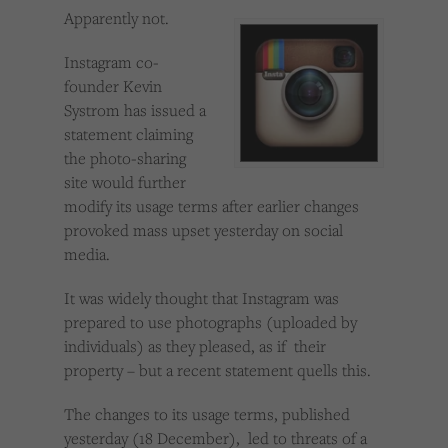
Cookies used by third-party companies to create a profile of visitors’ interests or display
Apparently not.
relevant ads on other websites.
Instagram co-
founder Kevin
Systrom has issued a
statement claiming
the photo-sharing
site would further
modify its usage terms after earlier changes
provoked mass upset yesterday on social
media.
It was widely thought that Instagram was
prepared to use photographs (uploaded by
individuals) as they pleased, as if their
property – but a recent statement quells this.
The changes to its usage terms, published
yesterday (18 December), led to threats of a