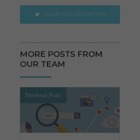
SHARE THIS ON TWITTER
MORE POSTS FROM
OUR TEAM
Previous Post: