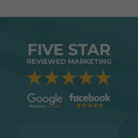
FIVE STAR
REVIEWED MARKETING