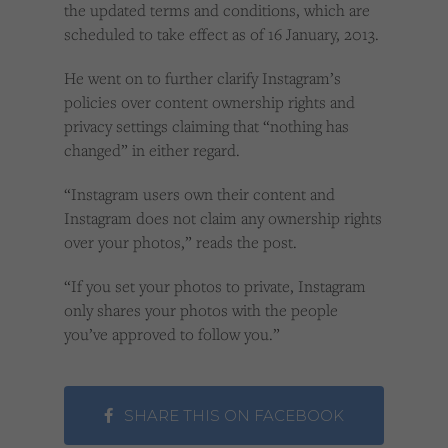
the updated terms and conditions, which are
scheduled to take effect as of 16 January, 2013.
He went on to further clarify Instagram’s
policies over content ownership rights and
privacy settings claiming that “nothing has
changed” in either regard.
“Instagram users own their content and
Instagram does not claim any ownership rights
over your photos,” reads the post.
“If you set your photos to private, Instagram
only shares your photos with the people
you’ve approved to follow you.”
SHARE THIS ON FACEBOOK