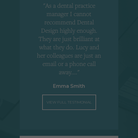
"As a dental practice
,
manager I cannot
r
recommend Dental
Design highly enough.
!
They are just brilliant at
what they do. Lucy and
"
her colleagues are just an
email or a phone call
away...."
Emma Smith
VIEW FULL TESTIMONIAL