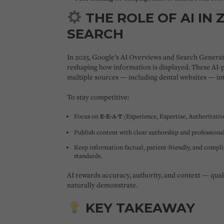
THE ROLE OF AI IN 
SEARCH
In 2025, Google’s
AI Overviews
and
Search Generat
reshaping how information is displayed. These AI
multiple sources — including dental websites — int
To stay competitive:
Focus on
E-E-A-T
(Experience, Expertise, Authoritativ
Publish content with clear authorship and professional
Keep information factual, patient-friendly, and compl
standards.
AI rewards accuracy, authority, and context — quali
naturally demonstrate.
KEY TAKEAWAY