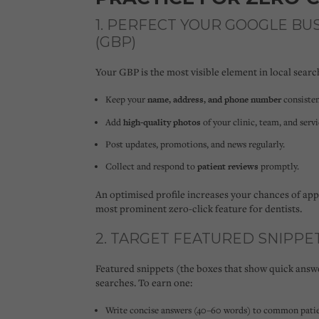
1. PERFECT YOUR GOOGLE BU
(GBP)
Your GBP is the most visible element in local search
Keep your
name, address, and phone number
consisten
Add
high-quality photos
of your clinic, team, and servi
Post updates, promotions, and news regularly.
Collect and respond to
patient reviews
promptly.
An optimised profile increases your chances of ap
most prominent zero-click feature for dentists.
2. TARGET FEATURED SNIPPE
Featured snippets (the boxes that show quick answe
searches. To earn one:
Write concise answers (40–60 words) to common patie