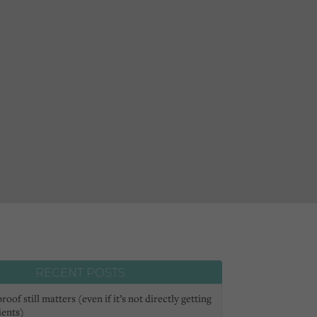
RECENT POSTS
oof still matters (even if it’s not directly getting
ients)