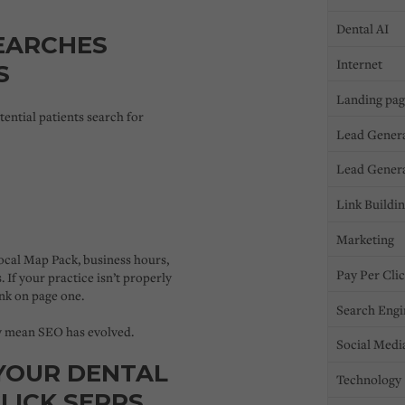
Dental AI
EARCHES
Internet
S
Landing pa
tential patients search for
Lead Gener
Lead Gener
Link Buildi
Marketing
ocal Map Pack
, business hours,
Pay Per Cli
. If your practice isn’t properly
nk on page one.
Search Engi
y mean SEO has evolved.
Social Medi
YOUR DENTAL
Technology
LICK SERPS