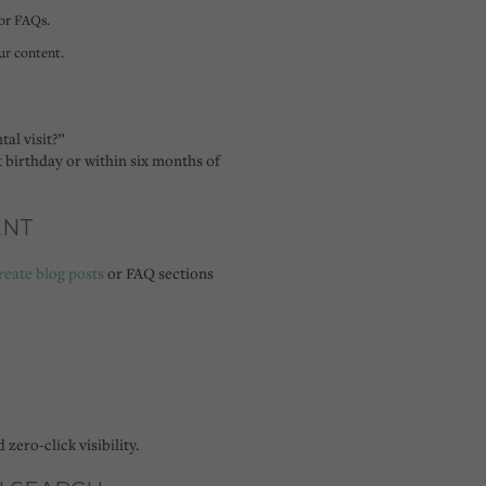
 or FAQs.
r content.
tal visit?”
t birthday or within six months of
ENT
reate blog posts
or FAQ sections
d
zero-click visibility
.