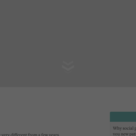
Why social pr
you new pat
 very different from a few years