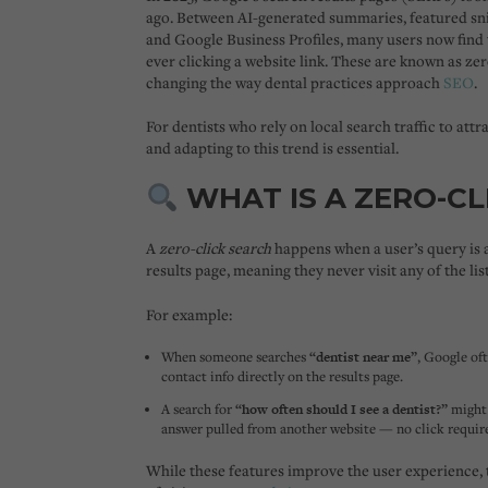
ago. Between AI-generated summaries, featured sni
and Google Business Profiles, many users now find
ever clicking a website link
. These are known as
zer
changing the way dental practices approach
SEO
.
For dentists who rely on local search traffic to att
and adapting to this trend is essential.
WHAT IS A ZERO-CL
A
zero-click search
happens when a user’s query is 
results page, meaning they never visit any of the lis
For example:
When someone searches
“dentist near me”
, Google of
contact info directly on the results page.
A search for
“how often should I see a dentist?”
might 
answer pulled from another website — no click requir
While these features improve the user experience,