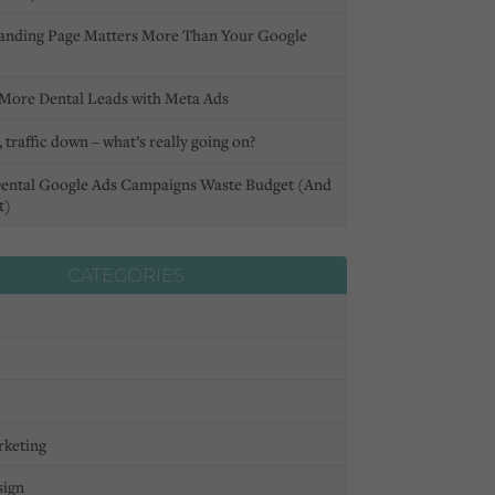
anding Page Matters More Than Your Google
More Dental Leads with Meta Ads
 traffic down – what’s really going on?
ental Google Ads Campaigns Waste Budget (And
t)
CATEGORIES
rketing
sign