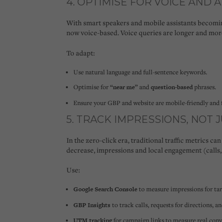
4. OPTIMISE FOR VOICE AND 
With smart speakers and mobile assistants becom
now voice-based. Voice queries are longer and mor
To adapt:
Use natural language and full-sentence keywords.
Optimise for
“near me”
and
question-based
phrases.
Ensure your GBP and website are mobile-friendly and f
5. TRACK IMPRESSIONS, NOT 
In the zero-click era, traditional traffic metrics can
decrease, impressions and local engagement (calls,
Use:
Google Search Console
to measure impressions for ta
GBP Insights
to track calls, requests for directions, an
UTM tracking
for campaign links to measure real conv