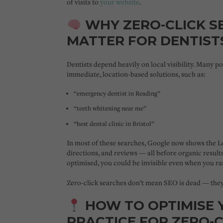
of visits to
your website
.
WHY ZERO-CLICK S
MATTER FOR DENTIST
Dentists depend heavily on
local visibility
. Many po
immediate, location-based solutions, such as:
“emergency dentist in Reading”
“teeth whitening near me”
“best dental clinic in Bristol”
In most of these searches, Google now shows the
L
directions, and reviews — all before organic results
optimised, you could be invisible even when you ra
Zero-click searches don’t mean SEO is dead — the
HOW TO OPTIMISE 
PRACTICE FOR ZERO-C