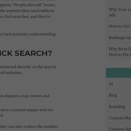
ppets, “People also ask” boxes,
Why Your L
 the answers they need
without
Ads
o-click searches,
and they’re
How to Get 
ract new patients, understanding
Rankings up,
Why Most D
ICK SEARCH?
How to Fix I
answered directly on the search
ted websites.
AI
Blog
ten displays a map, reviews, and
Branding
show a featured snippet with the
ed.
Content Ma
 they can also reduce the number
Creative De