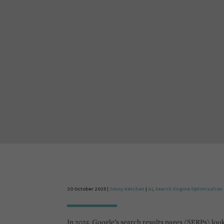
20 October 2025 |
Jonny Ketchen
|
AI
,
Search Engine Optimisation
In 2025, Google’s search results pages (SERPs) look