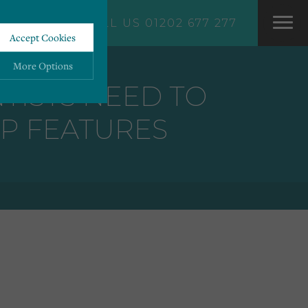
CALL US 01202 677 277
Accept Cookies
More Options
TISTS NEED TO
P FEATURES
ALWAYS ON
More
 information storage,
More
enhanced functionality.
More
mous data.
More
bsites.