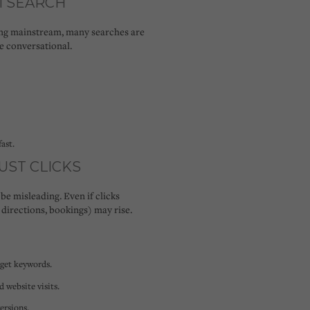
AI SEARCH
ing mainstream, many searches are
e conversational.
ast.
JUST CLICKS
 be misleading. Even if clicks
 directions, bookings) may rise.
rget keywords.
d website visits.
ersions.