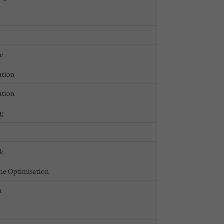
ge
ation
ation
ng
ck
ne Optimisation
a