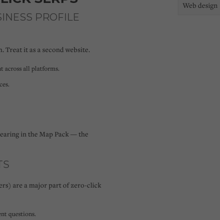
Web design
SINESS PROFILE
. Treat it as a second website.
t across all platforms.
ces.
pearing in the Map Pack — the
TS
rs) are a major part of zero-click
nt questions.