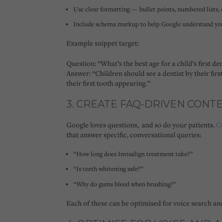
Use clear formatting — bullet points, numbered lists,
Include schema markup to help Google understand you
Example snippet target:
Question:
“What’s the best age for a child’s first den
Answer:
“Children should see a dentist by their firs
their first tooth appearing.”
3. CREATE FAQ-DRIVEN CONT
Google loves questions, and so do your patients.
C
that answer specific, conversational queries:
“How long does Invisalign treatment take?”
“Is teeth whitening safe?”
“Why do gums bleed when brushing?”
Each of these can be optimised for
voice search
an