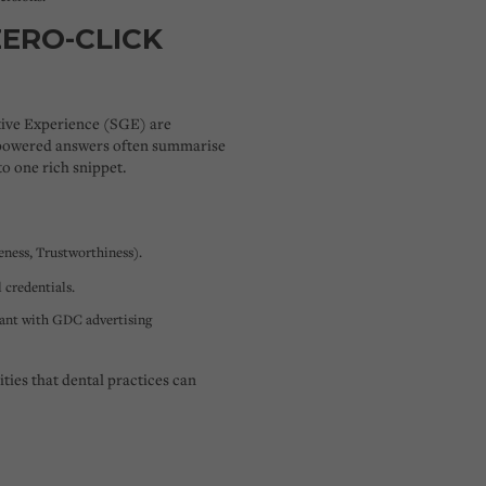
ZERO-CLICK
ive Experience (SGE)
are
-powered answers often summarise
o one rich snippet.
eness, Trustworthiness).
 credentials.
iant with GDC advertising
ties that dental practices can