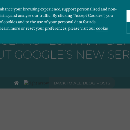
enhance your browsing experience, support personalised and non-
ising, and analyse our traffic. By clicking “Accept Cookies”, you
of cookies and to the use of your personal data for ads
 learn more or reset your preferences, please visit our
cookie
 SEARCHES: WHAT DEN
T GOOGLE’S NEW SER
ies you would like to turn “on” or “off”:
 our website to run smoothly. They enable fundamental features such as navigation, secure
BACK TO ALL BLOG POSTS
r visitor information, such as language preference and time zone, while also providing 
derstand how users navigate our website, and identify technical issues by collecting anony
rty companies to create a profile of visitors’ interests or display relevant ads on other we