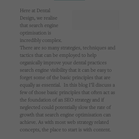
Cookies used by third-party companies to create a profile of visitors’ interests or display
relevant ads on other websites.
Here at Dental
Design, we realise
that search engine
optimisation is
incredibly complex.
There are so many strategies, techniques and
tactics that can be employed to help
organically improve your dental practices
search engine visibility that it can be easy to
forget some of the basic principles that are
equally as essential. In this blog I’ll discuss a
few of those basic principles that often act as
the foundation of an SEO strategy and if
neglected could potentially slow the rate of
growth that search engine optimisation can
achieve. As with most web strategy related
concepts, the place to start is with content.