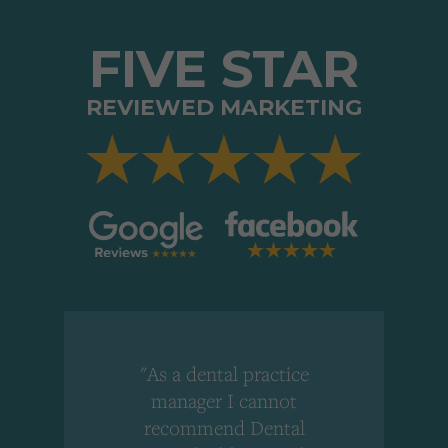
FIVE STAR
REVIEWED MARKETING
"As a dental practice
,
manager I cannot
r
recommend Dental