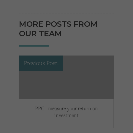
MORE POSTS FROM
OUR TEAM
Previous Post:
PPC | measure your return on
investment