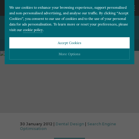
We use cookies to enhance your browsing experience, support personalised
and non-personalised advertising, and analyse our traffic. By clicking “Accept
Cookies”, you consent to our use of cookies and to the use of your personal
4 BASIC SEO QUALITIES TO
CALL
data for ads personalisation. To learn more or reset your preferences, please
visit our
cookie policy
.
PERFECT
US
Accept Cookies
BACK TO ALL BLOG POSTS
01202
More Options
677
Please choose which cookies you would like to turn “on” or “off”:
Necessary
277
ALWAYS ON
More
Essential cookies allow our website to run smoothly. They enable fundamental features
such as navigation, secure information storage, and privacy protection.
Functionality
More
Cookies used to remember visitor information, such as language preference and time zone,
while also providing enhanced functionality.
Performance
More
30 January 2012 |
Dental Design
|
Search Engine
Cookies that help us understand how users navigate our website, and identify technical
Optimisation
issues by collecting anonymous data.
Advertising
More