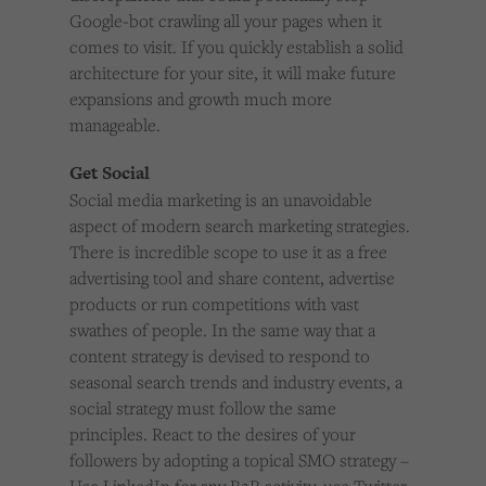
Google-bot crawling all your pages when it
comes to visit. If you quickly establish a solid
architecture for your site, it will make future
expansions and growth much more
manageable.
Get Social
Social media marketing is an unavoidable
aspect of modern search marketing strategies.
There is incredible scope to use it as a free
advertising tool and share content, advertise
products or run competitions with vast
swathes of people. In the same way that a
content strategy is devised to respond to
seasonal search trends and industry events, a
social strategy must follow the same
principles. React to the desires of your
followers by adopting a topical SMO strategy –