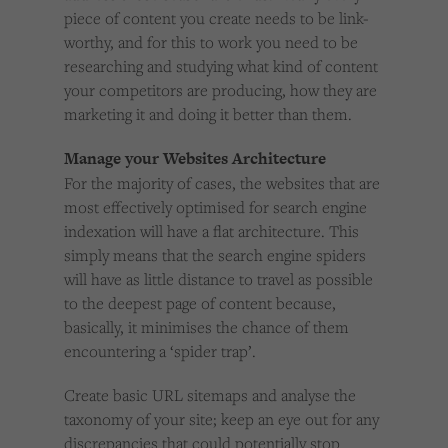
piece of content you create needs to be link-
worthy, and for this to work you need to be
researching and studying what kind of content
your competitors are producing, how they are
marketing it and doing it better than them.
Manage your Websites Architecture
For the majority of cases, the websites that are
most effectively optimised for search engine
indexation will have a flat architecture. This
simply means that the search engine spiders
will have as little distance to travel as possible
to the deepest page of content because,
basically, it minimises the chance of them
encountering a ‘spider trap’.
Create basic URL sitemaps and analyse the
taxonomy of your site; keep an eye out for any
discrepancies that could potentially stop