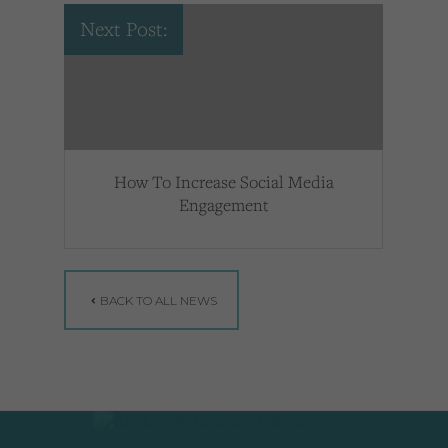
Next Post:
How To Increase Social Media
Engagement
BACK TO ALL NEWS