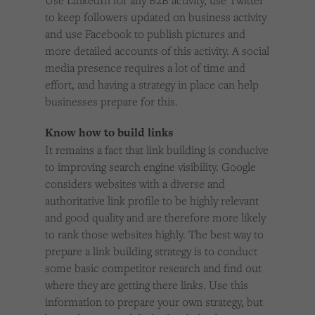
Use LinkedIn for any B2B activity, use Twitter
to keep followers updated on business activity
and use Facebook to publish pictures and
more detailed accounts of this activity. A social
media presence requires a lot of time and
effort, and having a strategy in place can help
businesses prepare for this.
Know how to build links
It remains a fact that link building is conducive
to improving search engine visibility. Google
considers websites with a diverse and
authoritative link profile to be highly relevant
and good quality and are therefore more likely
to rank those websites highly. The best way to
prepare a link building strategy is to conduct
some basic competitor research and find out
where they are getting there links. Use this
information to prepare your own strategy, but