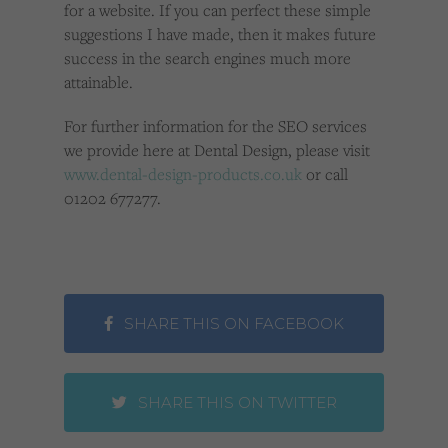
for a website. If you can perfect these simple
suggestions I have made, then it makes future
success in the search engines much more
attainable.
For further information for the SEO services
we provide here at Dental Design, please visit
www.dental-design-products.co.uk
or call
01202 677277.
SHARE THIS ON FACEBOOK
SHARE THIS ON TWITTER