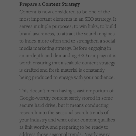
Prepare a Content Strategy
Content is now considered to be one of the
most important elements in an SEO strategy. It
serves multiple purposes; to win links, to build
brand awareness, to attract the search engines
to index more often and to strengthen a social
media marketing strategy. Before engaging in
an in-depth and demanding SEO campaign it is
worth ensuring that a scalable content strategy
is drafted and fresh material is constantly
being produced to engage with your audience.
This doesn’t mean having a vast emporium of
Google-worthy content safely stored in some
secure hard drive, but it means conducting
research into the seasonal search trends of
your industry and what other content qualifies
as link worthy, and preparing to be ready to
address those seasonal trends. Nearly every