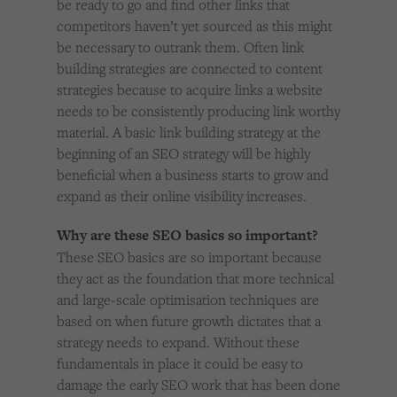
be ready to go and find other links that
competitors haven’t yet sourced as this might
be necessary to outrank them. Often link
building strategies are connected to content
strategies because to acquire links a website
needs to be consistently producing link worthy
material. A basic link building strategy at the
beginning of an SEO strategy will be highly
beneficial when a business starts to grow and
expand as their online visibility increases.
Why are these SEO basics so important?
These SEO basics are so important because
they act as the foundation that more technical
and large-scale optimisation techniques are
based on when future growth dictates that a
strategy needs to expand. Without these
fundamentals in place it could be easy to
damage the early SEO work that has been done