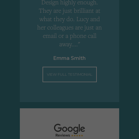
Design highly enough.
!
They are just brilliant at
what they do. Lucy and
"
her colleagues are just an
email or a phone call
away...."
Emma Smith
VIEW FULL TESTIMONIAL