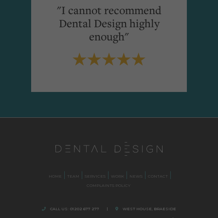
"I cannot recommend
Dental Design highly
enough"
HOME
TEAM
SERVICES
WORK
NEWS
CONTACT
COMPLAINTS POLICY
CALL US:
01202 677 277
|
WEST HOUSE, BRAESIDE