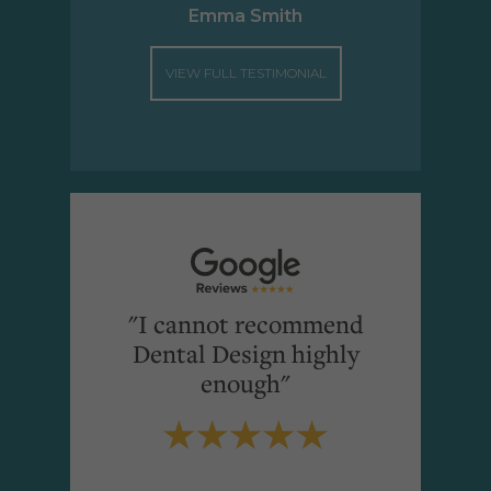
Emma Smith
VIEW FULL TESTIMONIAL
"I cannot recommend
Dental Design highly
enough"