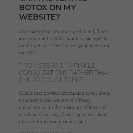
BOTOX ON MY
WEBSITE?
While advertising Botox is prohibited, there
are some methods that would be acceptable
on the website. Here are the guidelines from
the ASA:
PROMOTE ANTI-WRINKLE
CONSULTATIONS RATHER THAN
THE PRODUCT ITSELF
Clinics may provide information about Botox
treatment in the context of offering
consultations for the treatment of lines and
wrinkles. Focus any advertising materials on
this rather than the product itself.