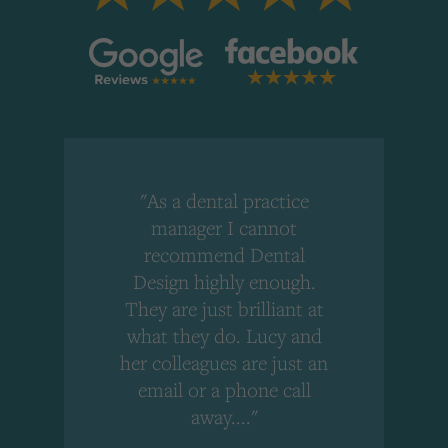
"As a dental practice
,
manager I cannot
r
recommend Dental
Design highly enough.
!
They are just brilliant at
what they do. Lucy and
"
her colleagues are just an
email or a phone call
away...."