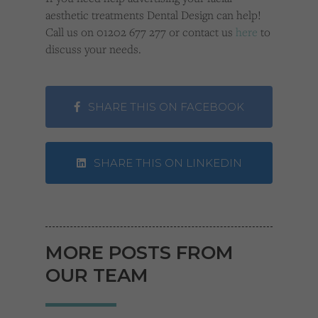
aesthetic treatments Dental Design can help!
Call us on 01202 677 277 or contact us
here
to
discuss your needs.
SHARE THIS ON FACEBOOK
SHARE THIS ON LINKEDIN
MORE POSTS FROM
OUR TEAM