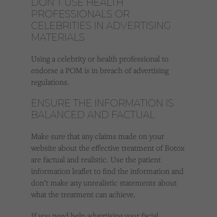
DON’T USE HEALTH
PROFESSIONALS OR
CELEBRITIES IN ADVERTISING
MATERIALS
Using a celebrity or health professional to
endorse a POM is in breach of advertising
regulations.
ENSURE THE INFORMATION IS
BALANCED AND FACTUAL
Make sure that any claims made on your
website about the effective treatment of Botox
are factual and realistic. Use the patient
information leaflet to find the information and
don’t make any unrealistic statements about
what the treatment can achieve.
If you need help advertising your facial