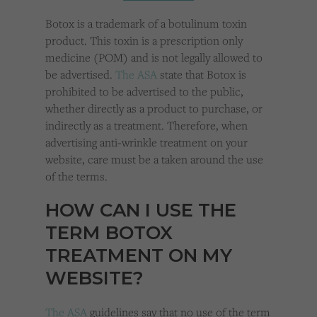
Cookies used by third-party companies to create a profile of visitors’ interests or display
relevant ads on other websites.
Botox is a trademark of a botulinum toxin
product. This toxin is a prescription only
medicine (POM) and is not legally allowed to
be advertised.
The ASA
state that Botox is
prohibited to be advertised to the public,
whether directly as a product to purchase, or
indirectly as a treatment. Therefore, when
advertising anti-wrinkle treatment on your
website, care must be a taken around the use
of the terms.
HOW CAN I USE THE
TERM BOTOX
TREATMENT ON MY
WEBSITE?
The ASA
guidelines say that no use of the term