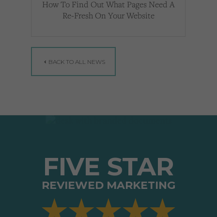
How To Find Out What Pages Need A
Re-Fresh On Your Website
BACK TO ALL NEWS
FIVE STAR
REVIEWED MARKETING