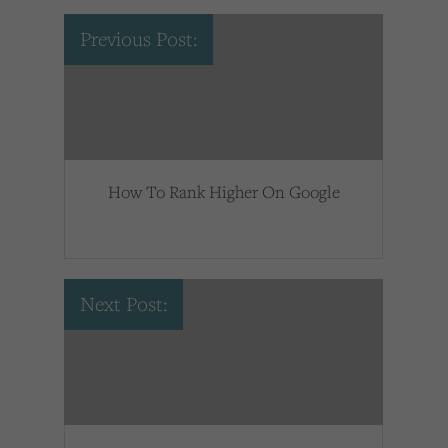
Previous Post:
How To Rank Higher On Google
Next Post: