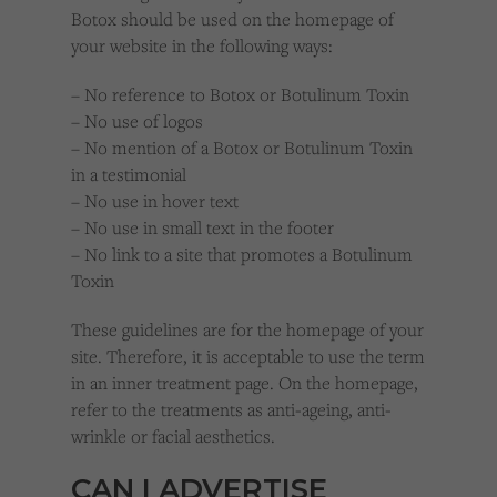
Botox should be used on the homepage of
your website in the following ways:
– No reference to Botox or Botulinum Toxin
– No use of logos
– No mention of a Botox or Botulinum Toxin
in a testimonial
– No use in hover text
– No use in small text in the footer
– No link to a site that promotes a Botulinum
Toxin
These guidelines are for the homepage of your
site. Therefore, it is acceptable to use the term
in an inner treatment page. On the homepage,
refer to the treatments as anti-ageing, anti-
wrinkle or facial aesthetics.
CAN I ADVERTISE