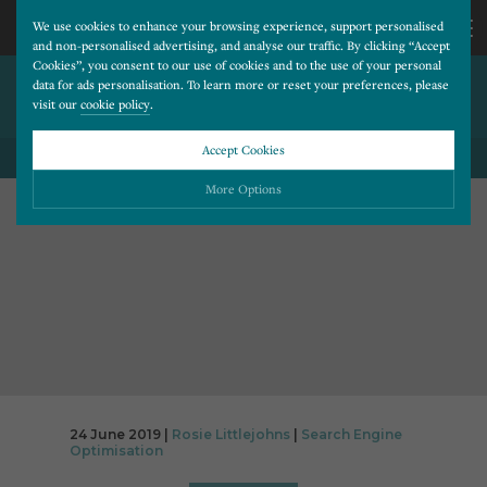
We use cookies to enhance your browsing experience, support personalised
and non-personalised advertising, and analyse our traffic. By clicking “Accept
Cookies”, you consent to our use of cookies and to the use of your personal
CAN I USE THE WORD BOTOX
CALL
data for ads personalisation. To learn more or reset your preferences, please
visit our
cookie policy
.
ON MY WEBSITE?
US
Accept Cookies
BACK TO ALL BLOG POSTS
01202
More Options
677
Please choose which cookies you would like to turn “on” or “off”:
Necessary
277
ALWAYS ON
More
Essential cookies allow our website to run smoothly. They enable fundamental features
such as navigation, secure information storage, and privacy protection.
Functionality
More
Cookies used to remember visitor information, such as language preference and time zone,
while also providing enhanced functionality.
Performance
More
24 June 2019 |
Rosie Littlejohns
|
Search Engine
Cookies that help us understand how users navigate our website, and identify technical
Optimisation
issues by collecting anonymous data.
Advertising
More