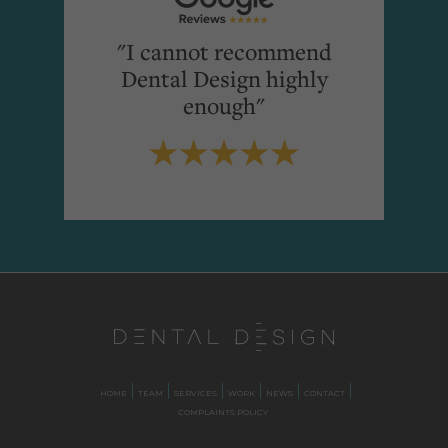
"I cannot recommend
Dental Design highly
enough"
HOME
TEAM
SERVICES
WORK
NEWS
CONTACT
COMPLAINTS POLICY