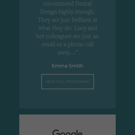
r
recommend Dental
Design highly enough.
!
They are just brilliant at
what they do. Lucy and
"
her colleagues are just an
email or a phone call
away...."
Emma Smith
VIEW FULL TESTIMONIAL