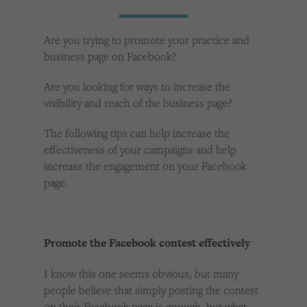
Cookies used by third-party companies to create a profile of visitors’ interests or display
relevant ads on other websites.
Are you trying to promote your practice and
business page on Facebook?
Are you looking for ways to increase the
visibility and reach of the business page?
The following tips can help increase the
effectiveness of your campaigns and help
increase the engagement on your Facebook
page.
Promote the Facebook contest effectively
I know this one seems obvious, but many
people believe that simply posting the contest
on their Facebook page is enough, but what