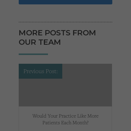
MORE POSTS FROM
OUR TEAM
Previous Post:
Would Your Practice Like More
Patients Each Month?