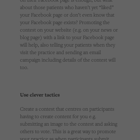
about those patients who haven’t yet “liked”
your Facebook page or don’t even know that
your Facebook page exists? Promoting the
contest on your website (e.g. on your news or
blog page) with a link to your Facebook page
will help, also telling your patients when they
visit the practice and sending an email
campaign including details of the contest will
too.
Use clever tactics
Create a contest that centres on participants
having to create content for you e.g.
submitting an image to the contest and asking
others to vote. This is a great way to promote
your practice as when participants submit