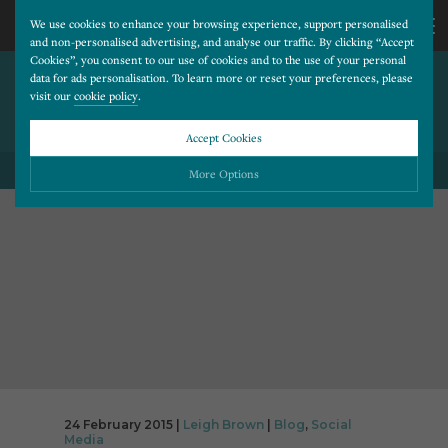
We use cookies to enhance your browsing experience, support personalised
and non-personalised advertising, and analyse our traffic. By clicking “Accept
Cookies”, you consent to our use of cookies and to the use of your personal
CAN IMPROVEMENTS BE
CALL
data for ads personalisation. To learn more or reset your preferences, please
visit our
cookie policy
.
MADE TO YOUR FACEBOOK
CONTESTS?
US
Accept Cookies
01202
More Options
BACK TO ALL BLOG POSTS
677
Please choose which cookies you would like to turn “on” or “off”:
Necessary
277
ALWAYS ON
More
Essential cookies allow our website to run smoothly. They enable fundamental features
such as navigation, secure information storage, and privacy protection.
Functionality
More
Cookies used to remember visitor information, such as language preference and time zone,
while also providing enhanced functionality.
Performance
More
Cookies that help us understand how users navigate our website, and identify technical
issues by collecting anonymous data.
Advertising
24 February 2015 |
Leigh Brown
|
Blog
,
Social
More
Media