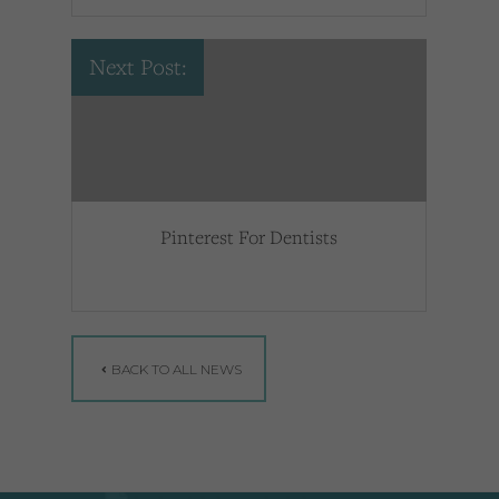
Next Post:
Pinterest For Dentists
BACK TO ALL NEWS