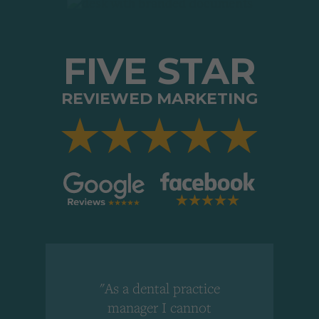
FIVE STAR
REVIEWED MARKETING
"As a dental practice
,
manager I cannot