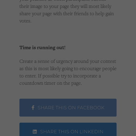
their image to your page they will most likely
share your page with their friends to help gain
votes.
Time is running out!
Create a sense of urgency around your contest
as this is most likely going to encourage people
to enter. If possible try to incorporate a
countdown timer on the page.
SHARE THIS ON FACEBOOK
SHARE THIS ON LINKEDIN