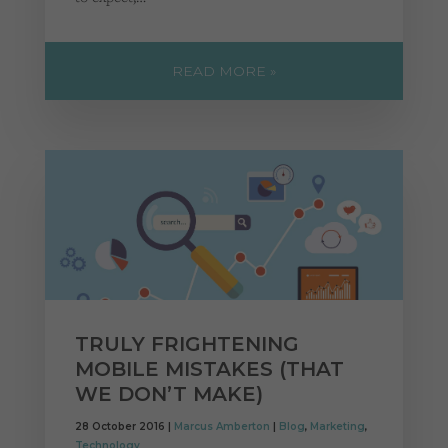
READ MORE »
TRULY FRIGHTENING
MOBILE MISTAKES (THAT
WE DON’T MAKE)
28 October 2016 |
Marcus Amberton
|
Blog
,
Marketing
,
Technology