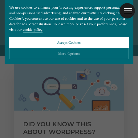
We use cookies to enhance your browsing experience, support personalised
and non-personalised advertising, and analyse our traffic. By clicking “Accept
BLOG POSTS ON
Cookies”, you consent to our use of cookies and to the use of your personal
TECHNOLOGY
data for ads personalisation. To learn more or reset your preferences, please
visit our
cookie policy
.
Accept Cookies
BACK TO ALL BLOG POSTS
More Options
Please choose which cookies you would like to turn “on” or “off”:
Necessary
ALWAYS ON
More
Essential cookies allow our website to run smoothly. They enable fundamental features
such as navigation, secure information storage, and privacy protection.
Functionality
More
Cookies used to remember visitor information, such as language preference and time zone,
while also providing enhanced functionality.
Performance
More
DID YOU KNOW THIS
Cookies that help us understand how users navigate our website, and identify technical
issues by collecting anonymous data.
Advertising
ABOUT WORDPRESS?
More