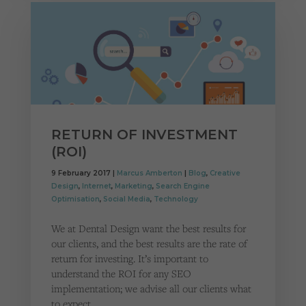
RETURN OF INVESTMENT
(ROI)
9 February 2017 |
Marcus Amberton
|
Blog
,
Creative
Design
,
Internet
,
Marketing
,
Search Engine
Optimisation
,
Social Media
,
Technology
We at Dental Design want the best results for
our clients, and the best results are the rate of
return for investing. It’s important to
understand the ROI for any SEO
implementation; we advise all our clients what
to expect,…