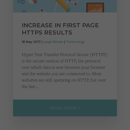
INCREASE IN FIRST PAGE
HTTPS RESULTS
18 May 2017 |
Leigh Brown
|
Technology
Hyper Text Transfer Protocol Secure (HTTPS)
is the secure version of HTTP, the protocol
over which data is sent between your browser
and the website you are connected to. Most
websites are still operating on HTTP, but over
the last…
READ MORE »