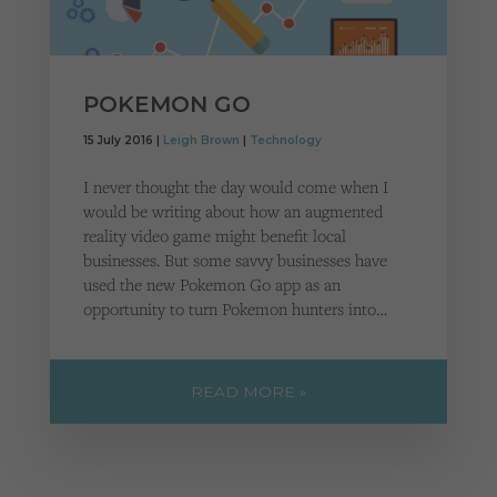
POKEMON GO
15 July 2016 |
Leigh Brown
|
Technology
I never thought the day would come when I
would be writing about how an augmented
reality video game might benefit local
businesses. But some savvy businesses have
used the new Pokemon Go app as an
opportunity to turn Pokemon hunters into…
READ MORE »