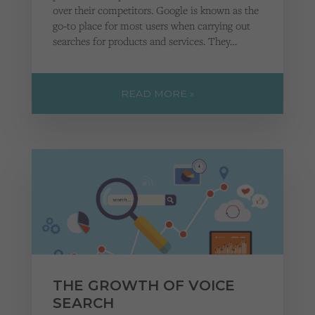
over their competitors. Google is known as the
go-to place for most users when carrying out
searches for products and services. They…
READ MORE »
THE GROWTH OF VOICE
SEARCH