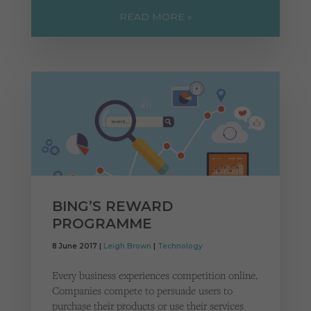
READ MORE »
BING’S REWARD
PROGRAMME
8 June 2017 |
Leigh Brown
|
Technology
Every business experiences competition online.
Companies compete to persuade users to
purchase their products or use their services