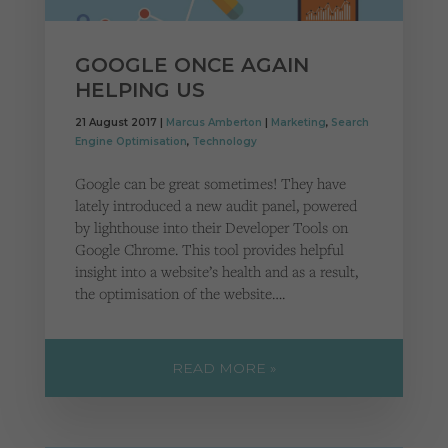
GOOGLE ONCE AGAIN
HELPING US
21 August 2017 |
Marcus Amberton
|
Marketing
,
Search
Engine Optimisation
,
Technology
Google can be great sometimes! They have
lately introduced a new audit panel, powered
by lighthouse into their Developer Tools on
Google Chrome. This tool provides helpful
insight into a website’s health and as a result,
the optimisation of the website….
READ MORE »