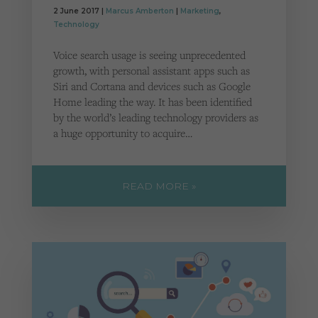
2 June 2017 |
Marcus Amberton
|
Marketing
,
Technology
Voice search usage is seeing unprecedented
growth, with personal assistant apps such as
Siri and Cortana and devices such as Google
Home leading the way. It has been identified
by the world’s leading technology providers as
a huge opportunity to acquire…
READ MORE »