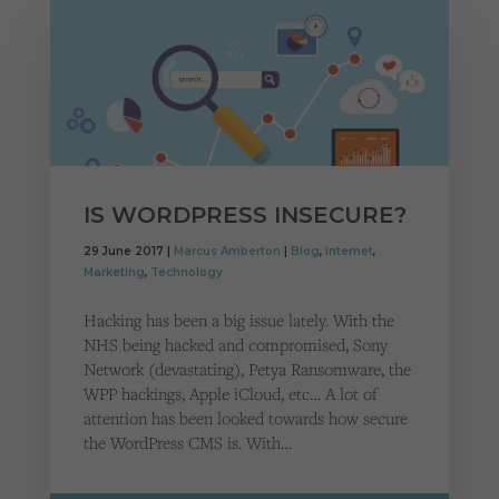
IS WORDPRESS INSECURE?
29 June 2017 |
Marcus Amberton
|
Blog
,
Internet
,
Marketing
,
Technology
Hacking has been a big issue lately. With the
NHS being hacked and compromised, Sony
Network (devastating), Petya Ransomware, the
WPP hackings, Apple iCloud, etc… A lot of
attention has been looked towards how secure
the WordPress CMS is. With…