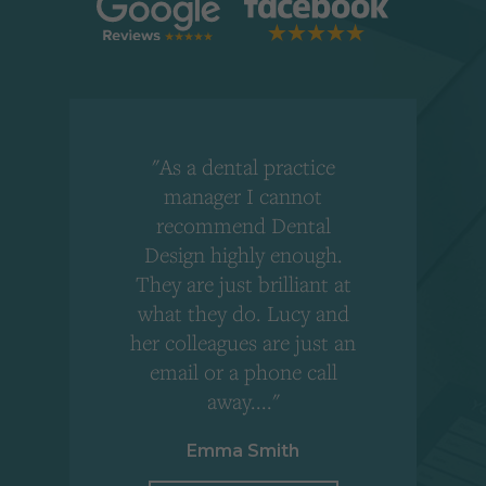
"As a dental practice
,
manager I cannot
r
recommend Dental
Design highly enough.
!
They are just brilliant at
what they do. Lucy and
"
her colleagues are just an
email or a phone call
away...."
Emma Smith