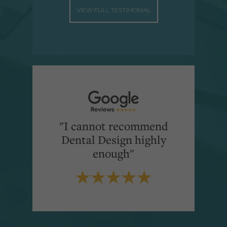
VIEW FULL TESTIMONIAL
"I cannot recommend
Dental Design highly
enough"