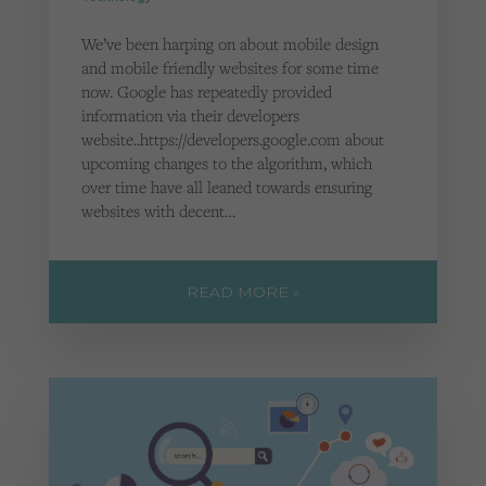
We’ve been harping on about mobile design
and mobile friendly websites for some time
now. Google has repeatedly provided
information via their developers
website..https://developers.google.com about
upcoming changes to the algorithm, which
over time have all leaned towards ensuring
websites with decent…
READ MORE »