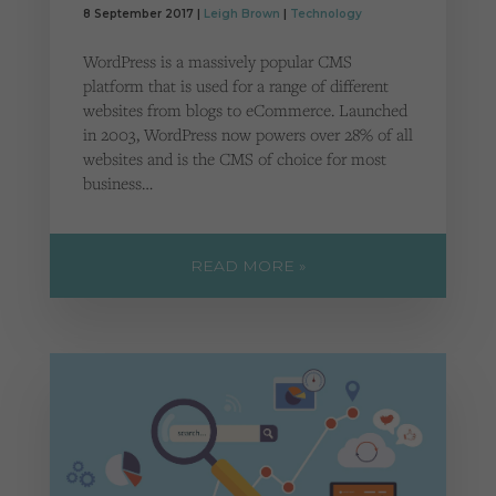
Cookies used by third-party companies to create a profile of visitors’ interests or display
8 September 2017 |
Leigh Brown
|
Technology
relevant ads on other websites.
WordPress is a massively popular CMS
platform that is used for a range of different
websites from blogs to eCommerce. Launched
in 2003, WordPress now powers over 28% of all
websites and is the CMS of choice for most
business…
READ MORE »