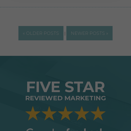
« OLDER POSTS
|
NEWER POSTS »
FIVE STAR
REVIEWED MARKETING