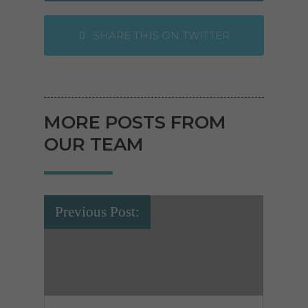
SHARE THIS ON TWITTER
MORE POSTS FROM
OUR TEAM
Previous Post: