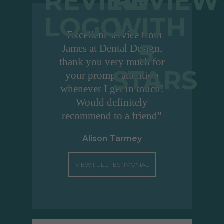
"Excellent service from
James at Dental Design,
thank you very much for
your prompt attention
whenever I get in touch!
Would definitely
recommend to a friend"
Alison Tarmey
VIEW FULL TESTIMONIAL