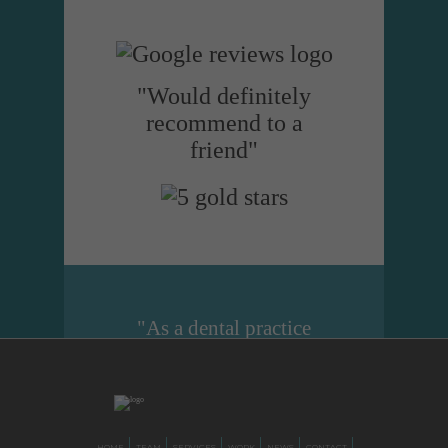
"Would definitely
recommend to a
friend"
"As a dental practice
manager I cannot
recommend Dental
Design highly enough.
They are just brilliant at
HOME
TEAM
SERVICES
WORK
NEWS
CONTACT