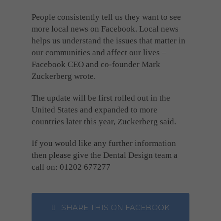
People consistently tell us they want to see
more local news on Facebook. Local news
helps us understand the issues that matter in
our communities and affect our lives –
Facebook CEO and co-founder Mark
Zuckerberg wrote.
The update will be first rolled out in the
United States and expanded to more
countries later this year, Zuckerberg said.
If you would like any further information
then please give the Dental Design team a
call on: 01202 677277
SHARE THIS ON FACEBOOK