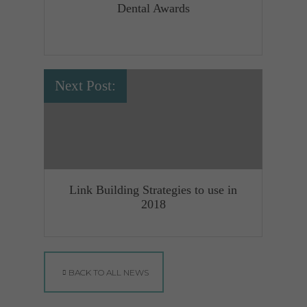
Dental Awards
Next Post:
Link Building Strategies to use in
2018
BACK TO ALL NEWS