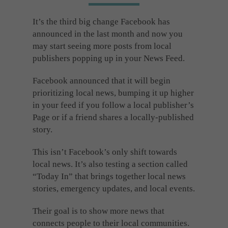
Cookies used by third-party companies to create a profile of visitors’ interests or display
relevant ads on other websites.
It’s the third big change Facebook has
announced in the last month and now you
may start seeing more posts from local
publishers popping up in your News Feed.
Facebook announced that it will begin
prioritizing local news, bumping it up higher
in your feed if you follow a local publisher’s
Page or if a friend shares a locally-published
story.
This isn’t Facebook’s only shift towards
local news. It’s also testing a section called
“Today In” that brings together local news
stories, emergency updates, and local events.
Their goal is to show more news that
connects people to their local communities.