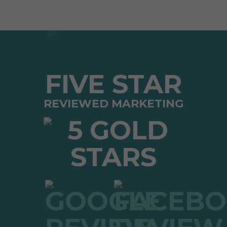
FIVE STAR
REVIEWED MARKETING