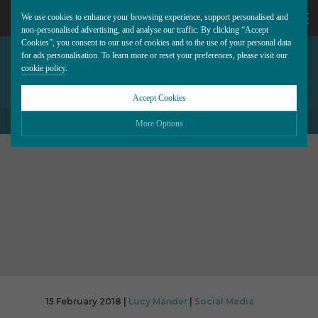
We use cookies to enhance your browsing experience, support personalised and
non-personalised advertising, and analyse our traffic. By clicking “Accept
Cookies”, you consent to our use of cookies and to the use of your personal data
FACEBOOK WILL PRIORITIZE
CALL
for ads personalisation. To learn more or reset your preferences, please visit our
cookie policy
.
LOCAL STORIES IN YOUR
NEWS FEED
US
Accept Cookies
BACK TO ALL BLOG POSTS
01202
More Options
677
Please choose which cookies you would like to turn “on” or “off”:
Necessary
277
ALWAYS ON
More
Essential cookies allow our website to run smoothly. They enable fundamental features
such as navigation, secure information storage, and privacy protection.
Functionality
More
Cookies used to remember visitor information, such as language preference and time
zone, while also providing enhanced functionality.
Performance
More
Cookies that help us understand how users navigate our website, and identify technical
issues by collecting anonymous data.
Advertising
15 February 2018 |
Lucy Mander
|
Social Media
More