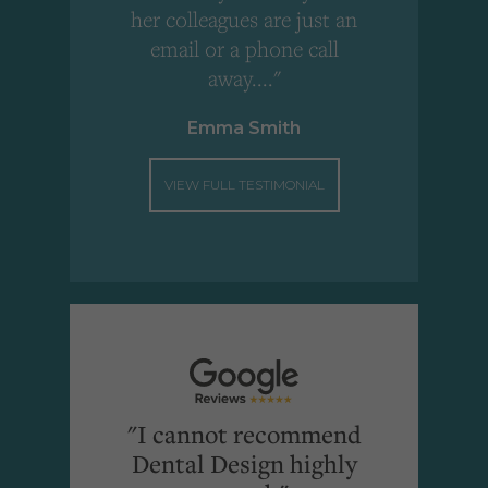
"
her colleagues are just an
email or a phone call
away...."
Emma Smith
VIEW FULL TESTIMONIAL
"I cannot recommend
Dental Design highly