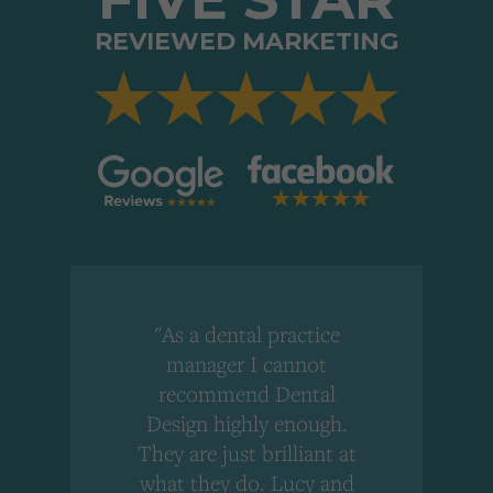
REVIEWED MARKETING
"As a dental practice
,
manager I cannot
r
recommend Dental
Design highly enough.
!
They are just brilliant at
what they do. Lucy and