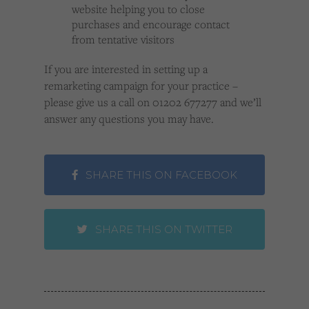
website helping you to close
purchases and encourage contact
from tentative visitors
If you are interested in setting up a
remarketing campaign for your practice –
please give us a call on 01202 677277 and we’ll
answer any questions you may have.
SHARE THIS ON FACEBOOK
SHARE THIS ON TWITTER