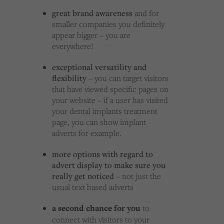
great brand awareness
and for
smaller companies you definitely
appear bigger – you are
everywhere!
exceptional versatility and
flexibility
– you can target visitors
that have viewed specific pages on
your website – if a user has visited
your dental implants treatment
page, you can show implant
adverts for example.
more options with regard to
advert display to make sure you
really get noticed
– not just the
usual text based adverts
a second chance for you
to
connect with visitors to your