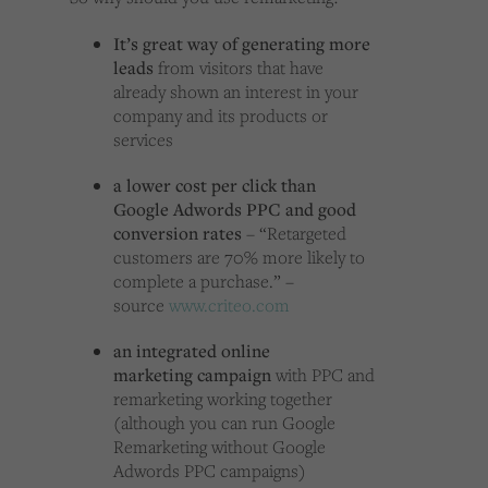
It’s great way of generating more
leads
from visitors that have
already shown an interest in your
company and its products or
services
a lower cost per click than
Google Adwords PPC and good
conversion rates
– “Retargeted
customers are 70% more likely to
complete a purchase.” –
source
www.criteo.com
an integrated
online
marketing
campaign
with PPC and
remarketing working together
(although you can run Google
Remarketing without Google
Adwords PPC campaigns)