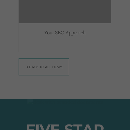
Your SEO Approach
BACK TO ALL NEWS
FIVE STAR