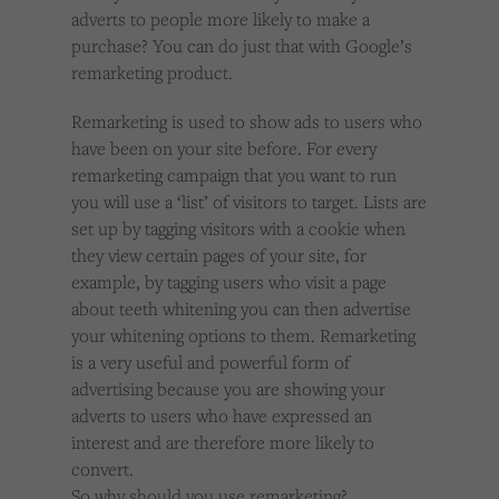
Cookies used by third-party companies to create a profile of visitors’ interests or display
adverts to people more likely to make a
relevant ads on other websites.
purchase? You can do just that with Google’s
remarketing product.
Remarketing is used to show ads to users who
have been on your site before. For every
remarketing campaign that you want to run
you will use a ‘list’ of visitors to target. Lists are
set up by tagging visitors with a cookie when
they view certain pages of your site, for
example, by tagging users who visit a page
about teeth whitening you can then advertise
your whitening options to them. Remarketing
is a very useful and powerful form of
advertising because you are showing your
adverts to users who have expressed an
interest and are therefore more likely to
convert.
So why should you use remarketing?