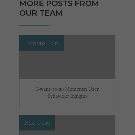
MORE POSTS FROM
OUR TEAM
Previous Post:
I-want-to-go Moments: User
Behaviour Insights
Next Post: