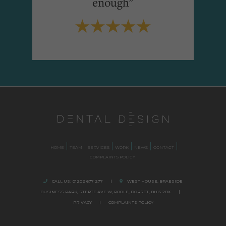
enough"
HOME
TEAM
SERVICES
WORK
NEWS
CONTACT
COMPLAINTS POLICY
CALL US:
01202 677 277
|
WEST HOUSE, BRAESIDE
BUSINESS PARK,
STERTE AVE W, POOLE
,
DORSET,
BH15 2BX.
|
PRIVACY
|
COMPLAINTS POLICY