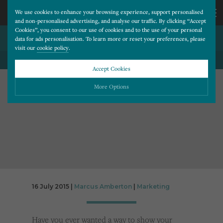
We use cookies to enhance your browsing experience, support personalised
and non-personalised advertising, and analyse our traffic. By clicking “Accept
Cookies”, you consent to our use of cookies and to the use of your personal
GOOGLE REMARKETING
CALL
data for ads personalisation. To learn more or reset your preferences, please
visit our
cookie policy
.
BACK TO ALL BLOG POSTS
US
Accept Cookies
01202
More Options
677
Please choose which cookies you would like to turn “on” or “off”:
Necessary
277
ALWAYS ON
More
Essential cookies allow our website to run smoothly. They enable fundamental features
such as navigation, secure information storage, and privacy protection.
Functionality
More
Cookies used to remember visitor information, such as language preference and time zone,
while also providing enhanced functionality.
Performance
More
16 July 2015 |
Marcus Amberton
|
Marketing
Cookies that help us understand how users navigate our website, and identify technical
issues by collecting anonymous data.
Advertising
More
Have you ever wanted a way to show your