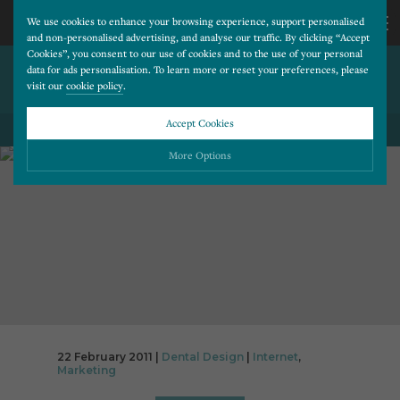
We use cookies to enhance your browsing experience, support personalised
and non-personalised advertising, and analyse our traffic. By clicking “Accept
Cookies”, you consent to our use of cookies and to the use of your personal
GOOGLE SOCIAL FIGHTS
CALL
data for ads personalisation. To learn more or reset your preferences, please
visit our
cookie policy
.
BACK AGAINST FACEBOOK
US
Accept Cookies
BACK TO ALL BLOG POSTS
01202
More Options
677
Please choose which cookies you would like to turn “on” or “off”:
Necessary
277
ALWAYS ON
More
Essential cookies allow our website to run smoothly. They enable fundamental features
such as navigation, secure information storage, and privacy protection.
Functionality
More
Cookies used to remember visitor information, such as language preference and time zone,
while also providing enhanced functionality.
Performance
More
22 February 2011 |
Dental Design
|
Internet
,
Cookies that help us understand how users navigate our website, and identify technical
Marketing
issues by collecting anonymous data.
Advertising
More