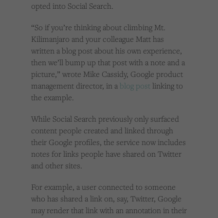
opted into Social Search.
“So if you’re thinking about climbing Mt.
Kilimanjaro and your colleague Matt has
written a blog post about his own experience,
then we’ll bump up that post with a note and a
picture,” wrote Mike Cassidy, Google product
management director, in a
blog post
linking to
the example.
While Social Search previously only surfaced
content people created and linked through
their Google profiles, the service now includes
notes for links people have shared on Twitter
and other sites.
For example, a user connected to someone
who has shared a link on, say, Twitter, Google
may render that link with an annotation in their