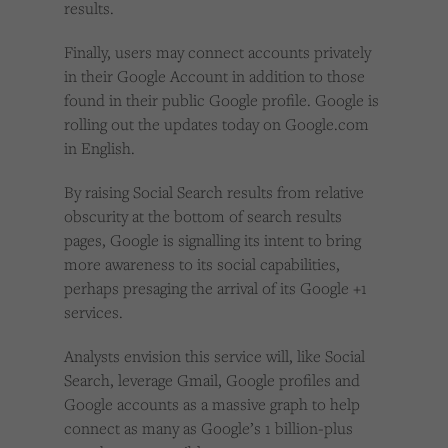
results.
Finally, users may connect accounts privately
in their Google Account in addition to those
found in their public Google profile. Google is
rolling out the updates today on Google.com
in English.
By raising Social Search results from relative
obscurity at the bottom of search results
pages, Google is signalling its intent to bring
more awareness to its social capabilities,
perhaps presaging the arrival of its Google +1
services.
Analysts envision this service will, like Social
Search, leverage Gmail, Google profiles and
Google accounts as a massive graph to help
connect as many as Google’s 1 billion-plus