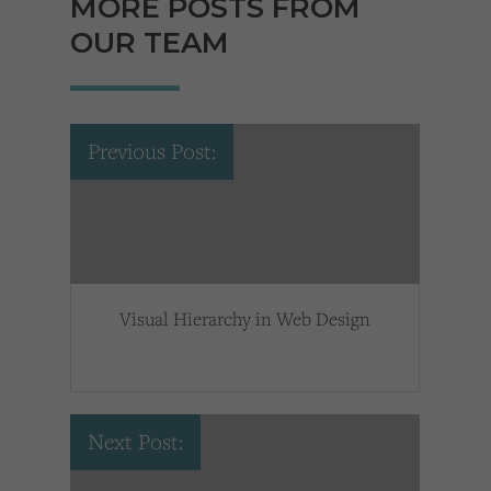
MORE POSTS FROM
OUR TEAM
Previous Post:
Visual Hierarchy in Web Design
Next Post: