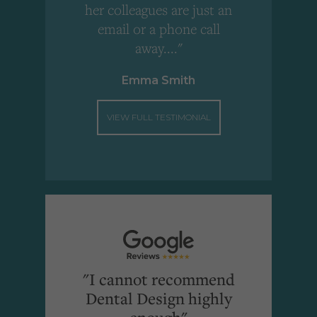
"
her colleagues are just an
email or a phone call
away...."
Emma Smith
VIEW FULL TESTIMONIAL
"I cannot recommend
Dental Design highly
enough"