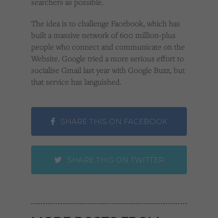
searchers as possible.
The idea is to challenge Facebook, which has
built a massive network of 600 million-plus
people who connect and communicate on the
Website. Google tried a more serious effort to
socialise Gmail last year with Google Buzz, but
that service has languished.
SHARE THIS ON FACEBOOK
SHARE THIS ON TWITTER