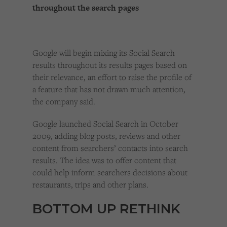
throughout the search pages
Google will begin mixing its Social Search
results throughout its results pages based on
their relevance, an effort to raise the profile of
a feature that has not drawn much attention,
the company said.
Google launched Social Search in October
2009, adding blog posts, reviews and other
content from searchers’ contacts into search
results. The idea was to offer content that
could help inform searchers decisions about
restaurants, trips and other plans.
BOTTOM UP RETHINK