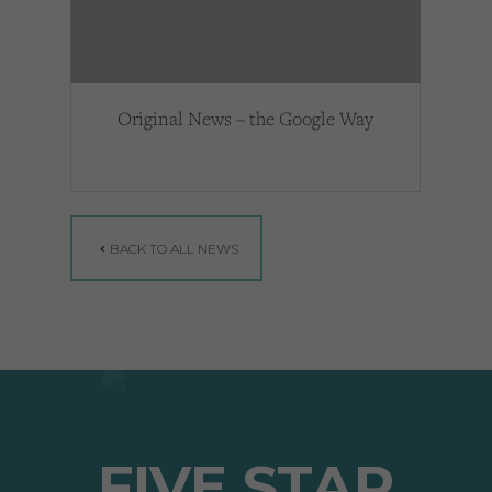
Original News – the Google Way
BACK TO ALL NEWS
FIVE STAR