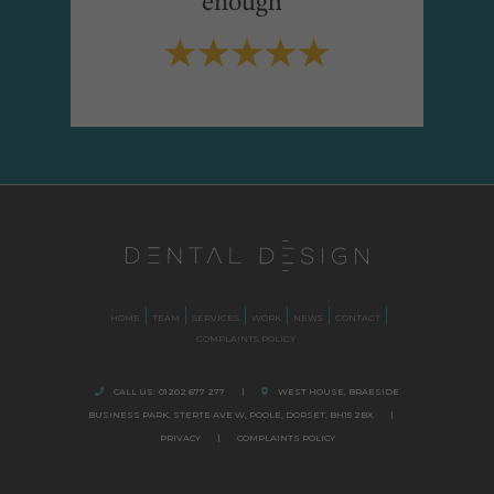
HOME
TEAM
SERVICES
WORK
NEWS
CONTACT
COMPLAINTS POLICY
CALL US:
01202 677 277
|
WEST HOUSE, BRAESIDE
BUSINESS PARK,
STERTE AVE W, POOLE
,
DORSET,
BH15 2BX.
|
PRIVACY
|
COMPLAINTS POLICY