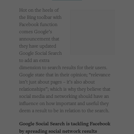
Cookies used by third-party companies to create a profile of visitors’ interests or display
relevant ads on other websites.
Hot on the heels of
the Bing toolbar with
Facebook function
comes Google’s
announcement that
they have updated
Google Social Search
to add an extra
dimension to search results for their users.
Google state that in their opinion; “relevance
isn’t just about pages – it’s also about
relationships”; which is why they believe that
social media and networking should have an
influence on how important and useful they
deem a result to be in relation to the search.
Google Social Search is tackling Facebook
by spreading social network results