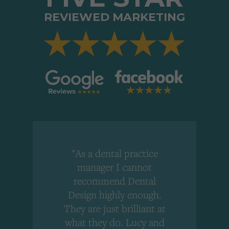
REVIEWED MARKETING
"As a dental practice
,
manager I cannot
r
recommend Dental
Design highly enough.
!
They are just brilliant at
what they do. Lucy and