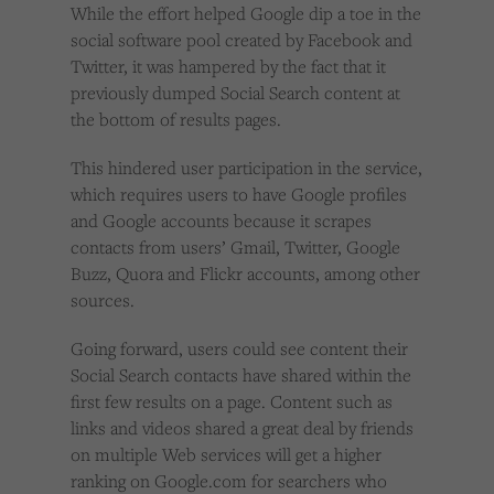
While the effort helped Google dip a toe in the
social software pool created by Facebook and
Twitter, it was hampered by the fact that it
previously dumped Social Search content at
the bottom of results pages.
This hindered user participation in the service,
which requires users to have Google profiles
and Google accounts because it scrapes
contacts from users’ Gmail, Twitter, Google
Buzz, Quora and Flickr accounts, among other
sources.
Going forward, users could see content their
Social Search contacts have shared within the
first few results on a page. Content such as
links and videos shared a great deal by friends
on multiple Web services will get a higher
ranking on Google.com for searchers who