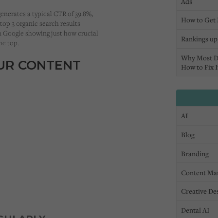
Ads
enerates a typical CTR of 39.8%,
How to Get 
 top 3 organic search results
on Google showing just how crucial
Rankings up,
the top.
Why Most D
OUR CONTENT
How to Fix I
AI
Blog
Branding
Content Ma
Creative De
Dental AI