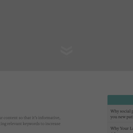
Why social pr
you new pat
r content so that it’s informative,
eting relevant keywords to increase
Why Your L