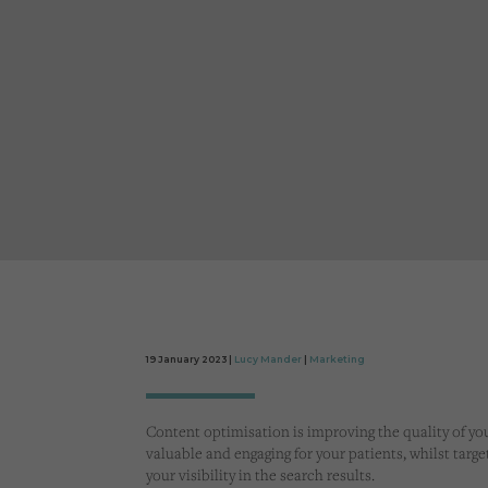
19 January 2023 |
Lucy Mander
|
Marketing
Content optimisation is improving the quality of you
valuable and engaging for your patients, whilst targ
your visibility in the search results.