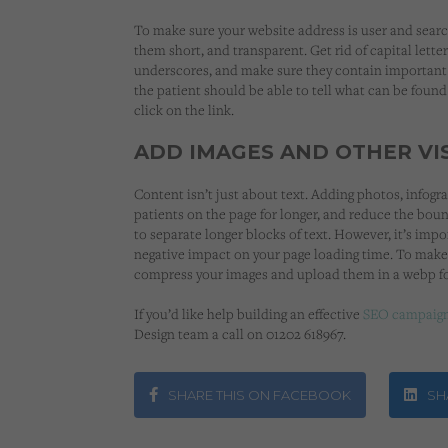
To make sure your website address is user and searc
them short, and transparent. Get rid of capital letter
underscores, and make sure they contain important
the patient should be able to tell what can be found
click on the link.
ADD IMAGES AND OTHER VI
Content isn’t just about text. Adding photos, infogra
patients on the page for longer, and reduce the boun
to separate longer blocks of text. However, it’s imp
negative impact on your page loading time. To make
compress your images and upload them in a webp f
If you’d like help building an effective
SEO campaig
Design team a call on 01202 618967.
SHARE THIS ON FACEBOOK
SHA