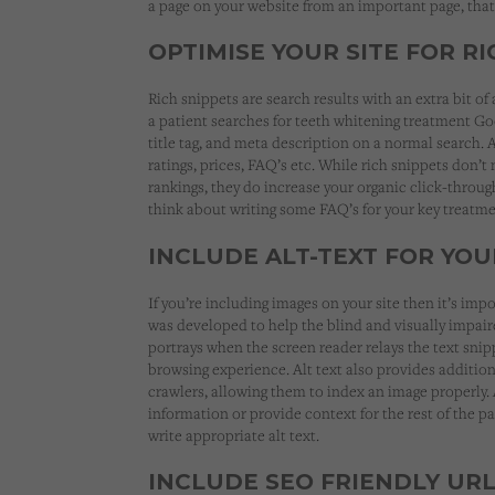
a page on your website from an important page, that 
OPTIMISE YOUR SITE FOR R
Rich snippets are search results with an extra bit of
a patient searches for teeth whitening treatment Go
title tag, and meta description on a normal search. A
ratings, prices, FAQ’s etc. While rich snippets don’t
rankings, they do increase your organic click-throug
think about writing some FAQ’s for your key treatme
INCLUDE ALT-TEXT FOR YOU
If you’re including images on your site then it’s impo
was developed to help the blind and visually impa
portrays when the screen reader relays the text sni
browsing experience. Alt text also provides additio
crawlers, allowing them to index an image properly.
information or provide context for the rest of the pag
write appropriate alt text.
INCLUDE SEO FRIENDLY UR