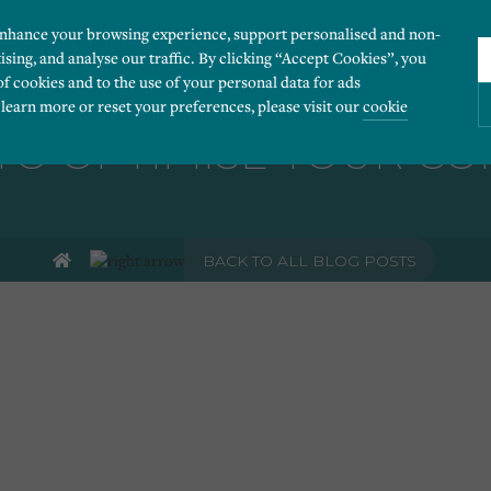
enhance your browsing experience, support personalised and non-
ising, and analyse our traffic. By clicking “Accept Cookies”, you
of cookies and to the use of your personal data for ads
 learn more or reset your preferences, please visit our
cookie
O OPTIMISE YOUR C
ies you would like to turn “on” or “off”:
BACK TO ALL BLOG POSTS
 our website to run smoothly. They enable fundamental features such as navigation, secure
r visitor information, such as language preference and time zone, while also providing 
derstand how users navigate our website, and identify technical issues by collecting anony
rty companies to create a profile of visitors’ interests or display relevant ads on other we