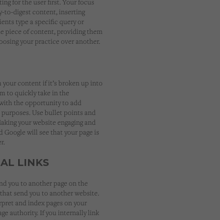
ng for the user first. Your focus
-to-digest content, inserting
ents type a specific query or
le piece of content, providing them
oosing your practice over another.
your content if it’s broken up into
m to quickly take in the
u with the opportunity to add
 purposes. Use bullet points and
Making your website engaging and
d Google will see that your page is
r.
AL LINKS
end you to another page on the
that send you to another website.
rpret and index pages on your
e authority. If you internally link