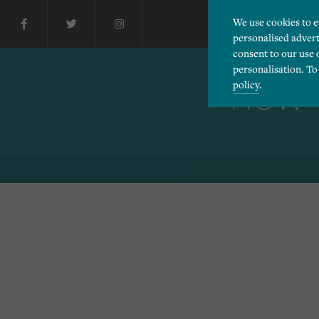
We use cookies to 
personalised advert
consent to our use 
personalisation. To
policy
.
HOW T
Please choose which cook
Necessary
Essential cookies allow
Functionality
and privacy protection.
Cookies used to remembe
Performance
Cookies that help us un
Advertising
Cookies used by third-pa