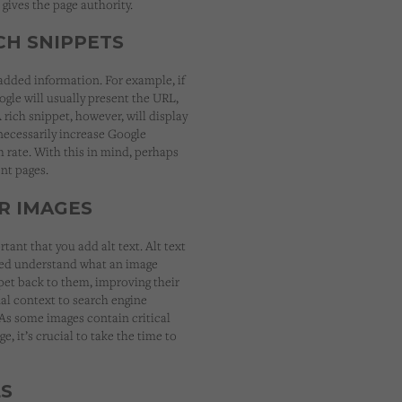
gives the page authority.
ICH SNIPPETS
 added information. For example, if
ogle will usually present the URL,
 rich snippet, however, will display
 necessarily increase Google
h rate. With this in mind, perhaps
nt pages.
R IMAGES
rtant that you add alt text. Alt text
ired understand what an image
ppet back to them, improving their
nal context to search engine
 As some images contain critical
e, it’s crucial to take the time to
LS