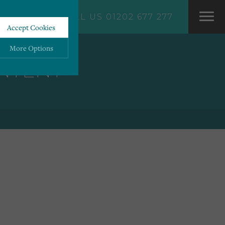
CALL US 01202 677 277
Accept Cookies
More Options
ONTENT
ALWAYS ON
More
 information storage,
More
enhanced functionality.
More
mous data.
More
bsites.