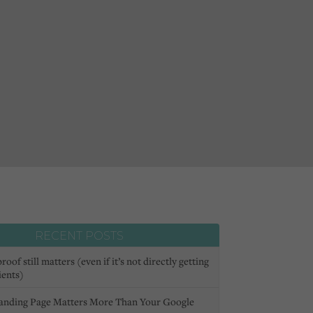
RECENT POSTS
oof still matters (even if it’s not directly getting
ients)
anding Page Matters More Than Your Google