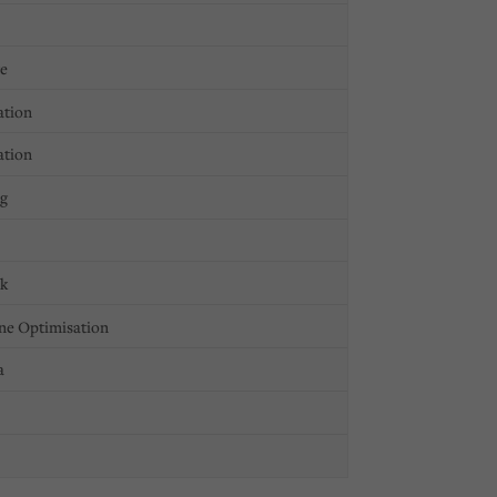
ge
ation
ation
ng
ck
ne Optimisation
a