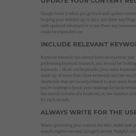
UPDATE YOUR CONTENT RE
Google loves it when you go back and update existi
keeping your website up to date. Are there any blog
with updated information or are there any treatment
could be expanded on?
INCLUDE RELEVANT KEYWO
Keyword research has always been an essential par
performing keyword research, you should be looking f
keywords – Short-tail keywords (your main keywords
made up of more than three keywords and are much 
(keywords that are loosely related to your main key
you’re looking to boost your rankings for local terms
the search volume of a keyword, i.e, the number of 
for each month.
ALWAYS WRITE FOR THE USE
When optimising your content for SEO, make sure you
search engines second. Google’s recent “helpful con