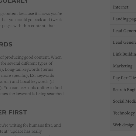
GULARLY
Internet
ng content because it shows you’re
Landing pa
s that you could go back and tweak
 pages with thin content, that
Lead Gener
Lead Gener
RDS
Link Buildi
t of producing good content. When
or several different types of
Marketing
), Long-tail keywords (terms
more specific), LSI keywords
Pay Per Cli
words) and Local keywords (if
). You can use tools online to find
Search Engi
times the keyword is being searched
Social Medi
R FIRST
Technology
Web design
’re writing for humans first, and
tent” update has really