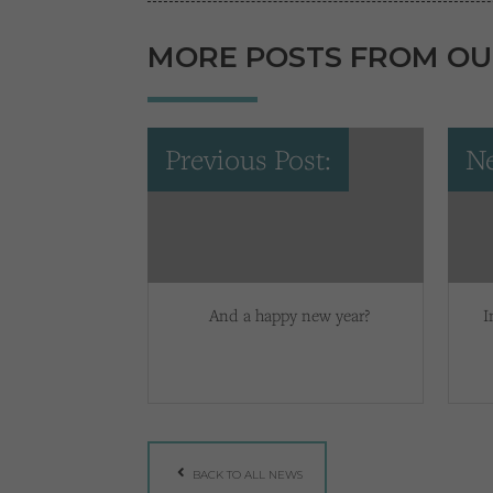
MORE POSTS FROM OU
Previous Post:
Ne
And a happy new year?
I
BACK TO ALL NEWS