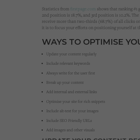
Statistics from
firstpage.com
shows that ranking #1 g
2nd position is 18.7%, and 3rd position is 10.2%. The
receive more than two-thirds (68.7%) of all clicks 
it is to focus your efforts on positioning yourself at 
WAYS TO OPTIMISE Y
Update your content regularly
Include relevant keywords
Always write for the user first
Break up your content
Add internal and external links
Optimise your site for rich snippets
Include alt-text for your images
Include SEO Friendly URLs
Add images and other visuals