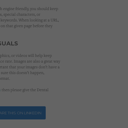
h engine friendly, you should keep
s, special characters, or
 keywords. When looking at a URL,
 on that given page before they
SUALS
phics, or videos will help keep
ce rate. Images are also a great way
ortant that your images don’t have a
 sure this doesn’t happen,
ormat.
n
then please give the Dental
RE THIS ON LINKEDIN