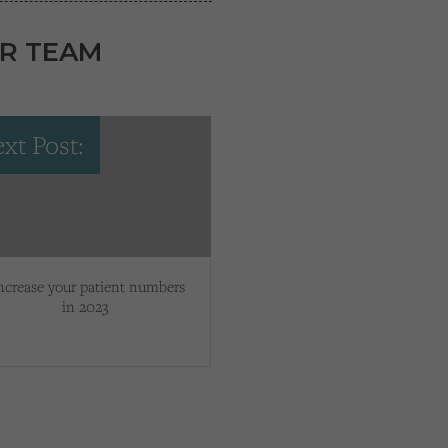
R TEAM
xt Post:
ncrease your patient numbers
in 2023