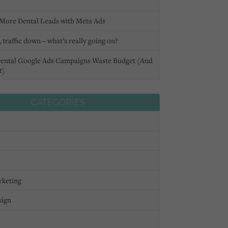
More Dental Leads with Meta Ads
 traffic down – what’s really going on?
ental Google Ads Campaigns Waste Budget (And
t)
CATEGORIES
rketing
sign