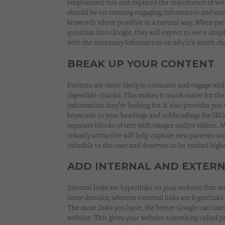
emphasized this and explains the importance of writi
should be on creating engaging, informative and easy
keywords where possible in a natural way. When pati
question into Google, they will expect to see a simp
with the necessary information on why it’s worth ch
BREAK UP YOUR CONTENT
Patients are more likely to consume and engage with 
digestible chunks. This makes it much easier for the
information they’re looking for. It also provides yo
keywords to your headings and subheadings for SEO
separate blocks of text with images and/or videos. 
visually attractive will help capture new patients an
valuable to the user and deserves to be ranked highe
ADD INTERNAL AND EXTERN
Internal links are hyperlinks on your website that s
same domain, whereas external links are hyperlinks 
The more links you have, the better Google can inte
website. This gives your website something called pag