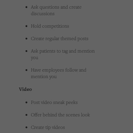
Ask questions and create
discussions
Hold competitions
Create regular themed posts
Ask patients to tag and mention
you
Have employees follow and
mention you
Video
Post video sneak peeks
Offer behind the scenes look
Create tip videos