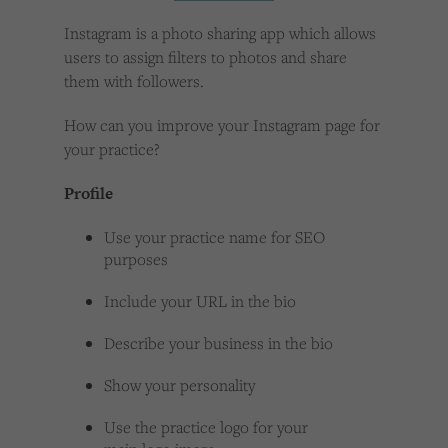
Cookies used by third-party companies to create a profile of visitors’ interests or display
relevant ads on other websites.
Instagram is a photo sharing app which allows
users to assign filters to photos and share
them with followers.
How can you improve your Instagram page for
your practice?
Profile
Use your practice name for SEO
purposes
Include your URL in the bio
Describe your business in the bio
Show your personality
Use the practice logo for your