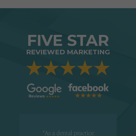
FIVE STAR
REVIEWED MARKETING
"As a dental practice