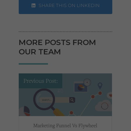
SHARE THIS ON LINKEDIN
MORE POSTS FROM
OUR TEAM
Previous Post:
Marketing Funnel Vs Flywheel