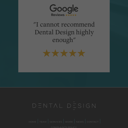
"I cannot recommend
Dental Design highly
enough"
HOME
TEAM
SERVICES
WORK
NEWS
CONTACT
COMPLAINTS POLICY