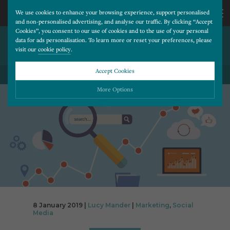
We use cookies to enhance your browsing experience, support personalised
and non-personalised advertising, and analyse our traffic. By clicking “Accept
Cookies”, you consent to our use of cookies and to the use of your personal
INSTAGRAM MARKETING
CALL
data for ads personalisation. To learn more or reset your preferences, please
visit our
cookie policy
.
STRATEGIES
US
Accept Cookies
BACK TO ALL BLOG POSTS
01202
More Options
677
Please choose which cookies you would like to turn “on” or “off”:
Necessary
277
ALWAYS ON
More
Essential cookies allow our website to run smoothly. They enable fundamental features
such as navigation, secure information storage, and privacy protection.
Functionality
More
Cookies used to remember visitor information, such as language preference and time zone,
while also providing enhanced functionality.
Performance
More
8 January 2019 |
Lucy Mander
|
Marketing
,
Social
Cookies that help us understand how users navigate our website, and identify technical
Media
issues by collecting anonymous data.
Advertising
More