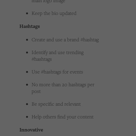
main logo image
Keep the bio updated
Hashtags
Create and use a brand #hashtag
Identify and use trending
#hashtags
Use #hashtags for events
No more than 20 hashtags per
post
Be specific and relevant
Help others find your content
Innovative