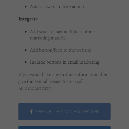
Ask followers to take action
Integrate
Add your Instagram link to other
marketing material
Add button/feed to the website
Include buttons in email marketing
If you would like any further information then
give the Dental Design team a call
on 01202677277.
SHARE THIS ON FACEBOOK