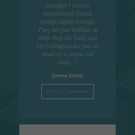
,
manager I cannot
r
recommend Dental
Design highly enough.
!
They are just brilliant at
what they do. Lucy and
"
her colleagues are just an
email or a phone call
away...."
Emma Smith
VIEW FULL TESTIMONIAL