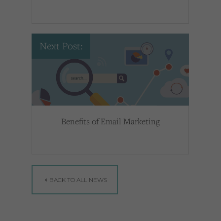
Next Post:
Benefits of Email Marketing
BACK TO ALL NEWS