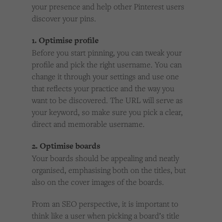
your presence and help other Pinterest users
discover your pins.
1. Optimise profile
Before you start pinning, you can tweak your
profile and pick the right username. You can
change it through your settings and use one
that reflects your practice and the way you
want to be discovered. The URL will serve as
your keyword, so make sure you pick a clear,
direct and memorable username.
2. Optimise boards
Your boards should be appealing and neatly
organised, emphasising both on the titles, but
also on the cover images of the boards.
From an SEO perspective, it is important to
think like a user when picking a board’s title