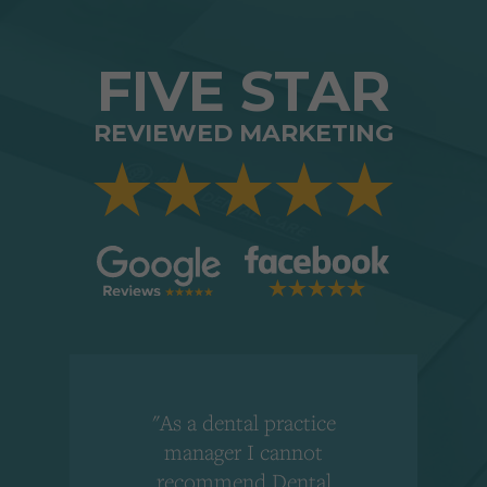
FIVE STAR
REVIEWED MARKETING
"As a dental practice
,
manager I cannot
r
recommend Dental