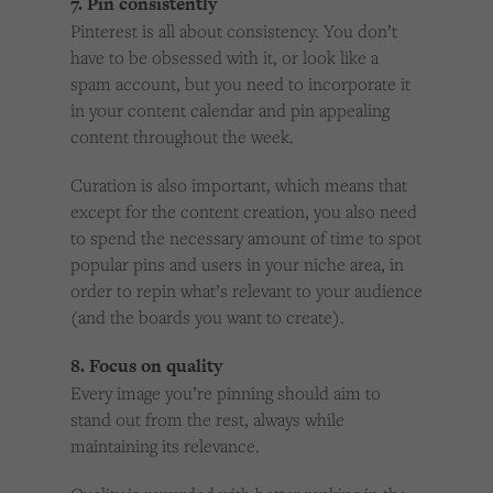
7. Pin consistently
Pinterest is all about consistency. You don’t
have to be obsessed with it, or look like a
spam account, but you need to incorporate it
in your content calendar and pin appealing
content throughout the week.
Curation is also important, which means that
except for the content creation, you also need
to spend the necessary amount of time to spot
popular pins and users in your niche area, in
order to repin what’s relevant to your audience
(and the boards you want to create).
8. Focus on quality
Every image you’re pinning should aim to
stand out from the rest, always while
maintaining its relevance.