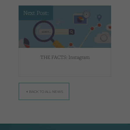
Next Post:
THE FACTS: Instagram
BACK TO ALL NEWS