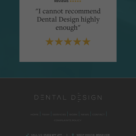
"I cannot recommend
Dental Design highly
enough"
HOME
TEAM
SERVICES
WORK
NEWS
CONTACT
COMPLAINTS POLICY
CALL US:
01202 677 277
|
WEST HOUSE, BRAESIDE