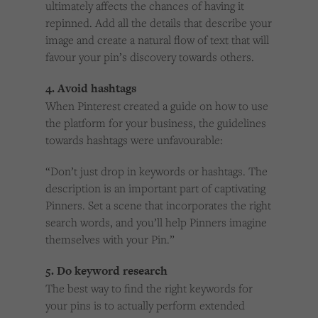
ultimately affects the chances of having it
repinned. Add all the details that describe your
image and create a natural flow of text that will
favour your pin’s discovery towards others.
4. Avoid hashtags
When Pinterest created a guide on how to use
the platform for your business, the guidelines
towards hashtags were unfavourable:
“Don’t just drop in keywords or hashtags. The
description is an important part of captivating
Pinners. Set a scene that incorporates the right
search words, and you’ll help Pinners imagine
themselves with your Pin.”
5. Do keyword research
The best way to find the right keywords for
your pins is to actually perform extended