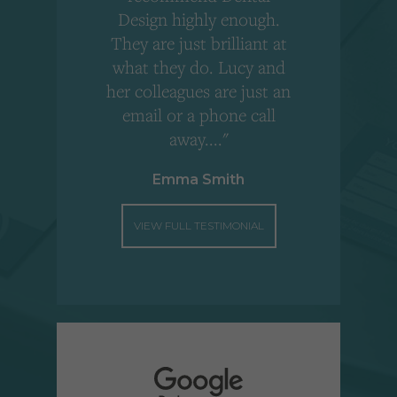
Design highly enough.
!
They are just brilliant at
what they do. Lucy and
"
her colleagues are just an
email or a phone call
away...."
Emma Smith
VIEW FULL TESTIMONIAL