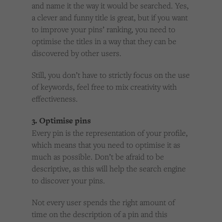
and name it the way it would be searched. Yes,
a clever and funny title is great, but if you want
to improve your pins’ ranking, you need to
optimise the titles in a way that they can be
discovered by other users.
Still, you don’t have to strictly focus on the use
of keywords, feel free to mix creativity with
effectiveness.
3. Optimise pins
Every pin is the representation of your profile,
which means that you need to optimise it as
much as possible. Don’t be afraid to be
descriptive, as this will help the search engine
to discover your pins.
Not every user spends the right amount of
time on the description of a pin and this