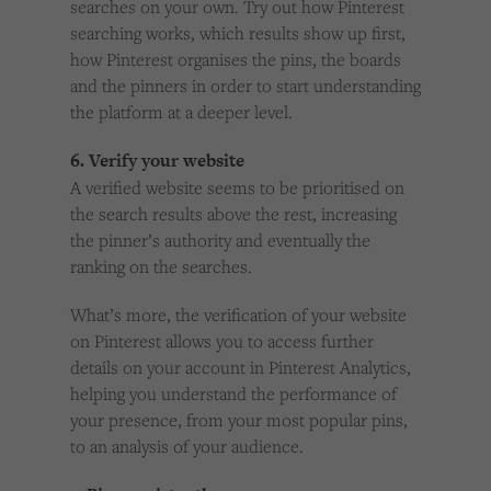
searches on your own. Try out how Pinterest
searching works, which results show up first,
how Pinterest organises the pins, the boards
and the pinners in order to start understanding
the platform at a deeper level.
6. Verify your website
A verified website seems to be prioritised on
the search results above the rest, increasing
the pinner’s authority and eventually the
ranking on the searches.
What’s more, the verification of your website
on Pinterest allows you to access further
details on your account in Pinterest Analytics,
helping you understand the performance of
your presence, from your most popular pins,
to an analysis of your audience.