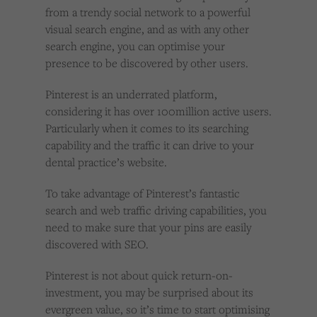
Cookies used by third-party companies to create a profile of visitors’ interests or display
from a trendy social network to a powerful
relevant ads on other websites.
visual search engine, and as with any other
search engine, you can optimise your
presence to be discovered by other users.
Pinterest is an underrated platform,
considering it has over 100million active users.
Particularly when it comes to its searching
capability and the traffic it can drive to your
dental practice’s website.
To take advantage of Pinterest’s fantastic
search and web traffic driving capabilities, you
need to make sure that your pins are easily
discovered with SEO.
Pinterest is not about quick return-on-
investment, you may be surprised about its
evergreen value, so it’s time to start optimising