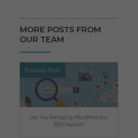
MORE POSTS FROM
OUR TEAM
Previous Post:
Are You Setting Up WordPress For
SEO Success?