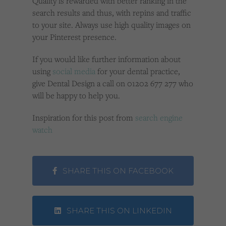
Quality is rewarded with better ranking in the
search results and thus, with repins and traffic
to your site. Always use high quality images on
your Pinterest presence.
If you would like further information about
using
social media
for your dental practice,
give Dental Design a call on 01202 677 277 who
will be happy to help you.
Inspiration for this post from
search engine
watch
SHARE THIS ON FACEBOOK
SHARE THIS ON LINKEDIN