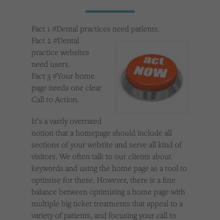
Cookies used by third-party companies to create a profile of visitors’ interests or display
relevant ads on other websites.
Fact 1 #Dental practices need patients.
Fact 2 #Dental
practice websites
need users.
Fact 3 #Your home
page needs one clear
Call to Action.
It’s a vastly overrated
notion that a homepage should include all
sections of your website and serve all kind of
visitors. We often talk to our clients about
keywords and using the home page as a tool to
optimise for these. However, there is a fine
balance between optimising a home page with
multiple big ticket treatments that appeal to a
variety of patients, and focusing your call to