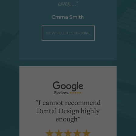
away...."
Emma Smith
VIEW FULL TESTIMONIAL
"I cannot recommend
Dental Design highly
enough"