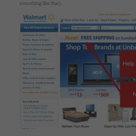
something like that).