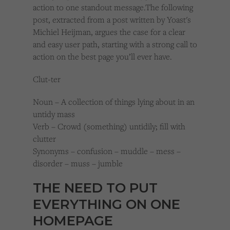
action to one standout message.
The following
post, extracted from a post written by Yoast's
Michiel Heijman, argues the case for a clear
and easy user path, starting with a strong call to
action on the best page you’ll ever have.
Clut-ter
Noun – A collection of things lying about in an
untidy mass
Verb – Crowd (something) untidily; fill with
clutter
Synonyms – confusion – muddle – mess –
disorder – muss – jumble
THE NEED TO PUT
EVERYTHING ON ONE
HOMEPAGE