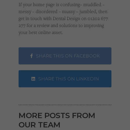
If your home page is confusing– muddled –
messy – disordered – mussy – jumbled, then
get in touch with Dental Design on 01202 677
277 for a review and solutions to improving
your best online asset.
SHARE THIS ON FACEBOOK
SHARE THIS ON LINKEDIN
MORE POSTS FROM
OUR TEAM