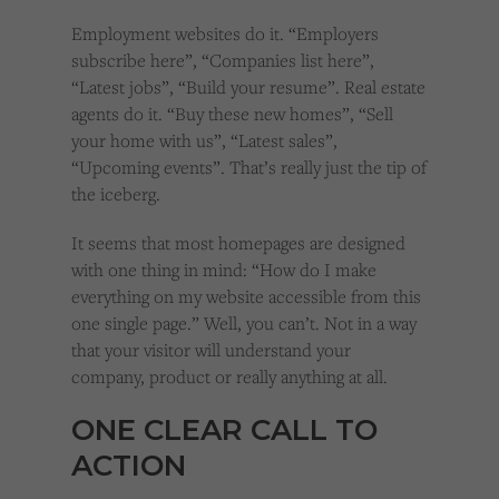
Employment websites do it. “Employers
subscribe here”, “Companies list here”,
“Latest jobs”, “Build your resume”. Real estate
agents do it. “Buy these new homes”, “Sell
your home with us”, “Latest sales”,
“Upcoming events”. That’s really just the tip of
the iceberg.
It seems that most homepages are designed
with one thing in mind: “How do I make
everything on my website accessible from this
one single page.” Well, you can’t. Not in a way
that your visitor will understand your
company, product or really anything at all.
ONE CLEAR CALL TO
ACTION