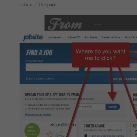
action of the page…