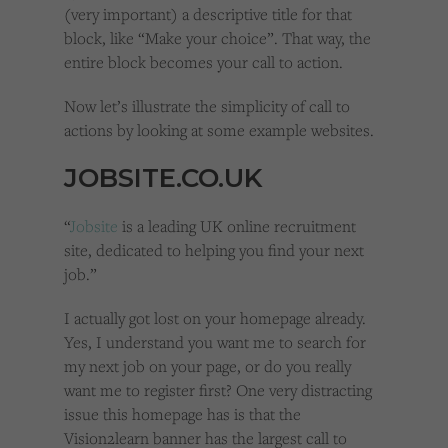
(very important) a descriptive title for that
block, like “Make your choice”. That way, the
entire block becomes your call to action.
Now let’s illustrate the simplicity of call to
actions by looking at some example websites.
JOBSITE.CO.UK
“
Jobsite
is a leading UK online recruitment
site, dedicated to helping you find your next
job.”
I actually got lost on your homepage already.
Yes, I understand you want me to search for
my next job on your page, or do you really
want me to register first? One very distracting
issue this homepage has is that the
Vision2learn banner has the largest call to