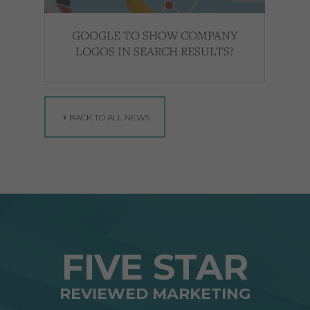
GOOGLE TO SHOW COMPANY
LOGOS IN SEARCH RESULTS?
BACK TO ALL NEWS
FIVE STAR
REVIEWED MARKETING