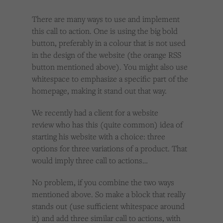
There are many ways to use and implement
this call to action. One is using the big bold
button, preferably in a colour that is not used
in the design of the website (the orange RSS
button mentioned above). You might also use
whitespace to emphasize a specific part of the
homepage, making it stand out that way.
We recently had a client for a website
review who has this (quite common) idea of
starting his website with a choice: three
options for three variations of a product. That
would imply three call to actions…
No problem, if you combine the two ways
mentioned above. So make a block that really
stands out (use sufficient whitespace around
it) and add three similar call to actions, with