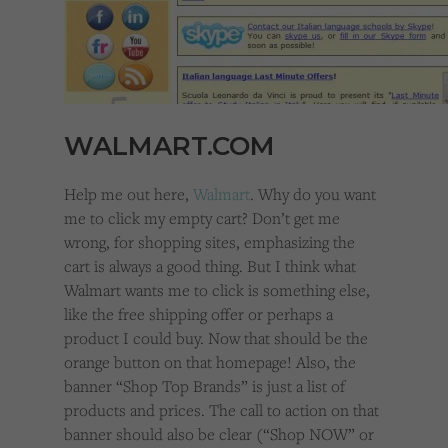
WALMART.COM
Help me out here,
Walmart
. Why do you want
me to click my empty cart? Don’t get me
wrong, for shopping sites, emphasizing the
cart is always a good thing. But I think what
Walmart wants me to click is something else,
like the free shipping offer or perhaps a
product I could buy. Now that should be the
orange button on that homepage! Also, the
banner “Shop Top Brands” is just a list of
products and prices. The call to action on that
banner should also be clear (“Shop NOW” or