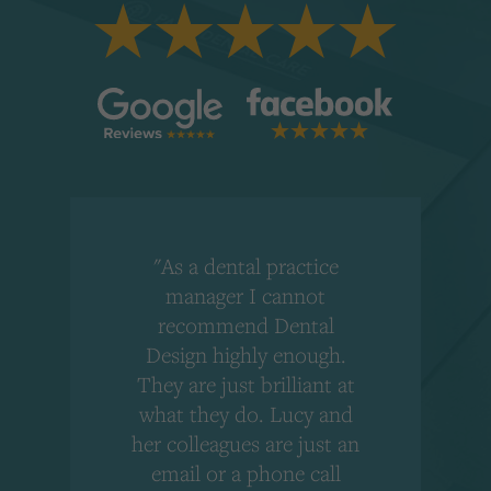
"As a dental practice
,
manager I cannot
r
recommend Dental
Design highly enough.
!
They are just brilliant at
what they do. Lucy and
"
her colleagues are just an
email or a phone call