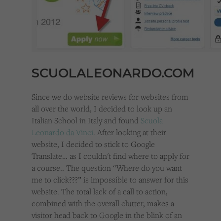
SCUOLALEONARDO.COM
Since we do website reviews for websites from
all over the world, I decided to look up an
Italian School in Italy and found
Scuola
Leonardo da Vinci
. After looking at their
website, I decided to stick to Google
Translate… as I couldn't find where to apply for
a course.. The question “Where do you want
me to click???” is impossible to answer for this
website. The total lack of a call to action,
combined with the overall clutter, makes a
visitor head back to Google in the blink of an