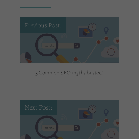
Previous Post:
5 Common SEO myths busted!
Next Post: