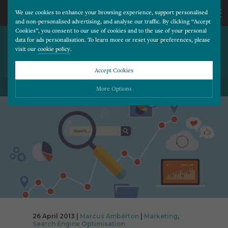
We use cookies to enhance your browsing experience, support personalised
and non-personalised advertising, and analyse our traffic. By clicking “Accept
Cookies”, you consent to our use of cookies and to the use of your personal
THE CASE FOR A CLEAR CALL
CALL
data for ads personalisation. To learn more or reset your preferences, please
visit our
cookie policy
.
TO ACTION ON YOUR
HOMEPAGE
US
Accept Cookies
BACK TO ALL BLOG POSTS
01202
More Options
677
Please choose which cookies you would like to turn “on” or “off”:
Necessary
277
ALWAYS ON
More
Essential cookies allow our website to run smoothly. They enable fundamental features
such as navigation, secure information storage, and privacy protection.
Functionality
More
Cookies used to remember visitor information, such as language preference and time zone,
while also providing enhanced functionality.
Performance
More
Cookies that help us understand how users navigate our website, and identify technical
issues by collecting anonymous data.
Advertising
26 April 2013 |
Marcus Amberton
|
Marketing
,
More
Search Engine Optimisation