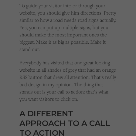
To guide your visitor into or through your
website, you should give him directions. Pretty
similar to how a road needs road signs actually.
Yes, you can put up multiple signs, but you
should make the most important ones the
biggest. Make it as big as possible. Make it
stand out.
Everybody has visited that one great looking
website in all shades of grey that had an orange
RSS button that drew all attention. That’s really
bad design in my opinion. The thing that
stands out is your call to action: that’s what
you want visitors to click on.
A DIFFERENT
APPROACH TO A CALL
TO ACTION