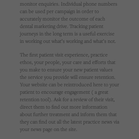
monitor enquiries. Individual phone numbers
can be used per campaign in order to
accurately monitor the outcome of each
dental marketing drive. Tracking patient
journeys in the long term is a useful exercise
in working out what’s working and what’s not.
The first patient visit experience, practice
ethos, your people, your care and efforts that
you make to ensure your new patient values
the service you provide will ensure retention.
Your website can be reintroduced here to your
patient to encourage engagement ( a great
retention tool). Ask for a review of their visit,
direct them to find out more information
about further treatment and inform them that
they can find out all the latest practice news via
your news page on the site.