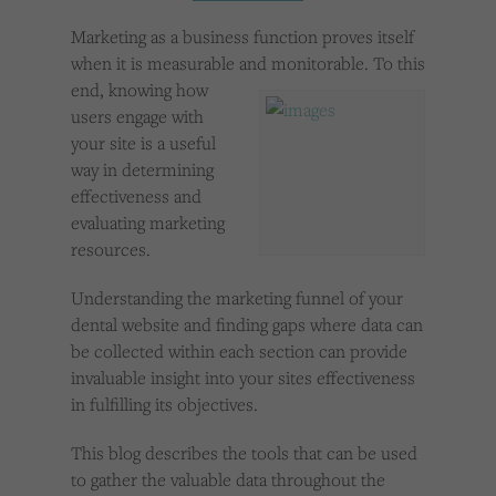
Cookies used by third-party companies to create a profile of visitors’ interests or display
relevant ads on other websites.
Marketing as a business function proves itself
when it is measurable and monitorable. To
this
end, knowing how
users engage with
your site is a useful
way in determining
effectiveness and
evaluating marketing
resources.
Understanding the marketing funnel of your
dental website and finding gaps where data can
be collected within each section can provide
invaluable insight into your sites effectiveness
in fulfilling its objectives.
This blog describes the tools that can be used
to gather the valuable data throughout the