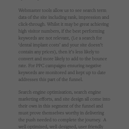
Webmaster tools allow us to see search term
data of the site including rank, impression and
click-through. Whilst it may be great achieving
high visitor numbers, if the best performing
keywords are not relevant, (i.e a search for
‘dental implant costs’ and your site doesn’t
contain any prices), then it’s less likely to
convert and more likely to add to the bounce
rate. For PPC campaigns ensuring negative
keywords are monitored and kept up to date
addresses this part of the funnel.
Search engine optimisation, search engine
marketing efforts, and site design all come into
their own in this segment of the funnel and
must prove themselves worthy in delivering
the push needed to complete the journey. A
well optimised, well designed, user friendly