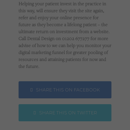
Helping your patient invest in the practice in
this way, will ensure they visit the site again,
refer and enjoy your online presence for
future as they become a lifelong patient – the
ultimate return on investment from a website.
Call Dental Design on 01202 677277 for more
advise of how to we can help you monitor your
digital marketing funnel for greater pooling of
resources and attaining patients for now and
the future.
SHARE THIS ON FACEBOOK
SHARE THIS ON TWITTER