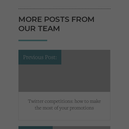
MORE POSTS FROM
OUR TEAM
Previous Post:
Twitter competitions: how to make
the most of your promotions