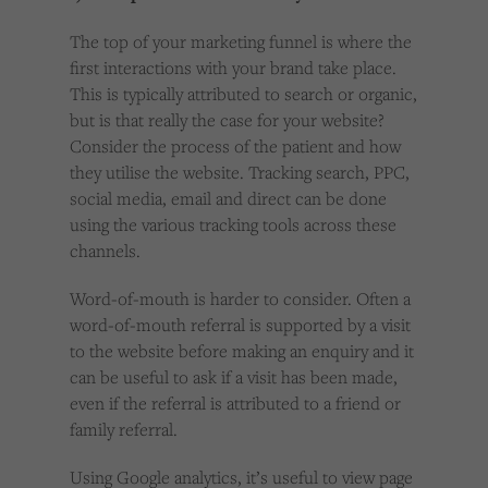
The top of your marketing funnel is where the
first interactions with your brand take place.
This is typically attributed to search or organic,
but is that really the case for your website?
Consider the process of the patient and how
they utilise the website. Tracking search, PPC,
social media, email and direct can be done
using the various tracking tools across these
channels.
Word-of-mouth is harder to consider. Often a
word-of-mouth referral is supported by a visit
to the website before making an enquiry and it
can be useful to ask if a visit has been made,
even if the referral is attributed to a friend or
family referral.
Using Google analytics, it’s useful to view page