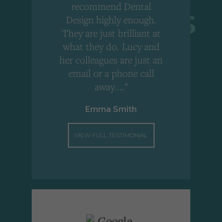
r
recommend Dental
Design highly enough.
!
They are just brilliant at
what they do. Lucy and
"
her colleagues are just an
email or a phone call
away...."
Emma Smith
VIEW FULL TESTIMONIAL