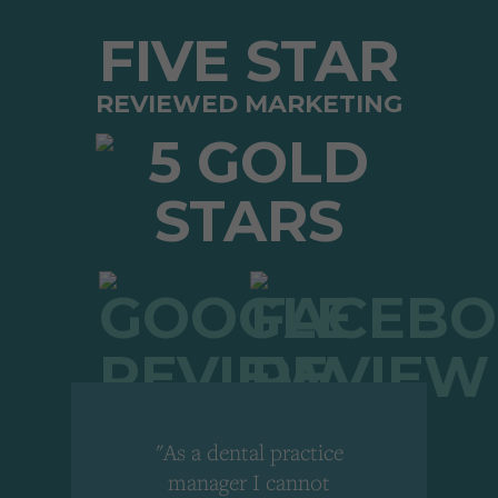
FIVE STAR
REVIEWED MARKETING
"As a dental practice
,
manager I cannot