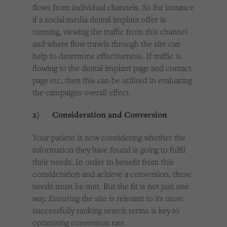
flows from individual channels. So for instance
if a social media dental implant offer is
running, viewing the traffic from this channel
and where flow travels through the site can
help to determine effectiveness. If traffic is
flowing to the dental implant page and contact
page etc, then this can be utilised in evaluating
the campaigns overall effect.
2) Consideration and Conversion
Your patient is now considering whether the
information they have found is going to fulfil
their needs. In order to benefit from this
consideration and achieve a conversion, these
needs must be met. But the fit is not just one
way. Ensuring the site is relevant to its most
successfully ranking search terms is key to
optimising conversion rate.