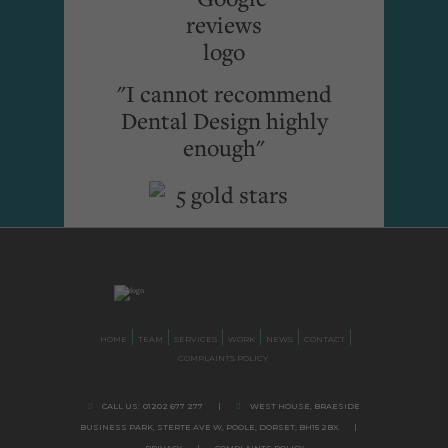
"I cannot recommend
Dental Design highly
enough"
HOME
TEAM
SERVICES
WORK
NEWS
CONTACT
COMPLAINTS POLICY
CALL US:
01202 677 277
|
WEST HOUSE, BRAESIDE
BUSINESS PARK,
STERTE AVE W, POOLE
,
DORSET,
BH15 2BX.
|