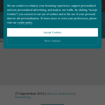
We use cookies to enhance your browsing experience, support personalised
and non-personalised advertising, and analyse our traffic. By clicking “Accept
Cookies”, you consent to our use of cookies and to the use of your personal
THE DIGITAL MARKETING
CALL
data for ads personalisation. To learn more or reset your preferences, please
visit our
cookie policy
.
FUNNEL
US
Accept Cookies
BACK TO ALL BLOG POSTS
01202
More Options
677
Please choose which cookies you would like to turn “on” or “off”:
Necessary
277
ALWAYS ON
More
Essential cookies allow our website to run smoothly. They enable fundamental features
such as navigation, secure information storage, and privacy protection.
Functionality
More
Cookies used to remember visitor information, such as language preference and time zone,
while also providing enhanced functionality.
Performance
More
27 September 2013 |
Marcus Amberton
|
Cookies that help us understand how users navigate our website, and identify technical
Marketing
issues by collecting anonymous data.
Advertising
More