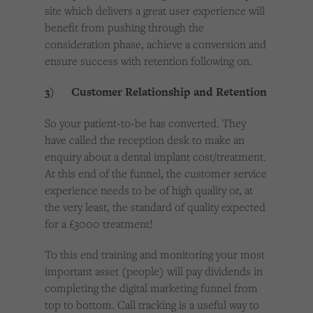
site which delivers a great user experience will
benefit from pushing through the
consideration phase, achieve a conversion and
ensure success with retention following on.
3) Customer Relationship and Retention
So your patient-to-be has converted. They
have called the reception desk to make an
enquiry about a dental implant cost/treatment.
At this end of the funnel, the customer service
experience needs to be of high quality or, at
the very least, the standard of quality expected
for a £3000 treatment!
To this end training and monitoring your most
important asset (people) will pay dividends in
completing the digital marketing funnel from
top to bottom. Call tracking is a useful way to