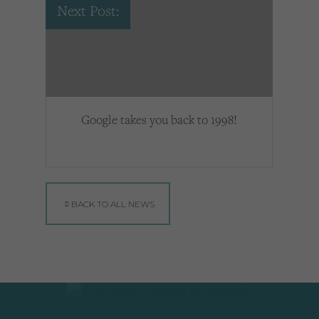
Next Post:
Google takes you back to 1998!
BACK TO ALL NEWS