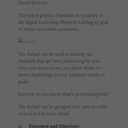
funnel process.
The below graphic illustrates the journey of
the digital marketing efforts in fulfilling its goal
to attract and retain customers.
The funnel can be used to identify the
channels that are best performing for you.
Once you know those, you know where to
invest depending on your practices needs or
goals.
But how do you know what’s performing best?
The funnel can be grouped into pairs in order
to look at it in more detail.
1) Exposure and Discovery