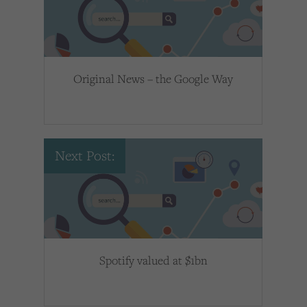
Original News – the Google Way
Next Post:
Spotify valued at $1bn