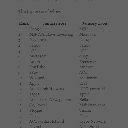
The top 20 are below:
Rank
January 2011
January 2004
1
Google
MSN
2
MSN/Windows Live/Bing
Microsoft
3
Facebook
Google
4
Yahoo!
Yahoo!
5
BBC
BBC
6
Microsoft
eBay
7
Amazon
Freeserve
8
YouTube
Amazon
9
eBay
AOL
10
Wikipedia
Ask Jeeves
11
Apple
Real
12
Ask Search Network
BT Openworld
13
Argos
Apple
14
Associated Newspapers
Kelkoo
15
Sky Portal
Multimap.com
16
Blogger
Tiscali
17
Tesco
Tesco
18
AOL Media Network
Lycos Network
19
Paypal
NTL World