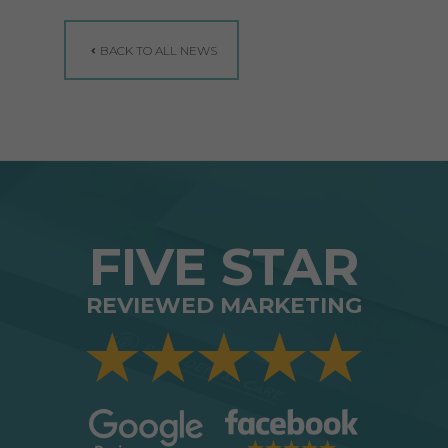
BACK TO ALL NEWS
FIVE STAR
REVIEWED MARKETING