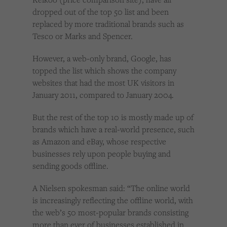
dropped out of the top 50 list and been
replaced by more traditional brands such as
Tesco or Marks and Spencer.
However, a web-only brand, Google, has
topped the list which shows the company
websites that had the most UK visitors in
January 2011, compared to January 2004.
But the rest of the top 10 is mostly made up of
brands which have a real-world presence, such
as Amazon and eBay, whose respective
businesses rely upon people buying and
sending goods offline.
A Nielsen spokesman said: “The online world
is increasingly reflecting the offline world, with
the web’s 50 most-popular brands consisting
more than ever of businesses established in