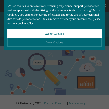
We use cookies to enhance your browsing experience, support personalised
and non-personalised advertising, and analyse our traffic. By clicking “Accept
Cookies”, you consent to our use of cookies and to the use of your personal
TOP 50 UK ONLINE BRANDS:
CALL
data for ads personalisation. To learn more or reset your preferences, please
visit our
cookie policy
.
TESCO AND BT OUST
DOTCOM DARLINGS
US
Accept Cookies
BACK TO ALL BLOG POSTS
01202
More Options
677
Please choose which cookies you would like to turn “on” or “off”:
Necessary
277
ALWAYS ON
More
Essential cookies allow our website to run smoothly. They enable fundamental features
such as navigation, secure information storage, and privacy protection.
Functionality
More
Cookies used to remember visitor information, such as language preference and time zone,
while also providing enhanced functionality.
Performance
More
Cookies that help us understand how users navigate our website, and identify technical
issues by collecting anonymous data.
Advertising
22 February 2011 |
Dental Design
|
Marketing
More