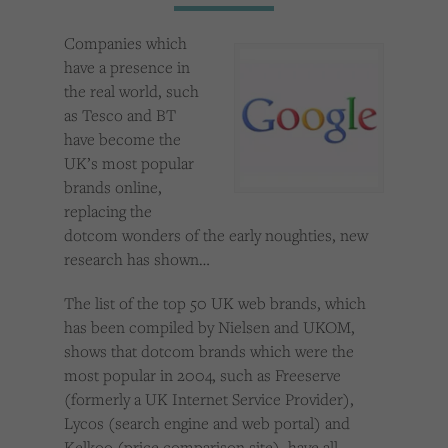
Cookies used by third-party companies to create a profile of visitors’ interests or display
relevant ads on other websites.
Companies which
have a presence in
the real world, such
as Tesco and BT
have become the
UK’s most popular
brands online,
replacing the
dotcom wonders of the early noughties, new
research has shown…
The list of the top 50 UK web brands, which
has been compiled by Nielsen and UKOM,
shows that dotcom brands which were the
most popular in 2004, such as Freeserve
(formerly a UK Internet Service Provider),
Lycos (search engine and web portal) and
Kelkoo (price comparison site), have all