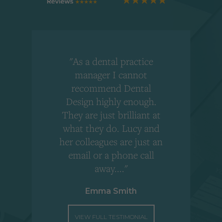
"As a dental practice
,
manager I cannot
r
recommend Dental
Design highly enough.
!
They are just brilliant at
what they do. Lucy and
"
her colleagues are just an
email or a phone call
away...."
Emma Smith
VIEW FULL TESTIMONIAL