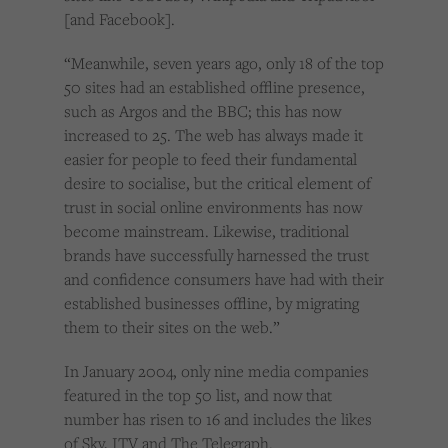
[and Facebook].
“Meanwhile, seven years ago, only 18 of the top
50 sites had an established offline presence,
such as Argos and the BBC; this has now
increased to 25. The web has always made it
easier for people to feed their fundamental
desire to socialise, but the critical element of
trust in social online environments has now
become mainstream. Likewise, traditional
brands have successfully harnessed the trust
and confidence consumers have had with their
established businesses offline, by migrating
them to their sites on the web.”
In January 2004, only nine media companies
featured in the top 50 list, and now that
number has risen to 16 and includes the likes
of Sky, ITV and The Telegraph.