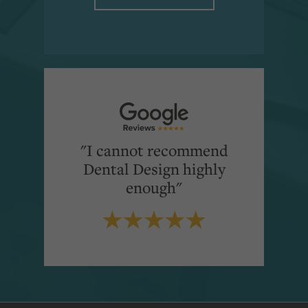
"I cannot recommend
Dental Design highly
enough"