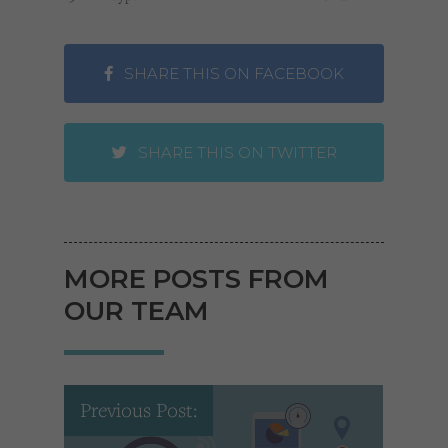
SHARE THIS ON FACEBOOK
SHARE THIS ON TWITTER
MORE POSTS FROM
OUR TEAM
Previous Post: