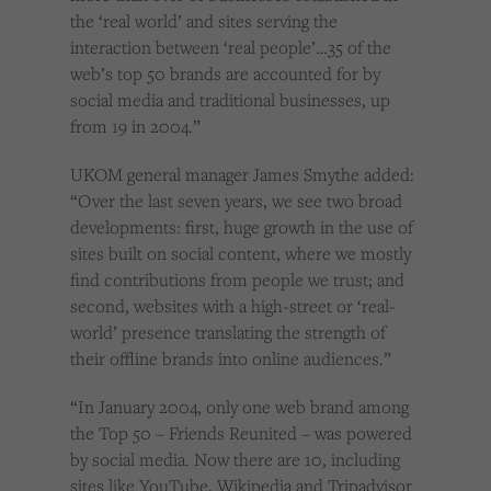
the ‘real world’ and sites serving the
interaction between ‘real people’…35 of the
web’s top 50 brands are accounted for by
social media and traditional businesses, up
from 19 in 2004.”
UKOM general manager James Smythe added:
“Over the last seven years, we see two broad
developments: first, huge growth in the use of
sites built on social content, where we mostly
find contributions from people we trust; and
second, websites with a high-street or ‘real-
world’ presence translating the strength of
their offline brands into online audiences.”
“In January 2004, only one web brand among
the Top 50 – Friends Reunited – was powered
by social media. Now there are 10, including
sites like YouTube, Wikipedia and Tripadvisor