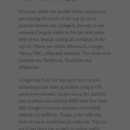
However, while the profile of the businesses
accounting for most of the top 50 most
popular brands has changed, the top 10 has
remained largely stable in the last few years,
with seven brands having all remained in the
top 10. There are: MSN, Microsoft, Google,
Yahoo, BBC, eBay and Amazon. The three new
entrants are Facebook, YouTube and
Wikipedia.
Google has held the top spot since 2006,
attracting more than 35 million unique UK
users every month. In Jan 2004, the number
one position was held by MSN with less than
half Google’s current number of monthly
visitors (17 million). Today, a site with this
level of users would barely make the Top 10,
such has been the growth in online traffic.