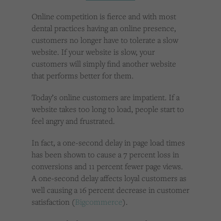
Cookies used by third-party companies to create a profile of visitors’ interests or display
relevant ads on other websites.
Online competition is fierce and with most
dental practices having an online presence,
customers no longer have to tolerate a slow
website. If your website is slow, your
customers will simply find another website
that performs better for them.
Today’s online customers are impatient. If a
website takes too long to load, people start to
feel angry and frustrated.
In fact, a one-second delay in page load times
has been shown to cause a 7 percent loss in
conversions and 11 percent fewer page views.
A one-second delay affects loyal customers as
well causing a 16 percent decrease in customer
satisfaction (
Bigcommerce
).