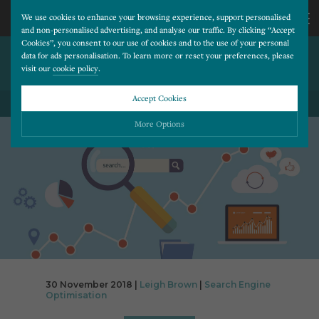
We use cookies to enhance your browsing experience, support personalised
and non-personalised advertising, and analyse our traffic. By clicking “Accept
Cookies”, you consent to our use of cookies and to the use of your personal
WHY PAGE SPEED IS
CALL
data for ads personalisation. To learn more or reset your preferences, please
visit our
cookie policy
.
IMPORTANT
US
Accept Cookies
BACK TO ALL BLOG POSTS
01202
More Options
677
Please choose which cookies you would like to turn “on” or “off”:
Necessary
277
ALWAYS ON
More
Essential cookies allow our website to run smoothly. They enable fundamental features
such as navigation, secure information storage, and privacy protection.
Functionality
More
Cookies used to remember visitor information, such as language preference and time zone,
while also providing enhanced functionality.
Performance
More
30 November 2018 |
Leigh Brown
|
Search Engine
Cookies that help us understand how users navigate our website, and identify technical
Optimisation
issues by collecting anonymous data.
Advertising
More