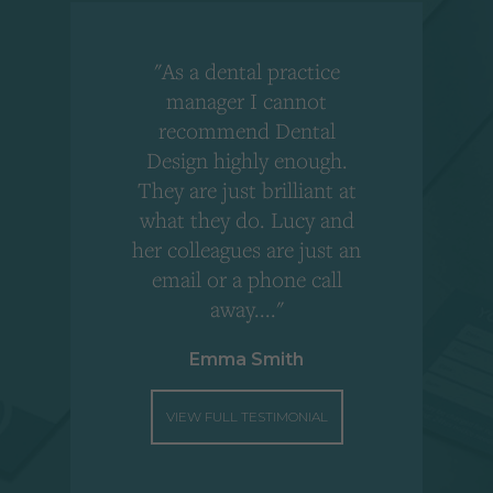
"As a dental practice
,
manager I cannot
r
recommend Dental
Design highly enough.
!
They are just brilliant at
what they do. Lucy and
"
her colleagues are just an
email or a phone call
away...."
Emma Smith
VIEW FULL TESTIMONIAL