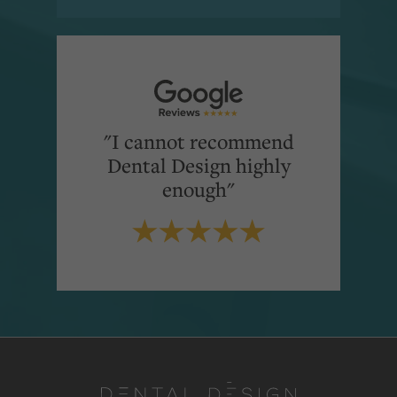
"I cannot recommend
Dental Design highly
enough"