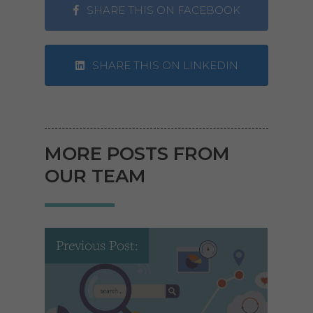
SHARE THIS ON FACEBOOK
SHARE THIS ON LINKEDIN
MORE POSTS FROM
OUR TEAM
Previous Post: