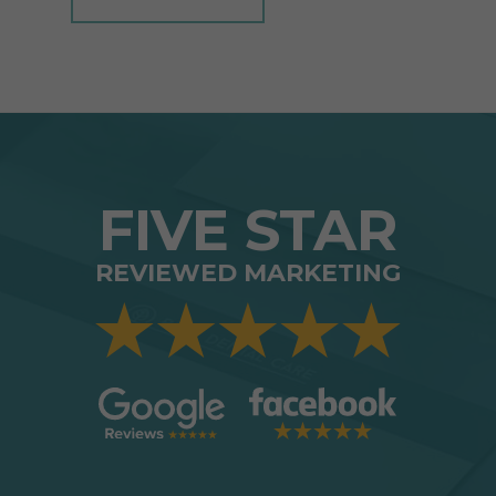
FIVE STAR
REVIEWED MARKETING