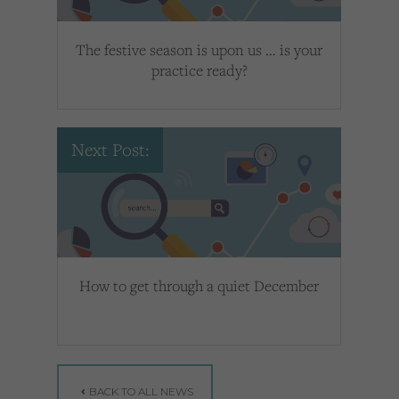
The festive season is upon us … is your
practice ready?
Next Post:
How to get through a quiet December
BACK TO ALL NEWS