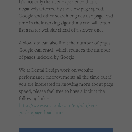
It’s not only the user experience that is
negatively affected by the slow page speed.
Google and other search engines use page load
time in their ranking algorithms and will often
list a faster website ahead of a slower one.
A slow site can also limit the number of pages
Google can crawl, which reduces the number
of pages indexed by Google.
We at Dental Design work on website
performance improvements all the time but if
you are interested in knowing more about page
speed, please feel free to have a look at the
following link –
https://www.woorank.com/en/edu/seo-
guides/page-load-time