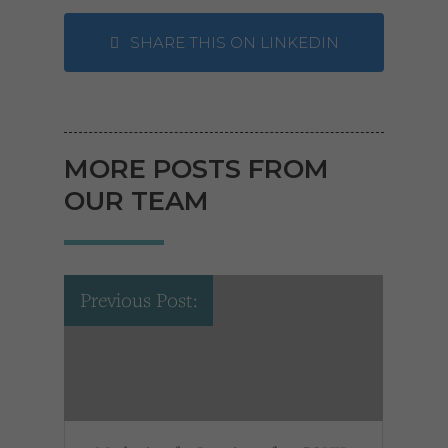
SHARE THIS ON LINKEDIN
MORE POSTS FROM
OUR TEAM
Previous Post: