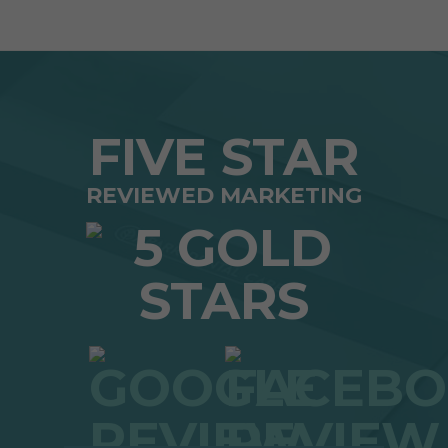
FIVE STAR
REVIEWED MARKETING