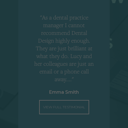
"As a dental practice
,
manager I cannot
r
recommend Dental
Design highly enough.
!
They are just brilliant at
what they do. Lucy and
"
her colleagues are just an
email or a phone call
away...."
Emma Smith
VIEW FULL TESTIMONIAL