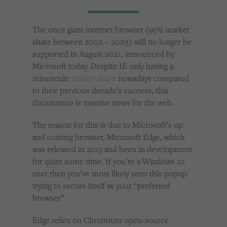
Cookies used by third-party companies to create a profile of visitors’ interests or display
relevant ads on other websites.
The once giant internet browser (95% market
share between 2002 – 2003) will no longer be
supported in August 2021, announced by
Microsoft today. Despite IE only having a
minuscule
market share
nowadays compared
to their previous decade’s success, this
discontinue is massive news for the web.
The reason for this is due to Microsoft’s up
and coming browser, Microsoft Edge, which
was released in 2015 and been in development
for quite some time. If you’re a Windows 10
user then you’ve most likely seen this popup
trying to secure itself as your “preferred
browser”.
Edge relies on Chromium open-source