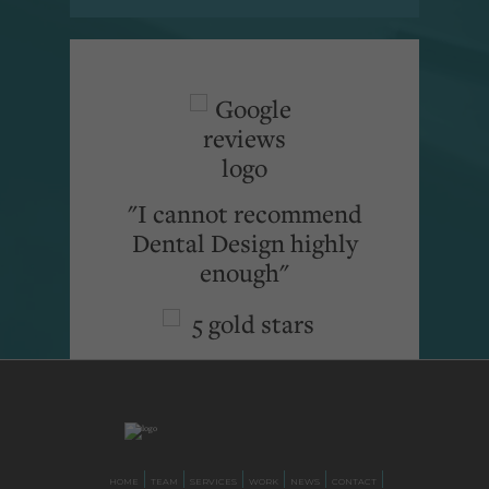
"I cannot recommend
Dental Design highly
enough"
HOME
TEAM
SERVICES
WORK
NEWS
CONTACT