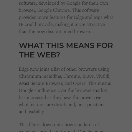
software, developed by Google for their own
browser, Google Chrome. This software
provides more features for Edge and tops what
IE could provide, making it more attractive
than the now discontinued browser.
WHAT THIS MEANS FOR
THE WEB?
Edge now joins a list of other browsers using
Chromium including; Chrome, Brave, Vivaldi,
Avast Secure Browser, and Opera. This means
Google’s influence over the browser market
has increased as they have the power over
what features are developed, best practices,
and usability.
This filters down onto how standards of
websites should aim for with Google being a