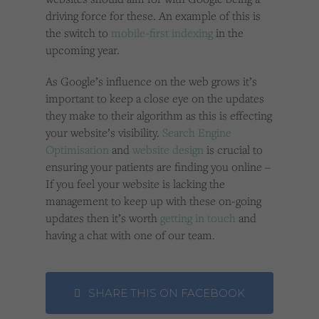
driving force for these. An example of this is
the switch to
mobile-first indexing
in the
upcoming year.
As Google’s influence on the web grows it’s
important to keep a close eye on the updates
they make to their algorithm as this is effecting
your website’s visibility.
Search Engine
Optimisation
and
website design
is crucial to
ensuring your patients are finding you online –
If you feel your website is lacking the
management to keep up with these on-going
updates then it’s worth
getting in touch
and
having a chat with one of our team.
SHARE THIS ON FACEBOOK