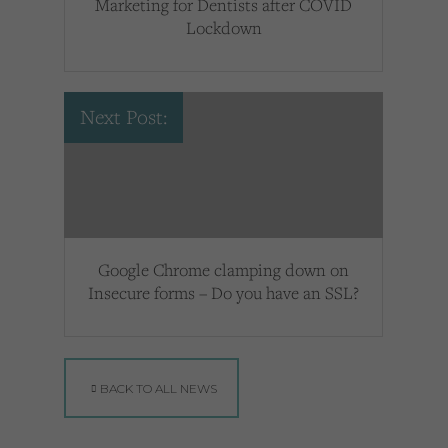
Marketing for Dentists after COVID
Lockdown
Next Post:
Google Chrome clamping down on
Insecure forms – Do you have an SSL?
BACK TO ALL NEWS