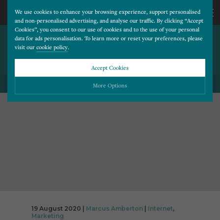
We use cookies to enhance your browsing experience, support personalised
and non-personalised advertising, and analyse our traffic. By clicking “Accept
Cookies”, you consent to our use of cookies and to the use of your personal
INTERNET EXPLORER
CALL
data for ads personalisation. To learn more or reset your preferences, please
visit our
cookie policy
.
DISCONTINUED AFTER 25
YEARS
US
Accept Cookies
BACK TO ALL BLOG POSTS
01202
More Options
677
Please choose which cookies you would like to turn “on” or “off”:
Necessary
277
ALWAYS ON
More
Essential cookies allow our website to run smoothly. They enable fundamental features
such as navigation, secure information storage, and privacy protection.
Functionality
More
Cookies used to remember visitor information, such as language preference and time zone,
while also providing enhanced functionality.
Performance
More
Cookies that help us understand how users navigate our website, and identify technical
issues by collecting anonymous data.
Advertising
19 August 2020 |
Marcus Amberton
|
Internet
,
More
Marketing