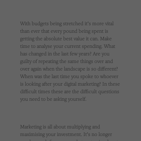
With budgets being stretched it’s more vital
than ever that every pound being spent is
getting the absolute best value it can. Make
time to analyse your current spending. What
has changed in the last few years? Are you
guilty of repeating the same things over and
over again when the landscape is so different?
When was the last time you spoke to whoever
is looking after your digital marketing? In these
difficult times these are the difficult questions
you need to be asking yourself.
Marketing is all about multiplying and
maximising your investment. It’s no longer