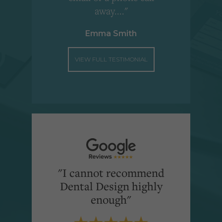
away...."
Emma Smith
VIEW FULL TESTIMONIAL
"I cannot recommend
Dental Design highly
enough"