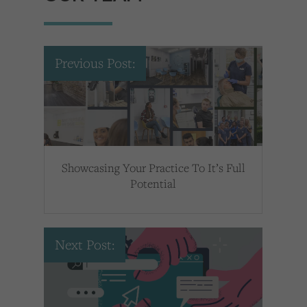
Previous Post:
Showcasing Your Practice To It’s Full
Potential
Next Post: