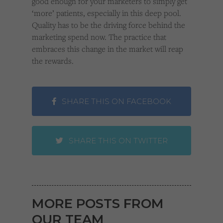
good enough for your marketers to simply get
‘more’ patients, especially in this deep pool.
Quality has to be the driving force behind the
marketing spend now. The practice that
embraces this change in the market will reap
the rewards.
SHARE THIS ON FACEBOOK
SHARE THIS ON TWITTER
MORE POSTS FROM
OUR TEAM