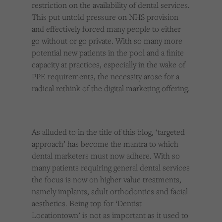
restriction on the availability of dental services.
This put untold pressure on NHS provision
and effectively forced many people to either
go without or go private. With so many more
potential new patients in the pool and a finite
capacity at practices, especially in the wake of
PPE requirements, the necessity arose for a
radical rethink of the digital marketing offering.
As alluded to in the title of this blog, ‘targeted
approach’ has become the mantra to which
dental marketers must now adhere. With so
many patients requiring general dental services
the focus is now on higher value treatments,
namely implants, adult orthodontics and facial
aesthetics. Being top for ‘Dentist
Locationtown’ is not as important as it used to