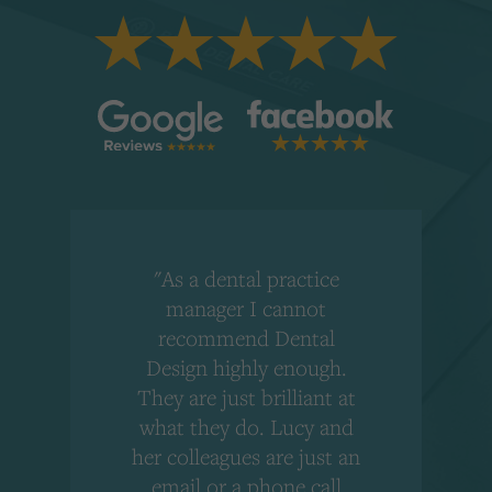
"As a dental practice
,
manager I cannot
r
recommend Dental
Design highly enough.
!
They are just brilliant at
what they do. Lucy and
"
her colleagues are just an
email or a phone call