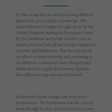
Cookies used by third-party companies to create a profile of visitors’ interests or display
relevant ads on other websites.
It’s fair to say that the world is a very different
place from just a couple of years ago. The
unprecedented changes brought about by the
United Kingdom leaving the European Union,
by the pandemic and by the current crisis in
Eastern Europe have all had a major impact on
our lives and livelihoods. This has had knock
on effects in every industry, and marketing is
no different. Consumers have changed their
habits and the supply and demand dynamic
has suffered a huge amount of turmoil.
In dentistry, these changes are even more
pronounced. The lockdowns that the country
went through in 2020 and 2021 led to a severe