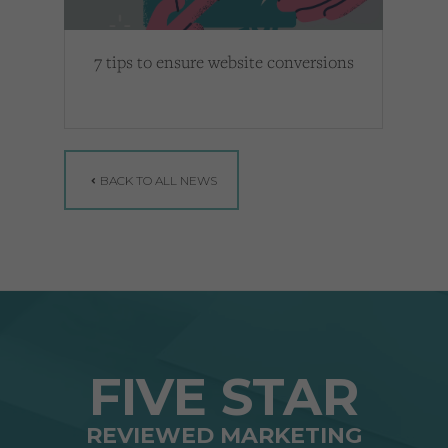
7 tips to ensure website conversions
BACK TO ALL NEWS
FIVE STAR
REVIEWED MARKETING