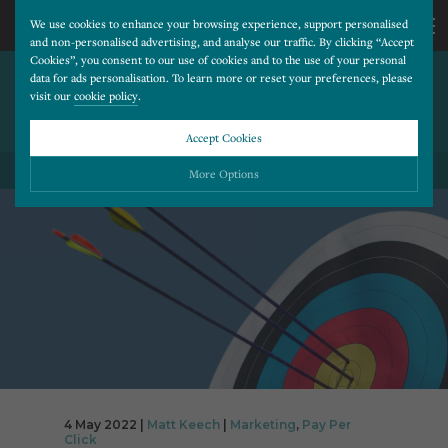
We use cookies to enhance your browsing experience, support personalised
and non-personalised advertising, and analyse our traffic. By clicking “Accept
Cookies”, you consent to our use of cookies and to the use of your personal
TARGETED APPROACH –
CALL
data for ads personalisation. To learn more or reset your preferences, please
visit our
cookie policy
.
YOUR NEW MARKETING
MANTRA
US
Accept Cookies
BACK TO ALL BLOG POSTS
01202
More Options
677
Please choose which cookies you would like to turn “on” or “off”:
Necessary
277
ALWAYS ON
More
Essential cookies allow our website to run smoothly. They enable fundamental features
such as navigation, secure information storage, and privacy protection.
Functionality
More
Cookies used to remember visitor information, such as language preference and time zone,
while also providing enhanced functionality.
Performance
More
Cookies that help us understand how users navigate our website, and identify technical
issues by collecting anonymous data.
Advertising
4 May 2022 |
Matt Keech
|
Marketing
,
Pay Per
More
Click