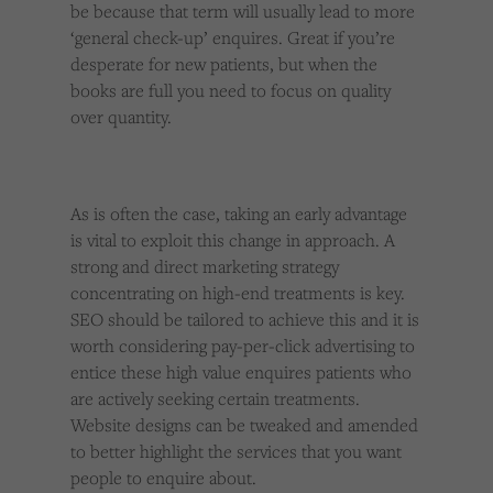
be because that term will usually lead to more
‘general check-up’ enquires. Great if you’re
desperate for new patients, but when the
books are full you need to focus on quality
over quantity.
As is often the case, taking an early advantage
is vital to exploit this change in approach. A
strong and direct marketing strategy
concentrating on high-end treatments is key.
SEO should be tailored to achieve this and it is
worth considering pay-per-click advertising to
entice these high value enquires patients who
are actively seeking certain treatments.
Website designs can be tweaked and amended
to better highlight the services that you want
people to enquire about.