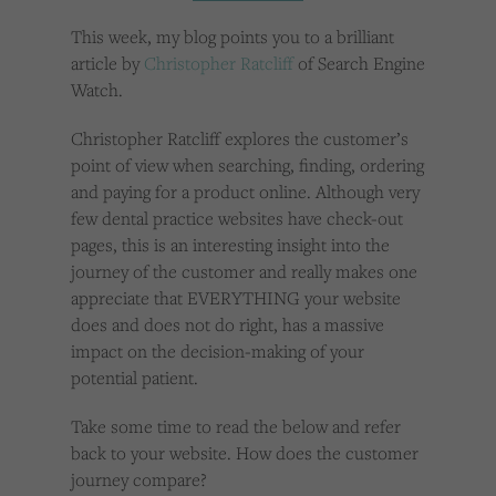
Cookies used by third-party companies to create a profile of visitors’ interests or display
relevant ads on other websites.
This week, my blog points you to a brilliant
article by
Christopher Ratcliff
of Search Engine
Watch.
Christopher Ratcliff explores the customer’s
point of view when searching, finding, ordering
and paying for a product online. Although very
few dental practice websites have check-out
pages, this is an interesting insight into the
journey of the customer and really makes one
appreciate that EVERYTHING your website
does and does not do right, has a massive
impact on the decision-making of your
potential patient.
Take some time to read the below and refer
back to your website. How does the customer
journey compare?