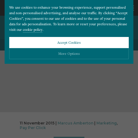
We use cookies to enhance your browsing experience, support personalised
and non-personalised advertising, and analyse our traffic. By clicking “Accept
Cookies”, you consent to our use of cookies and to the use of your personal
THE PPC JOURNEY; A USERS
CALL
data for ads personalisation. To learn more or reset your preferences, please
visit our
cookie policy
.
PERSPECTIVE
US
Accept Cookies
BACK TO ALL BLOG POSTS
01202
More Options
677
Please choose which cookies you would like to turn “on” or “off”:
Necessary
277
ALWAYS ON
More
Essential cookies allow our website to run smoothly. They enable fundamental features
such as navigation, secure information storage, and privacy protection.
Functionality
More
Cookies used to remember visitor information, such as language preference and time zone,
while also providing enhanced functionality.
Performance
More
11 November 2015 |
Marcus Amberton
|
Marketing
,
Cookies that help us understand how users navigate our website, and identify technical
Pay Per Click
issues by collecting anonymous data.
Advertising
More