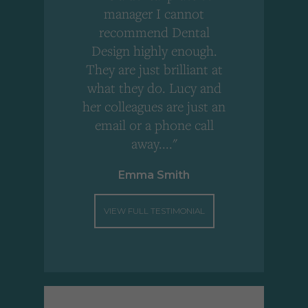
,
manager I cannot
r
recommend Dental
Design highly enough.
!
They are just brilliant at
what they do. Lucy and
"
her colleagues are just an
email or a phone call
away...."
Emma Smith
VIEW FULL TESTIMONIAL