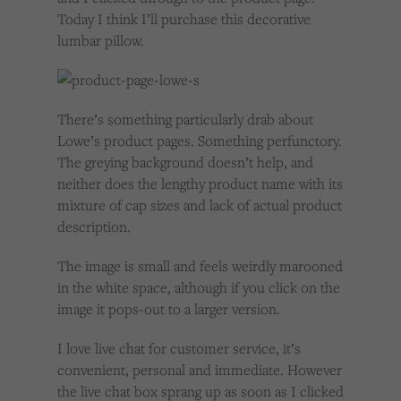
Today I think I’ll purchase this decorative
lumbar pillow.
There’s something particularly drab about
Lowe’s product pages. Something perfunctory.
The greying background doesn’t help, and
neither does the lengthy product name with its
mixture of cap sizes and lack of actual product
description.
The image is small and feels weirdly marooned
in the white space, although if you click on the
image it pops-out to a larger version.
I love live chat for customer service, it’s
convenient, personal and immediate. However
the live chat box sprang up as soon as I clicked