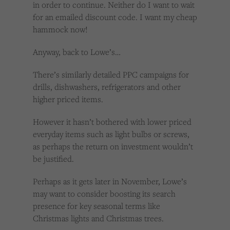
in order to continue. Neither do I want to wait
for an emailed discount code. I want my cheap
hammock now!
Anyway, back to Lowe’s…
There’s similarly detailed PPC campaigns for
drills, dishwashers, refrigerators and other
higher priced items.
However it hasn’t bothered with lower priced
everyday items such as light bulbs or screws,
as perhaps the return on investment wouldn’t
be justified.
Perhaps as it gets later in November, Lowe’s
may want to consider boosting its search
presence for key seasonal terms like
Christmas lights and Christmas trees.