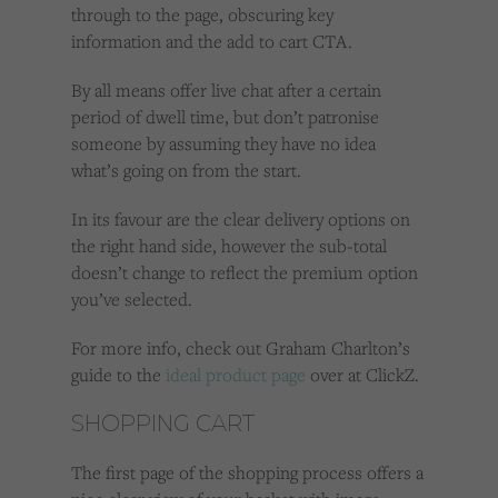
through to the page, obscuring key
information and the add to cart CTA.
By all means offer live chat after a certain
period of dwell time, but don’t patronise
someone by assuming they have no idea
what’s going on from the start.
In its favour are the clear delivery options on
the right hand side, however the sub-total
doesn’t change to reflect the premium option
you’ve selected.
For more info, check out Graham Charlton’s
guide to the
ideal product page
over at ClickZ.
SHOPPING CART
The first page of the shopping process offers a