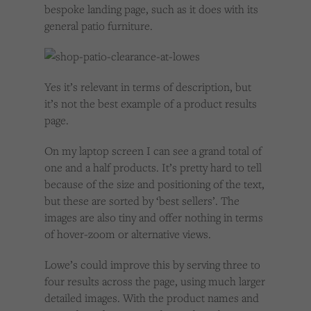
bespoke landing page, such as it does with its
general patio furniture.
Yes it’s relevant in terms of description, but
it’s not the best example of a product results
page.
On my laptop screen I can see a grand total of
one and a half products. It’s pretty hard to tell
because of the size and positioning of the text,
but these are sorted by ‘best sellers’. The
images are also tiny and offer nothing in terms
of hover-zoom or alternative views.
Lowe’s could improve this by serving three to
four results across the page, using much larger
detailed images. With the product names and