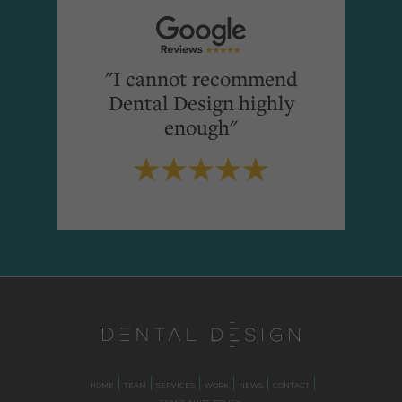
"I cannot recommend
Dental Design highly
enough"
HOME
TEAM
SERVICES
WORK
NEWS
CONTACT