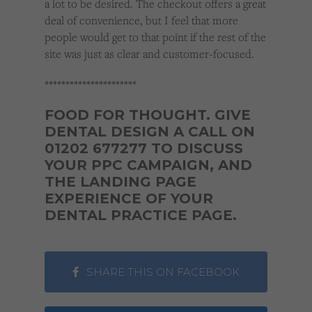
a lot to be desired. The checkout offers a great
deal of convenience, but I feel that more
people would get to that point if the rest of the
site was just as clear and customer-focused.
**********************
FOOD FOR THOUGHT. GIVE
DENTAL DESIGN A CALL ON
01202 677277 TO DISCUSS
YOUR PPC CAMPAIGN, AND
THE LANDING PAGE
EXPERIENCE OF YOUR
DENTAL PRACTICE PAGE.
SHARE THIS ON FACEBOOK