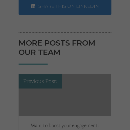
SHARE THIS ON LINKEDIN
MORE POSTS FROM
OUR TEAM
Previous Post:
Want to boost your engagement?