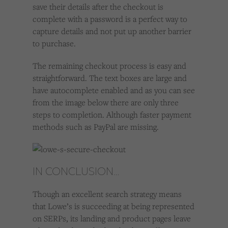
save their details after the checkout is
complete with a password is a perfect way to
capture details and not put up another barrier
to purchase.
The remaining checkout process is easy and
straightforward. The text boxes are large and
have autocomplete enabled and as you can see
from the image below there are only three
steps to completion. Although faster payment
methods such as PayPal are missing.
IN CONCLUSION…
Though an excellent search strategy means
that Lowe’s is succeeding at being represented
on SERPs, its landing and product pages leave