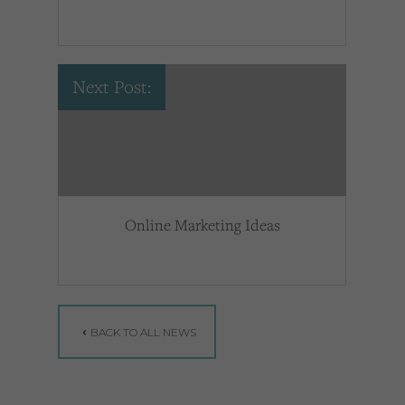
Next Post:
Online Marketing Ideas
BACK TO ALL NEWS