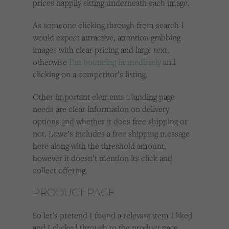
prices happily sitting underneath each image.
As someone clicking through from search I
would expect attractive, attention grabbing
images with clear pricing and large text,
otherwise
I’m bouncing immediately
and
clicking on a competitor’s listing.
Other important elements a landing page
needs are clear information on delivery
options and whether it does free shipping or
not. Lowe’s includes a free shipping message
here along with the threshold amount,
however it doesn’t mention its click and
collect offering.
PRODUCT PAGE
So let’s pretend I found a relevant item I liked
and I clicked through to the product page.