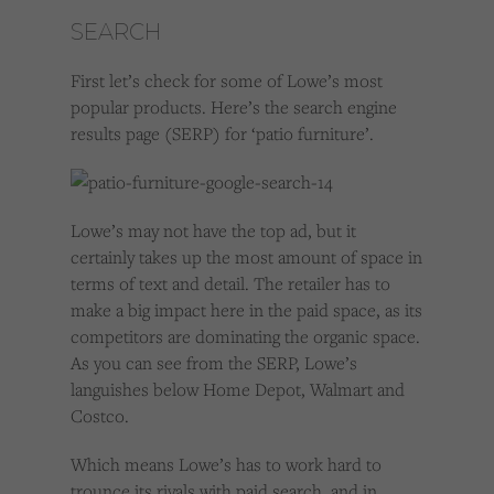
SEARCH
First let’s check for some of Lowe’s most
popular products. Here’s the search engine
results page (SERP) for ‘patio furniture’.
Lowe’s may not have the top ad, but it
certainly takes up the most amount of space in
terms of text and detail. The retailer has to
make a big impact here in the paid space, as its
competitors are dominating the organic space.
As you can see from the SERP, Lowe’s
languishes below Home Depot, Walmart and
Costco.
Which means Lowe’s has to work hard to
trounce its rivals with paid search, and in