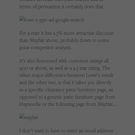
terms of persuasion it certainly does that.
For a start it has a 5% more attractive discount
than Wayfair above, probably down to some
prior competitor analysis.
It’s also festooned with customer ratings all
9/10 or above, as well as a 4.5 star rating. The
other major difference between Lowe’s result
and the other two, is that it takes you directly
to a specific clearance patio furniture page, as
opposed to a generic patio furniture page from
Hayneedle or the following page from Wayfair…
I don’t want to have to enter an email address