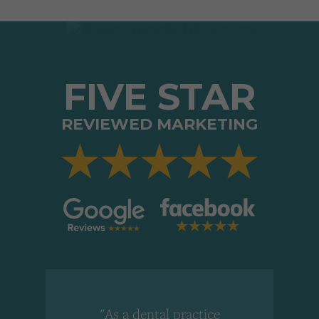
FIVE STAR
REVIEWED MARKETING
"As a dental practice