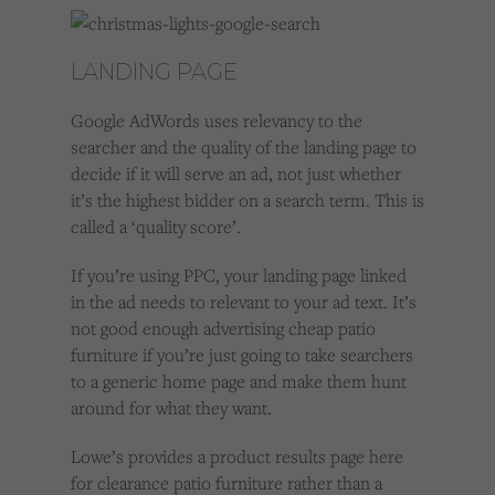
LANDING PAGE
Google AdWords uses relevancy to the
searcher and the quality of the landing page to
decide if it will serve an ad, not just whether
it’s the highest bidder on a search term. This is
called a ‘quality score’.
If you’re using PPC, your landing page linked
in the ad needs to relevant to your ad text. It’s
not good enough advertising cheap patio
furniture if you’re just going to take searchers
to a generic home page and make them hunt
around for what they want.
Lowe’s provides a product results page here
for clearance patio furniture rather than a