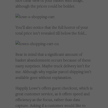
nice clear view of your basket with image,
although the prices could be bolder.
You’ll also notice that the full horror of your
total price isn’t revealed till below the fold…
Bear in mind that a significant amount of
basket abandonment occurs because of these
nasty surprises. Maybe truck delivery isn’t for
me. Although why regular parcel shipping isn’t
available goes without explanation.
Happily Lowe’s offers guest checkout, which is
great customer service, as it offers speed and
efficiency as the focus, rather than data
capture. Asking if a customer would like to