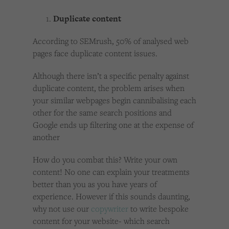
Duplicate content
According to SEMrush, 50% of analysed web
pages face duplicate content issues.
Although there isn’t a specific penalty against
duplicate content, the problem arises when
your similar webpages begin cannibalising each
other for the same search positions and
Google ends up filtering one at the expense of
another
How do you combat this? Write your own
content! No one can explain your treatments
better than you as you have years of
experience. However if this sounds daunting,
why not use our
copywriter
to write bespoke
content for your website- which search