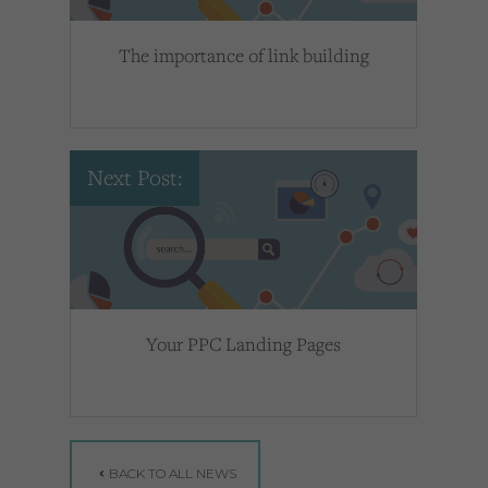
The importance of link building
Next Post:
Your PPC Landing Pages
BACK TO ALL NEWS