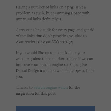
Having a number of links on a page isn’t a
problem as such, but cramming a page with
unnatural links definitely is.
Carry out a link audit for every page and get rid
of the links that don’t provide any value to
your readers or your SEO strategy.
If you would like us to take a look at your
website against these markers to see if we can
improve your search engine rankings- give
Dental Design a call and we’ll be happy to help
you.
Thanks to
search engine watch
for the
inspiration for this post