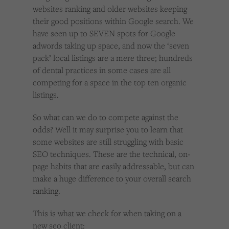
Cookies used by third-party companies to create a profile of visitors’ interests or display
websites ranking and older websites keeping
relevant ads on other websites.
their good positions within Google search. We
have seen up to SEVEN spots for Google
adwords taking up space, and now the ‘seven
pack’ local listings are a mere three; hundreds
of dental practices in some cases are all
competing for a space in the top ten organic
listings.
So what can we do to compete against the
odds? Well it may surprise you to learn that
some websites are still struggling with basic
SEO techniques. These are the technical, on-
page habits that are easily addressable, but can
make a huge difference to your overall search
ranking.
This is what we check for when taking on a
new seo client: