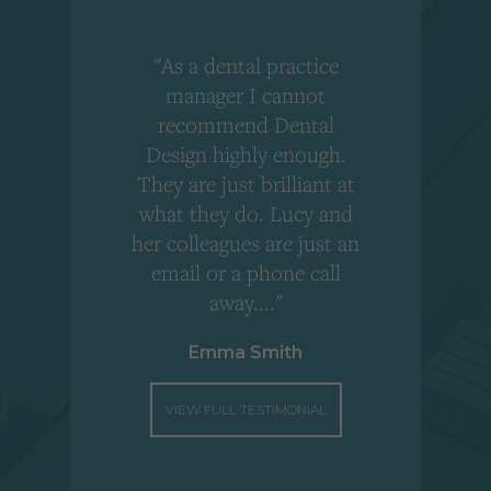
"As a dental practice
,
manager I cannot
r
recommend Dental
Design highly enough.
!
They are just brilliant at
what they do. Lucy and
"
her colleagues are just an
email or a phone call
away...."
Emma Smith
VIEW FULL TESTIMONIAL