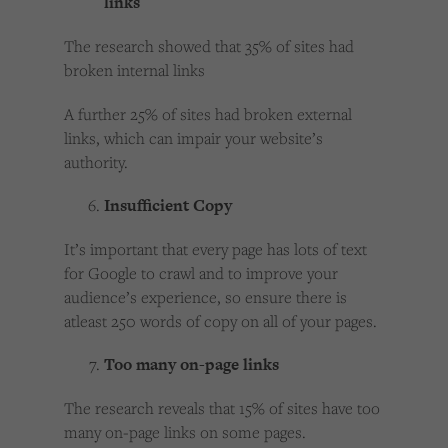
links
The research showed that 35% of sites had
broken internal links
A further 25% of sites had broken external
links, which can impair your website’s
authority.
Insufficient Copy
It’s important that every page has lots of text
for Google to crawl and to improve your
audience’s experience, so ensure there is
atleast 250 words of copy on all of your pages.
Too many on-page links
The research reveals that 15% of sites have too
many on-page links on some pages.