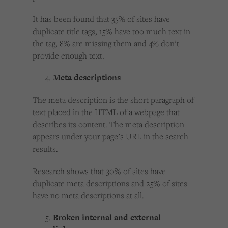
It has been found that 35% of sites have
duplicate title tags, 15% have too much text in
the tag, 8% are missing them and 4% don’t
provide enough text.
Meta descriptions
The meta description is the short paragraph of
text placed in the HTML of a webpage that
describes its content. The meta description
appears under your page’s URL in the search
results.
Research shows that 30% of sites have
duplicate meta descriptions and 25% of sites
have no meta descriptions at all.
Broken internal and external