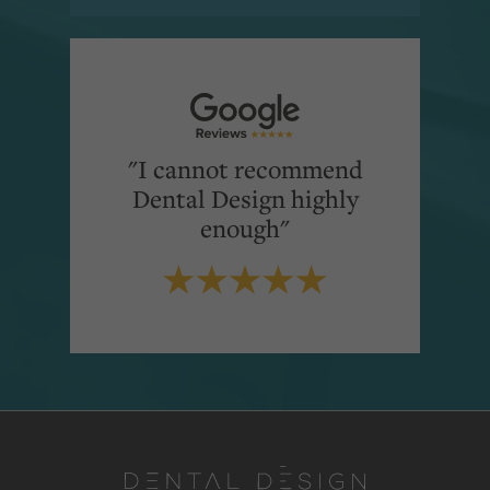
"I cannot recommend
Dental Design highly
enough"