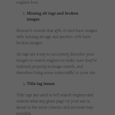
engines love.
Missing alt tags and broken
images
Research reveals that 45% of sites have images
with missing alt tags and another 10% have
broken images.
Alt tags are a way to accurately describe your
images to search engines to make sure they’re
indexed properly in image search, and
therefore bring some extra traffic to your site.
Title tag issues
Title tags are used to tell search engines and
visitors what any given page on your site is
about in the most concise and accurate way
possible.