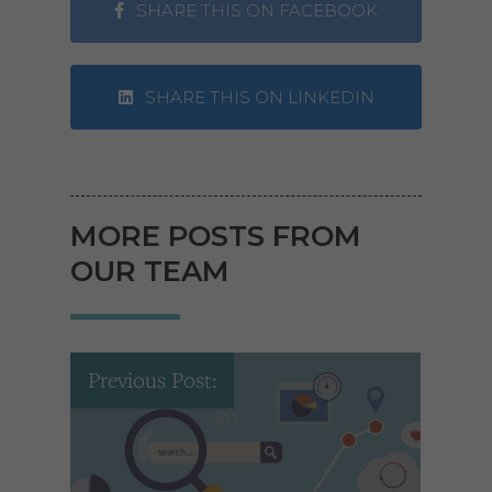
SHARE THIS ON FACEBOOK
SHARE THIS ON LINKEDIN
MORE POSTS FROM
OUR TEAM
Previous Post: