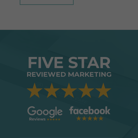
FIVE STAR
REVIEWED MARKETING