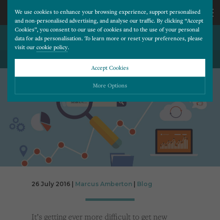
We use cookies to enhance your browsing experience, support personalised
and non-personalised advertising, and analyse our traffic. By clicking “Accept
Cookies”, you consent to our use of cookies and to the use of your personal
TOP 7 SEO MISTAKES
CALL
data for ads personalisation. To learn more or reset your preferences, please
visit our
cookie policy
.
BACK TO ALL BLOG POSTS
US
Accept Cookies
01202
More Options
677
Please choose which cookies you would like to turn “on” or “off”:
Necessary
277
ALWAYS ON
More
Essential cookies allow our website to run smoothly. They enable fundamental features
such as navigation, secure information storage, and privacy protection.
Functionality
More
Cookies used to remember visitor information, such as language preference and time zone,
while also providing enhanced functionality.
Performance
More
26 July 2016 |
Marcus Amberton
|
Blog
Cookies that help us understand how users navigate our website, and identify technical
issues by collecting anonymous data.
Advertising
More
It’s getting ever more difficult to get new