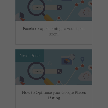
Facebook app’ coming to your i-pad
soon!
Next Post:
How to Optimise your Google Places
Listing