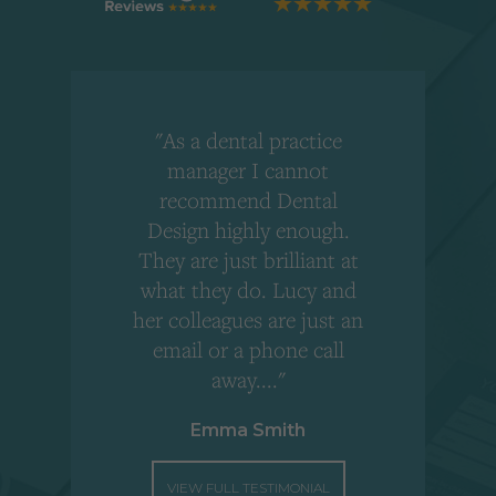
"As a dental practice
,
manager I cannot
r
recommend Dental
Design highly enough.
!
They are just brilliant at
what they do. Lucy and
"
her colleagues are just an
email or a phone call
away...."
Emma Smith
VIEW FULL TESTIMONIAL