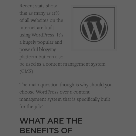
Cookies used by third-party companies to create a profile of visitors’ interests or display
Recent stats show
relevant ads on other websites.
that as many as 11%
of all websites on the
internet are built
using WordPress. It’s
a hugely popular and
powerful blogging
platform but can also
be used as a content management system
(CMS).
The main question though is why should you
choose WordPress over a content
management system that is specifically built
for the job?
WHAT ARE THE
BENEFITS OF