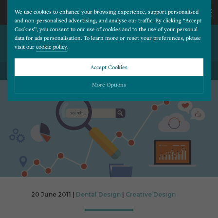
We use cookies to enhance your browsing experience, support personalised
and non-personalised advertising, and analyse our traffic. By clicking “Accept
Cookies”, you consent to our use of cookies and to the use of your personal
WHY BUILD YOUR WEBSITE
CALL
data for ads personalisation. To learn more or reset your preferences, please
visit our
cookie policy
.
USING WORDPRESS
US
Accept Cookies
BACK TO ALL BLOG POSTS
01202
More Options
677
Please choose which cookies you would like to turn “on” or “off”:
Necessary
277
ALWAYS ON
More
Essential cookies allow our website to run smoothly. They enable fundamental features
such as navigation, secure information storage, and privacy protection.
Functionality
More
Cookies used to remember visitor information, such as language preference and time zone,
while also providing enhanced functionality.
Performance
More
20 June 2011 |
Dental Design
|
Creative Design
Cookies that help us understand how users navigate our website, and identify technical
issues by collecting anonymous data.
Advertising
More