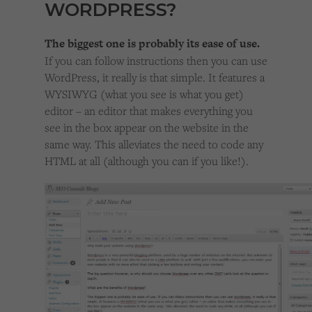
WORDPRESS?
The biggest one is probably its ease of use.
If you can follow instructions then you can use
WordPress, it really is that simple. It features a
WYSIWYG (what you see is what you get)
editor – an editor that makes everything you
see in the box appear on the website in the
same way. This alleviates the need to code any
HTML at all (although you can if you like!).