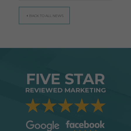
BACK TO ALL NEWS
FIVE STAR
REVIEWED MARKETING