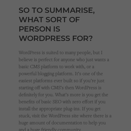
SO TO SUMMARISE,
WHAT SORT OF
PERSON IS
WORDPRESS FOR?
WordPress is suited to many people, but I
believe is perfect for anyone who just wants a
basic CMS platform to work with, or a
powerful blogging platform. It’s one of the
easiest platforms ever built so if you’re just
starting off with CMS’s then WordPress is
definitely for you. What’s more is you get the
benefits of basic SEO with zero effort if you
install the appropriate plug-ins. If you get
stuck, visit the WordPress site where there is a
huge amount of documentation to help you
and a huge friendly community.