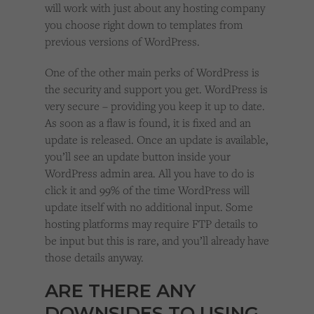
will work with just about any hosting company
you choose right down to templates from
previous versions of WordPress.
One of the other main perks of WordPress is
the security and support you get. WordPress is
very secure – providing you keep it up to date.
As soon as a flaw is found, it is fixed and an
update is released. Once an update is available,
you’ll see an update button inside your
WordPress admin area. All you have to do is
click it and 99% of the time WordPress will
update itself with no additional input. Some
hosting platforms may require FTP details to
be input but this is rare, and you’ll already have
those details anyway.
ARE THERE ANY
DOWNSIDES TO USING