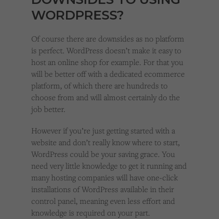
WORDPRESS?
Of course there are downsides as no platform
is perfect. WordPress doesn’t make it easy to
host an online shop for example. For that you
will be better off with a dedicated ecommerce
platform, of which there are hundreds to
choose from and will almost certainly do the
job better.
However if you’re just getting started with a
website and don’t really know where to start,
WordPress could be your saving grace. You
need very little knowledge to get it running and
many hosting companies will have one-click
installations of WordPress available in their
control panel, meaning even less effort and
knowledge is required on your part.