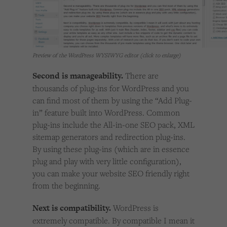
Preview of the WordPress WYSIWYG editor (click to enlarge)
Second is manageability.
There are
thousands of plug-ins for WordPress and you
can find most of them by using the “Add Plug-
in” feature built into WordPress. Common
plug-ins include the All-in-one SEO pack, XML
sitemap generators and redirection plug-ins.
By using these plug-ins (which are in essence
plug and play with very little configuration),
you can make your website SEO friendly right
from the beginning.
Next is compatibility.
WordPress is
extremely compatible. By compatible I mean it