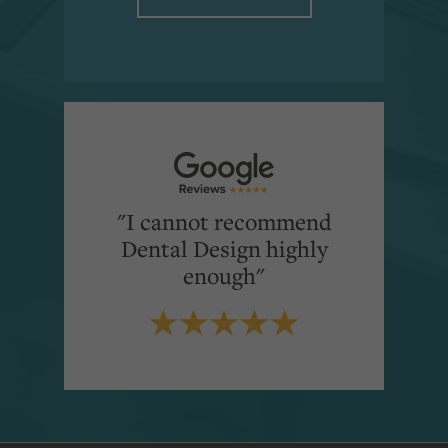
"I cannot recommend
Dental Design highly
enough"