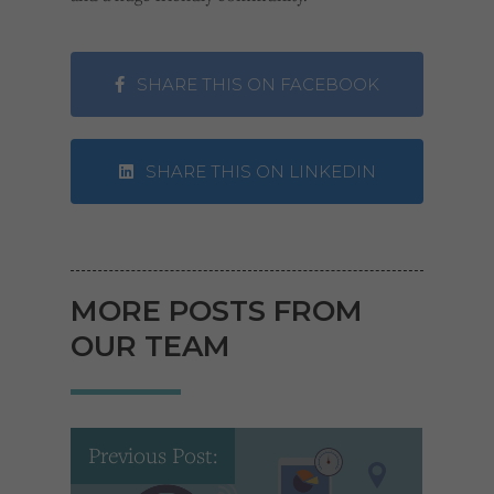
SHARE THIS ON FACEBOOK
SHARE THIS ON LINKEDIN
MORE POSTS FROM
OUR TEAM
Previous Post: