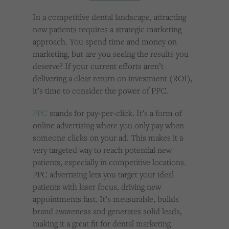
Cookies used by third-party companies to create a profile of visitors’ interests or display
relevant ads on other websites.
In a competitive dental landscape, attracting
new patients requires a strategic marketing
approach. You spend time and money on
marketing, but are you seeing the results you
deserve? If your current efforts aren’t
delivering a clear return on investment (ROI),
it’s time to consider the power of PPC.
PPC
stands for pay-per-click. It’s a form of
online advertising where you only pay when
someone clicks on your ad. This makes it a
very targeted way to reach potential new
patients, especially in competitive locations.
PPC advertising lets you target your ideal
patients with laser focus, driving new
appointments fast. It’s measurable, builds
brand awareness and generates solid leads,
making it a great fit for dental marketing