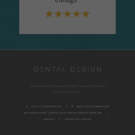
HOME
TEAM
SERVICES
WORK
NEWS
CONTACT
COMPLAINTS POLICY
CALL US:
01202 677 277
|
WEST HOUSE, BRAESIDE
BUSINESS PARK,
STERTE AVE W, POOLE
,
DORSET,
BH15 2BX.
|
PRIVACY
|
COMPLAINTS POLICY