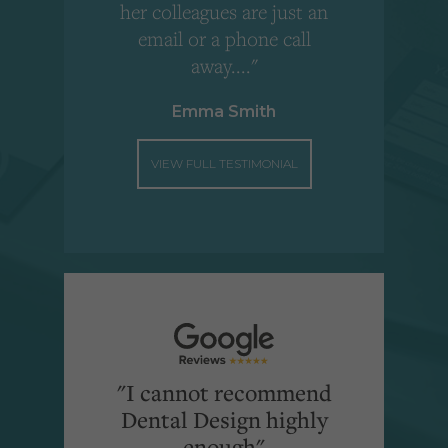
"
her colleagues are just an
email or a phone call
away...."
Emma Smith
VIEW FULL TESTIMONIAL
"I cannot recommend
Dental Design highly
enough"