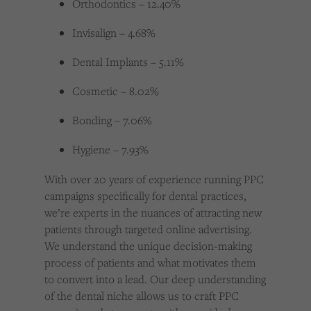
Orthodontics – 12.40%
Invisalign – 4.68%
Dental Implants – 5.11%
Cosmetic – 8.02%
Bonding – 7.06%
Hygiene – 7.93%
With over 20 years of experience running PPC
campaigns specifically for dental practices,
we’re experts in the nuances of attracting new
patients through targeted online advertising.
We understand the unique decision-making
process of patients and what motivates them
to convert into a lead. Our deep understanding
of the dental niche allows us to craft PPC