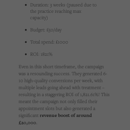
Duration: 3 weeks (paused due to
the practice reaching max
capacity)
Budget: £50/day
Total spend: £1000
ROI: 1821%
Even in this short timeframe, the campaign
was a resounding success. They generated 6-
10 high-quality conversions per week, with
multiple leads going ahead with treatment –
resulting in a staggering ROI of 1,821.61%! This
meant the campaign not only filled their
appointment slots but also generated a
significant
revenue boost of around
£20,000
.