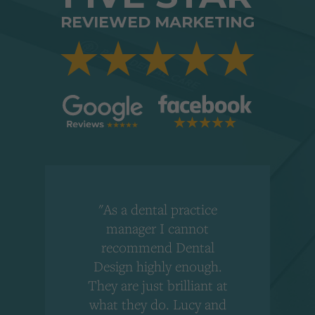
REVIEWED MARKETING
"As a dental practice
,
manager I cannot
r
recommend Dental
Design highly enough.
!
They are just brilliant at
what they do. Lucy and