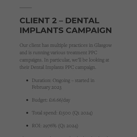
_____
CLIENT 2 – DENTAL
IMPLANTS CAMPAIGN
Our client has multiple practices in Glasgow
and is running various treatment PPC
campaigns. In particular, we’ll be looking at
their Dental Implants PPC campaign.
Duration: Ongoing – started in
February 2023
Budget: £16.66/day
Total spend: £1500 (Q1 2024)
ROI: 2976% (Q1 2024)