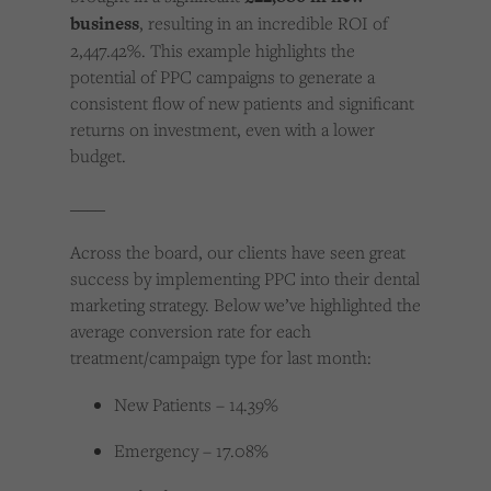
business
, resulting in an incredible ROI of
2,447.42%. This example highlights the
potential of PPC campaigns to generate a
consistent flow of new patients and significant
returns on investment, even with a lower
budget.
____
Across the board, our clients have seen great
success by implementing PPC into their dental
marketing strategy. Below we’ve highlighted the
average conversion rate for each
treatment/campaign type for last month:
New Patients – 14.39%
Emergency – 17.08%