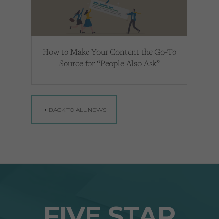
How to Make Your Content the Go-To
Source for “People Also Ask”
BACK TO ALL NEWS
FIVE STAR