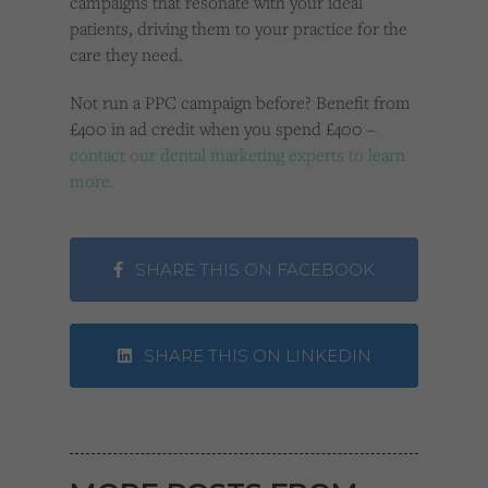
campaigns that resonate with your ideal
patients, driving them to your practice for the
care they need.
Not run a PPC campaign before? Benefit from
£400 in ad credit when you spend £400 –
contact our dental marketing experts to learn
more.
SHARE THIS ON FACEBOOK
SHARE THIS ON LINKEDIN