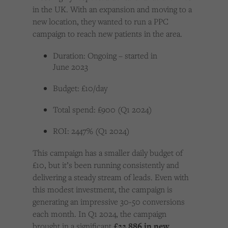
in the UK. With an expansion and moving to a
new location, they wanted to run a PPC
campaign to reach new patients in the area.
Duration: Ongoing – started in
June 2023
Budget: £10/day
Total spend: £900 (Q1 2024)
ROI: 2447% (Q1 2024)
This campaign has a smaller daily budget of
£10, but it’s been running consistently and
delivering a steady stream of leads. Even with
this modest investment, the campaign is
generating an impressive 30-50 conversions
each month. In Q1 2024, the campaign
brought in a significant
£22,886 in new