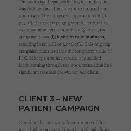
The campaign began with a higher budget but
was reduced as it became more focused and
optimised. The consistent optimation efforts
pay off, as the campaign generates around 20-
25 conversions each month. In Q1 2024, the
campaign drove
£46,260 in new business
,
resulting in an ROI of 2,976.45%. This ongoing
campaign demonstrates the long-term value of
PPC. It keeps a steady stream of qualified
leads coming through the door, translating into
significant revenue growth for our client.
____
CLIENT 3 – NEW
PATIENT CAMPAIGN
Our client has grown to become one of the
most highly respected dental and facial clinics