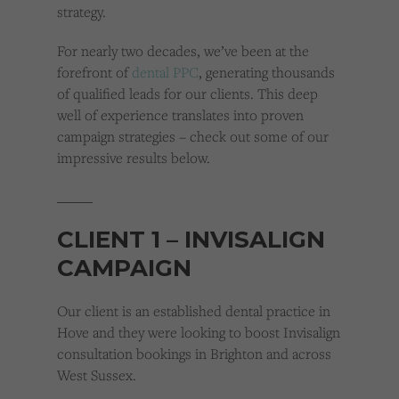
strategy.
For nearly two decades, we’ve been at the
forefront of
dental PPC
, generating thousands
of qualified leads for our clients. This deep
well of experience translates into proven
campaign strategies – check out some of our
impressive results below.
_____
CLIENT 1 – INVISALIGN
CAMPAIGN
Our client is an established dental practice in
Hove and they were looking to boost Invisalign
consultation bookings in Brighton and across
West Sussex.