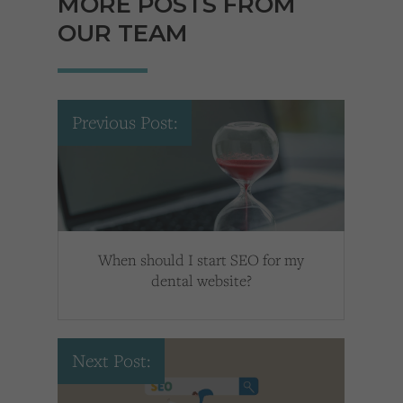
MORE POSTS FROM
OUR TEAM
Previous Post:
When should I start SEO for my
dental website?
Next Post: