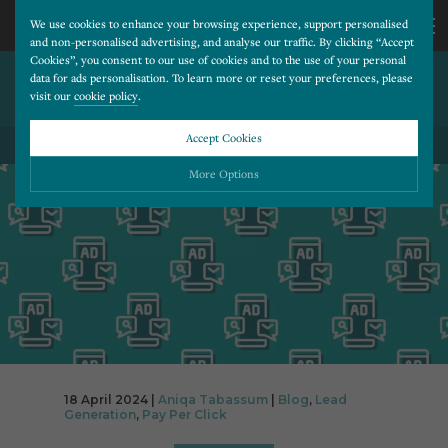
We use cookies to enhance your browsing experience, support personalised
and non-personalised advertising, and analyse our traffic. By clicking “Accept
Cookies”, you consent to our use of cookies and to the use of your personal
THE VALUE OF PPC –
CALL
data for ads personalisation. To learn more or reset your preferences, please
visit our
cookie policy
.
ACHIEVE A 3000% ROI
US
Accept Cookies
BACK TO ALL BLOG POSTS
01202
More Options
677
Please choose which cookies you would like to turn “on” or “off”:
Necessary
277
ALWAYS ON
More
Essential cookies allow our website to run smoothly. They enable fundamental features
such as navigation, secure information storage, and privacy protection.
Functionality
More
Cookies used to remember visitor information, such as language preference and time zone,
while also providing enhanced functionality.
Performance
More
18 April 2024 |
Aniqa Tabassum
|
Blog
,
Lead
Cookies that help us understand how users navigate our website, and identify technical
Generation
,
Pay Per Click
issues by collecting anonymous data.
Advertising
More