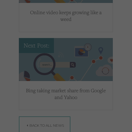
Online video keeps growing like a
weed
Next Post:
Bing taking market share from Google
and Yahoo
BACK TO ALL NEWS