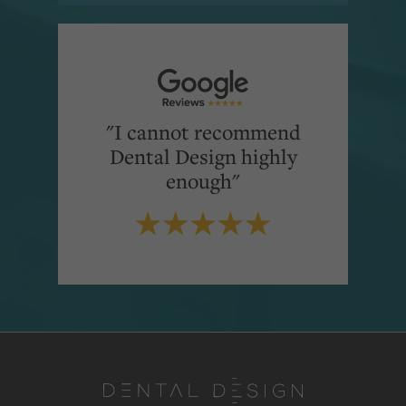
"I cannot recommend
Dental Design highly
enough"