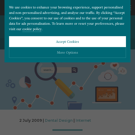
We use cookies to enhance your browsing experience, support personalised
and non-personalised advertising, and analyse our traffic. By clicking “Accept
Cookies”, you consent to our use of cookies and to the use of your personal
YOUTUBE ADVERTISING
CALL
data for ads personalisation. To learn more or reset your preferences, please
visit our
cookie policy
.
OPTIONS EXPAND
US
Accept Cookies
BACK TO ALL BLOG POSTS
01202
More Options
677
Please choose which cookies you would like to turn “on” or “off”:
Necessary
277
ALWAYS ON
More
Essential cookies allow our website to run smoothly. They enable fundamental features
such as navigation, secure information storage, and privacy protection.
Functionality
More
Cookies used to remember visitor information, such as language preference and time zone,
while also providing enhanced functionality.
Performance
More
2 July 2009 |
Dental Design
|
Internet
Cookies that help us understand how users navigate our website, and identify technical
issues by collecting anonymous data.
Advertising
More