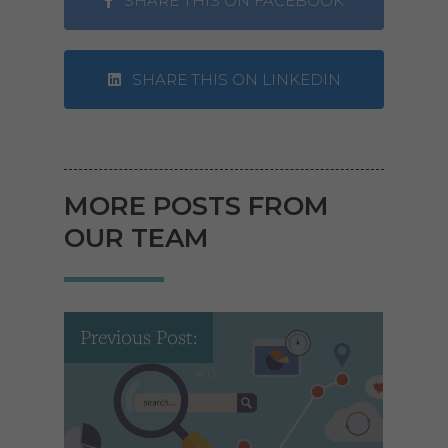
SHARE THIS ON FACEBOOK
SHARE THIS ON LINKEDIN
MORE POSTS FROM
OUR TEAM
Previous Post: