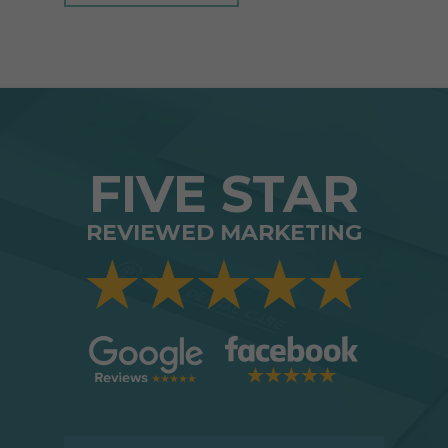
FIVE STAR
REVIEWED MARKETING