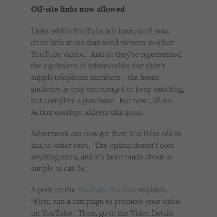
Cookies used by third-party companies to create a profile of visitors’ interests or display
Off-site links now allowed
relevant ads on other websites.
Links within YouTube ads have, until now,
done little more than send viewers to other
YouTube videos. And so they’ve represented
the equivalent of infomercials that didn’t
supply telephone numbers – the home
audience is only encouraged to keep watching,
not complete a purchase. But new Call-to-
Action overlays address this issue.
Advertisers can now get their YouTube ads to
link to other sites. The option doesn’t cost
anything extra, and it’s been made about as
simple as can be.
A post on the
YouTube Biz Blog
explains,
“First, run a campaign to promote your video
on YouTube. Then, go to the Video Details