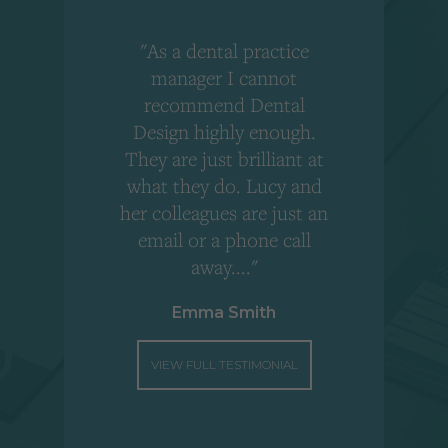
"As a dental practice
,
manager I cannot
r
recommend Dental
Design highly enough.
!
They are just brilliant at
what they do. Lucy and
"
her colleagues are just an
email or a phone call
away...."
Emma Smith
VIEW FULL TESTIMONIAL