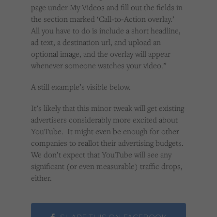
page under My Videos and fill out the fields in
the section marked ‘Call-to-Action overlay.’
All you have to do is include a short headline,
ad text, a destination url, and upload an
optional image, and the overlay will appear
whenever someone watches your video.”
A still example’s visible below.
It’s likely that this minor tweak will get existing
advertisers considerably more excited about
YouTube. It might even be enough for other
companies to reallot their advertising budgets.
We don’t expect that YouTube will see any
significant (or even measurable) traffic drops,
either.